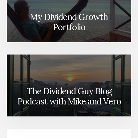
My Dividend Growth
Portfolio
The Dividend Guy Blog
Podcast with Mike and Vero