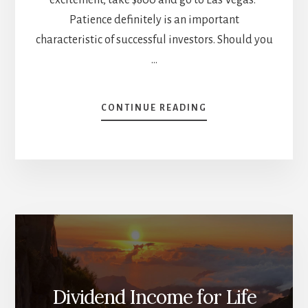
Patience definitely is an important
characteristic of successful investors. Should you
…
ABOUT
CONTINUE READING
10
CHARACTERISTICS
OF
A
SUCCESSFUL
INVESTOR
[PODCAST]
Dividend Income for Life