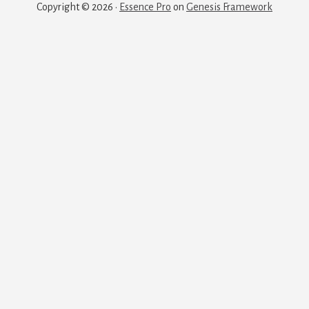
Copyright © 2026 ·
Essence Pro
on
Genesis Framework