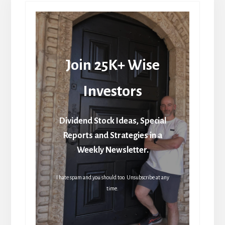
Join 25K+ Wise
Investors
Dividend Stock Ideas, Special
Reports and Strategies in a
Weekly Newsletter.
I hate spam and you should too. Unsubscribe at any
time.