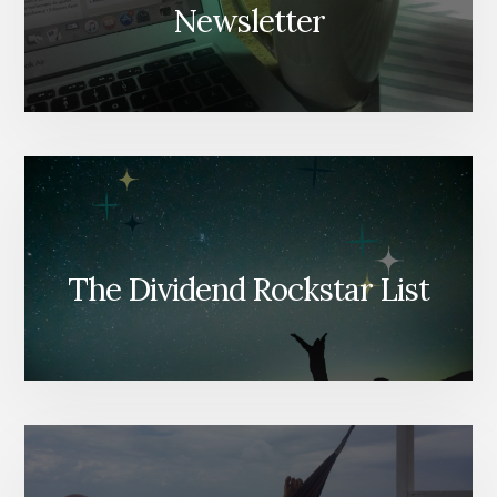
Newsletter
The Dividend Rockstar List