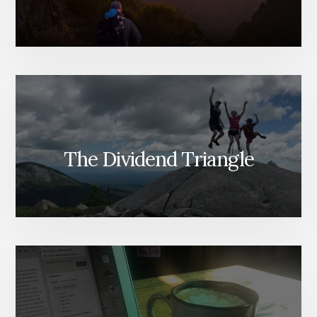
The Dividend Triangle