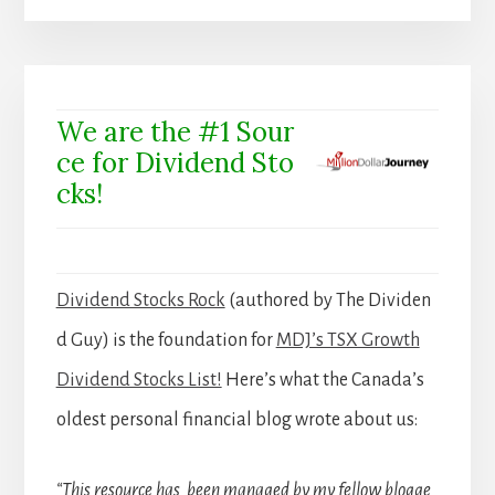
We are the #1 Sour
ce for Dividend Sto
cks!
Dividend Stocks Rock
(authored by The Dividen
d Guy) is the foundation for
MDJ’s TSX Growth
Dividend Stocks List!
Here’s what the Canada’s
oldest personal financial blog wrote about us:
“This resource has been managed by my fellow blogge