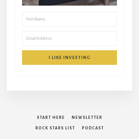
I LIKE INVESTING
START HERE
NEWSLETTER
ROCK STARS LIST
PODCAST