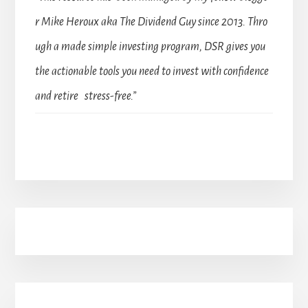
r Mike Heroux aka The Dividend Guy since 2013. Thro
ugh a made simple investing program, DSR gives you
the actionable tools you need to invest with confidence
and retire stress-free.”