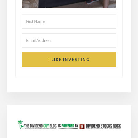
I LIKE INVESTING