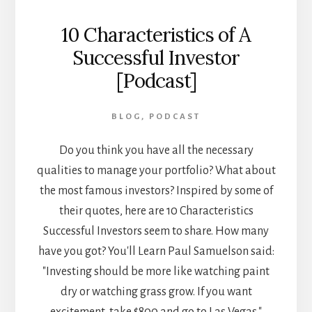
10 Characteristics of A
Successful Investor
[Podcast]
BLOG
,
PODCAST
Do you think you have all the necessary
qualities to manage your portfolio? What about
the most famous investors? Inspired by some of
their quotes, here are 10 Characteristics
Successful Investors seem to share. How many
have you got? You'll Learn Paul Samuelson said:
"Investing should be more like watching paint
dry or watching grass grow. If you want
excitement, take $800 and go to Las Vegas."