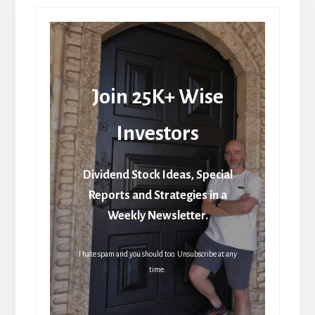
Join 25K+ Wise
Investors
Dividend Stock Ideas, Special
Reports and Strategies in a
Weekly Newsletter.
I hate spam and you should too. Unsubscribe at any
time.