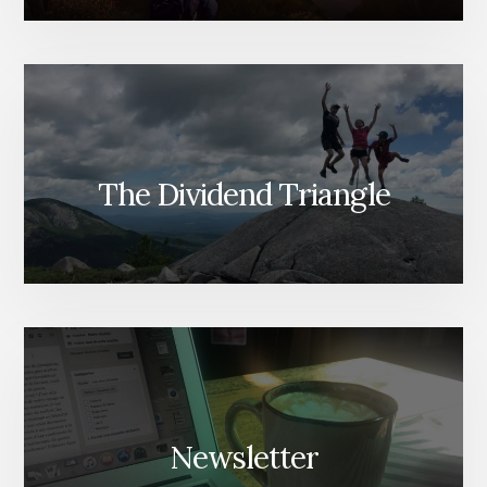
The Dividend Triangle
Newsletter