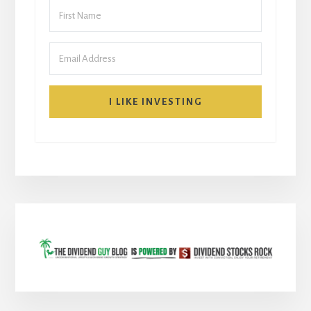
I LIKE INVESTING