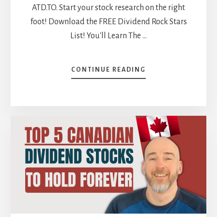
ATD.TO. Start your stock research on the right
foot! Download the FREE Dividend Rock Stars
List! You'll Learn The …
ABOUT
CONTINUE READING
WHICH
MARKET
WINS?
CANADIAN
VS
US
STOCK
BATTLES
[PODCAST]