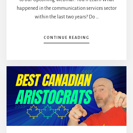
happened in the communication services sector
within the last two years? Do …
ABOUT
CONTINUE READING
TOP
5
CANADIAN
STOCKS
TO
HOLD
FOREVER
[PODCAST]