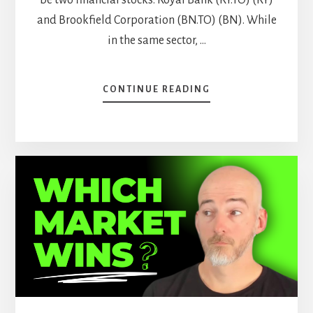
and Brookfield Corporation (BN.TO) (BN). While
in the same sector, …
ABOUT
CONTINUE READING
BEST
10
STOCKS
TO
BUY
NOW
AND
HOLD
FOREVER
–
PART
2
[PODCAST]