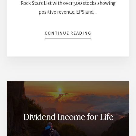
Rock Stars List with over 300 stocks showing
positive revenue, EPS and …
ABOUT
CONTINUE READING
THE
BEST
CANADIAN
ARISTOCRATS
[PODCAST]
Dividend Income for Life