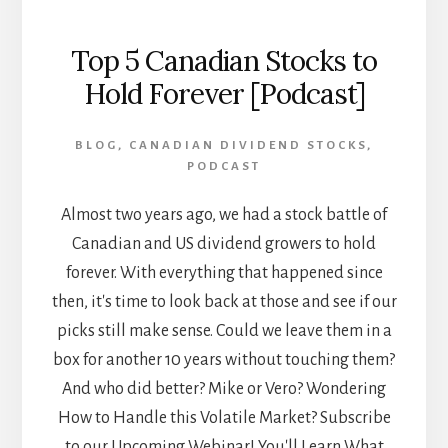
Top 5 Canadian Stocks to
Hold Forever [Podcast]
BLOG
,
CANADIAN DIVIDEND STOCKS
,
PODCAST
Almost two years ago, we had a stock battle of
Canadian and US dividend growers to hold
forever. With everything that happened since
then, it's time to look back at those and see if our
picks still make sense. Could we leave them in a
box for another 10 years without touching them?
And who did better? Mike or Vero? Wondering
How to Handle this Volatile Market? Subscribe
to our Upcoming Webinar! You'll Learn What