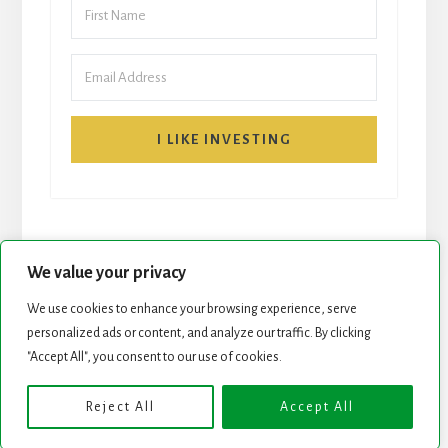
I LIKE INVESTING
We value your privacy
We use cookies to enhance your browsing experience, serve
START HERE
NEWSLETTER
personalized ads or content, and analyze our traffic. By clicking
"Accept All", you consent to our use of cookies.
ROCK STARS LIST
PODCAST
Reject All
Accept All
Copyright © 2026 ·
Essence Pro
on
Genesis Framework