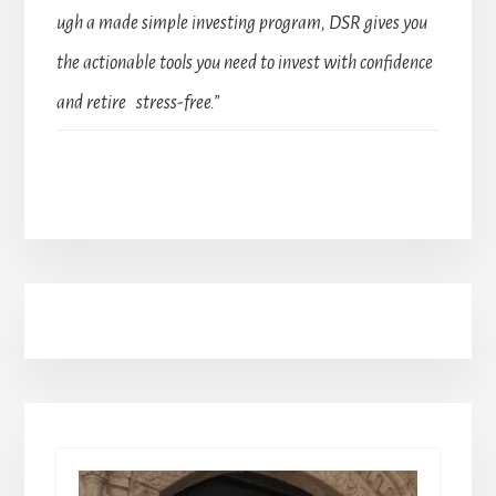
ugh a made simple investing program, DSR gives you
the actionable tools you need to invest with confidence
and retire stress-free.”