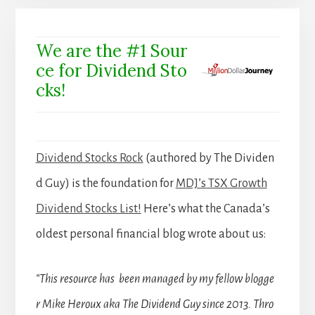
We are the #1 Sour
ce for Dividend Sto
cks!
Dividend Stocks Rock
(authored by The Dividen
d Guy) is the foundation for
MDJ’s TSX Growth
Dividend Stocks List!
Here’s what the Canada’s
oldest personal financial blog wrote about us:
“This resource has been managed by my fellow blogge
r Mike Heroux aka The Dividend Guy since 2013. Thro