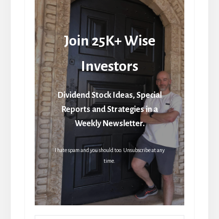
Join 25K+ Wise
Investors
Dividend Stock Ideas, Special
Reports and Strategies in a
Weekly Newsletter.
I hate spam and you should too. Unsubscribe at any
time.