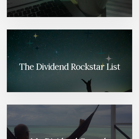
The Dividend Rockstar List