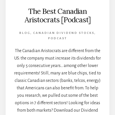
The Best Canadian
Aristocrats [Podcast]
BLOG
,
CANADIAN DIVIDEND STOCKS
,
PODCAST
The Canadian Aristocrats are different from the
US: the company must increase its dividends for
only 5 consecutive years... among other lower
requirements! Still, many are blue chips, tied to
classic Canadian sectors (banks, telcos, energy)
that Americans can also benefit from. To help
you research, we pulled out some of the best
options in 7 different sectors! Looking for ideas
from both markets? Download our Dividend