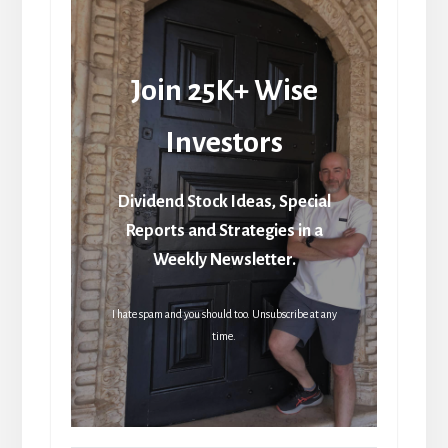
Join 25K+ Wise
Investors
Dividend Stock Ideas, Special
Reports and Strategies in a
Weekly Newsletter.
I hate spam and you should too. Unsubscribe at any
time.