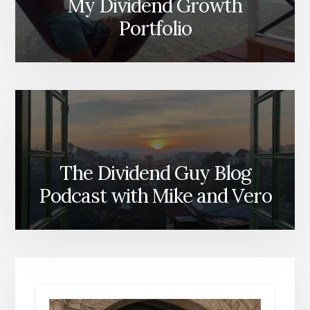
My Dividend Growth
Portfolio
The Dividend Guy Blog
Podcast with Mike and Vero