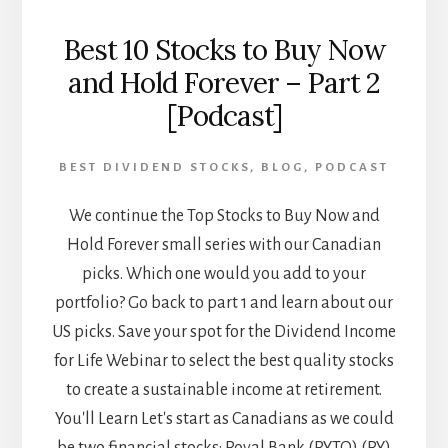
Best 10 Stocks to Buy Now
and Hold Forever – Part 2
[Podcast]
BEST DIVIDEND STOCKS
,
BLOG
,
PODCAST
We continue the Top Stocks to Buy Now and
Hold Forever small series with our Canadian
picks. Which one would you add to your
portfolio? Go back to part 1 and learn about our
US picks. Save your spot for the Dividend Income
for Life Webinar to select the best quality stocks
to create a sustainable income at retirement.
You'll Learn Let's start as Canadians as we could
be two financial stocks: Royal Bank (RY.TO) (RY)