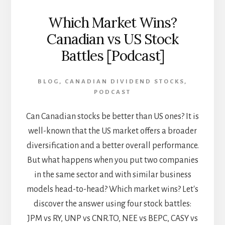
Which Market Wins?
Canadian vs US Stock
Battles [Podcast]
BLOG
,
CANADIAN DIVIDEND STOCKS
,
PODCAST
Can Canadian stocks be better than US ones? It is
well-known that the US market offers a broader
diversification and a better overall performance.
But what happens when you put two companies
in the same sector and with similar business
models head-to-head? Which market wins? Let's
discover the answer using four stock battles:
JPM vs RY, UNP vs CNR.TO, NEE vs BEPC, CASY vs