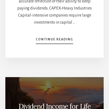
accurate reflection of their ability to keep
paying dividends. CAPEX-Heavy Industries
Capital-intensive companies require large
investments in capital …
ABOUT
CONTINUE READING
PAYOUT
RATIOS:
CAPEX-
HEAVY
INDUSTRIES
AND
REITS
Dividend Income for Life