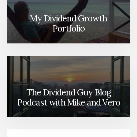
My Dividend Growth
Portfolio
The Dividend Guy Blog
Podcast with Mike and Vero