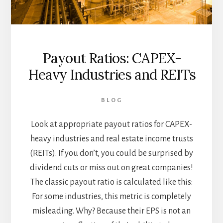
Payout Ratios: CAPEX-
Heavy Industries and REITs
BLOG
Look at appropriate payout ratios for CAPEX-
heavy industries and real estate income trusts
(REITs). If you don’t, you could be surprised by
dividend cuts or miss out on great companies!
The classic payout ratio is calculated like this:
For some industries, this metric is completely
misleading. Why? Because their EPS is not an