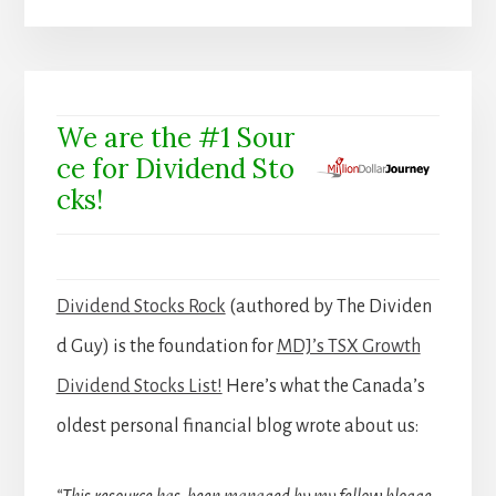
We are the #1 Sour
ce for Dividend Sto
cks!
Dividend Stocks Rock
(authored by The Dividen
d Guy) is the foundation for
MDJ’s TSX Growth
Dividend Stocks List!
Here’s what the Canada’s
oldest personal financial blog wrote about us: