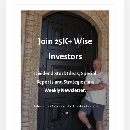
Join 25K+ Wise
Investors
Dividend Stock Ideas, Special
Reports and Strategies in a
Weekly Newsletter.
I hate spam and you should too. Unsubscribe at any
time.