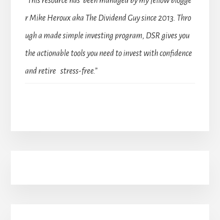
“This resource has been managed by my fellow blogge
r Mike Heroux aka The Dividend Guy since 2013. Thro
ugh a made simple investing program, DSR gives you
the actionable tools you need to invest with confidence
and retire stress-free.”