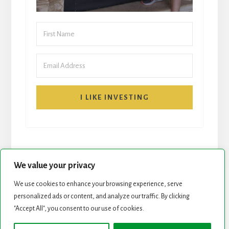
I LIKE INVESTING
We value your privacy
We use cookies to enhance your browsing experience, serve
personalized ads or content, and analyze our traffic. By clicking
START HERE
NEWSLETTER
"Accept All", you consent to our use of cookies.
ROCK STARS LIST
PODCAST