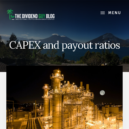
Skip
Skip
to
to
MENU
content
footer
CAPEX and payout ratios