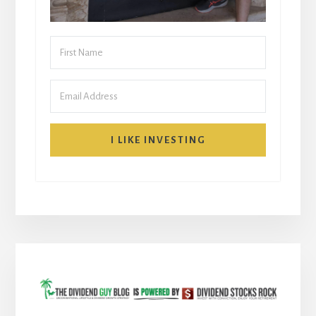
I LIKE INVESTING