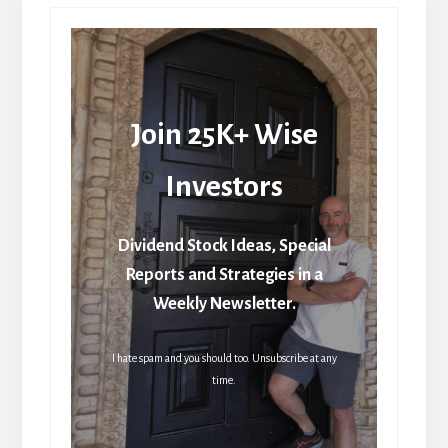
Join 25K+ Wise
Investors
Dividend Stock Ideas, Special
Reports and Strategies in a
Weekly Newsletter.
I hate spam and you should too. Unsubscribe at any
time.