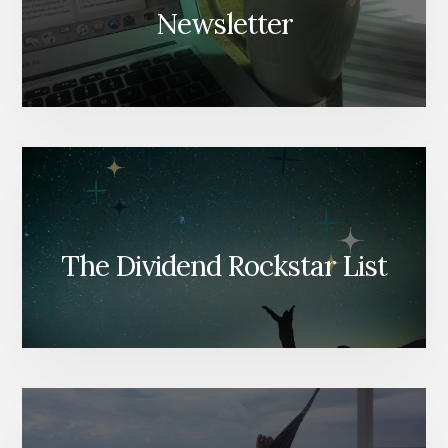
Newsletter
The Dividend Rockstar List