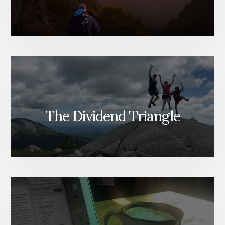
The Dividend Triangle