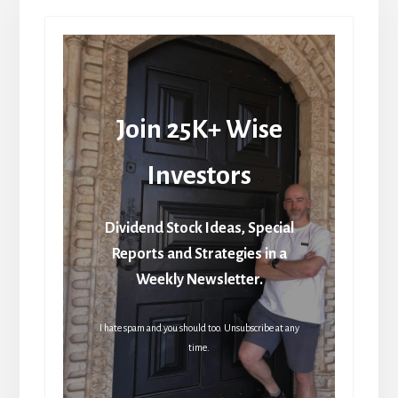
Join 25K+ Wise
Investors
Dividend Stock Ideas, Special
Reports and Strategies in a
Weekly Newsletter.
I hate spam and you should too. Unsubscribe at any
time.