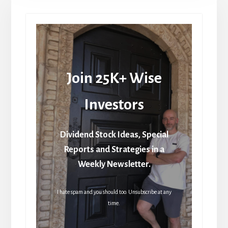
Join 25K+ Wise
Investors
Dividend Stock Ideas, Special
Reports and Strategies in a
Weekly Newsletter.
I hate spam and you should too. Unsubscribe at any
time.