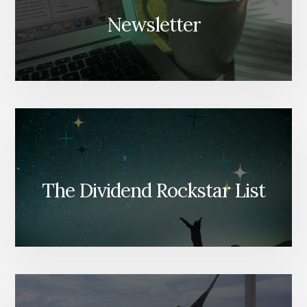
Newsletter
The Dividend Rockstar List