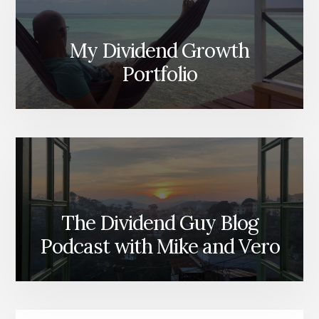
My Dividend Growth
Portfolio
The Dividend Guy Blog
Podcast with Mike and Vero