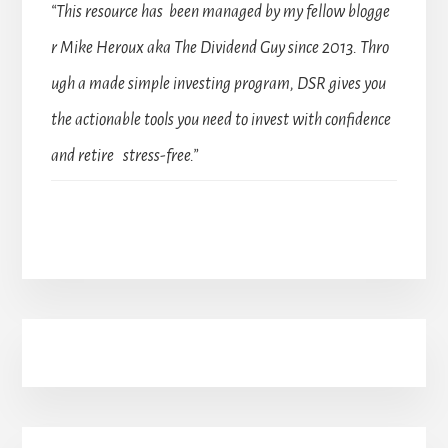
“This resource has been managed by my fellow blogge
r Mike Heroux aka The Dividend Guy since 2013. Thro
ugh a made simple investing program, DSR gives you
the actionable tools you need to invest with confidence
and retire stress-free.”