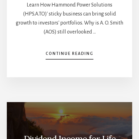
Learn How Hammond Power Solutions
(HPS.A.TO)' sticky business can bring solid
growth to investors' portfolios. Why is A. O. Smith
(AOS) still overlooked …
ABOUT
CONTINUE READING
6
OVERLOOKED
DIVIDEND
STOCKS
FOR
YOUR
BUY
LIST
[PODCAST]