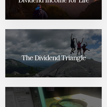
Dividend Income for Life
The Dividend Triangle