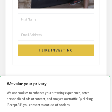
I LIKE INVESTING
We value your privacy
We use cookies to enhance your browsing experience, serve
START HERE
NEWSLETTER
personalized ads or content, and analyze our traffic. By clicking
"Accept All", you consent to our use of cookies.
ROCK STARS LIST
PODCAST