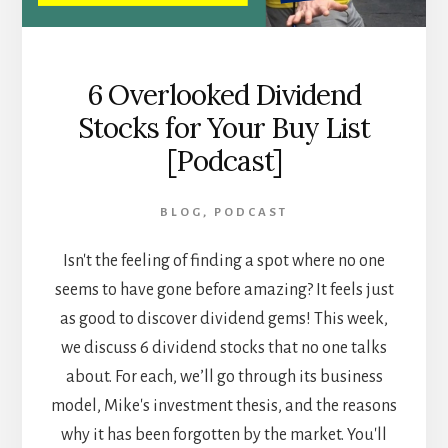
6 Overlooked Dividend
Stocks for Your Buy List
[Podcast]
BLOG
,
PODCAST
Isn't the feeling of finding a spot where no one
seems to have gone before amazing? It feels just
as good to discover dividend gems! This week,
we discuss 6 dividend stocks that no one talks
about. For each, we’ll go through its business
model, Mike's investment thesis, and the reasons
why it has been forgotten by the market. You'll