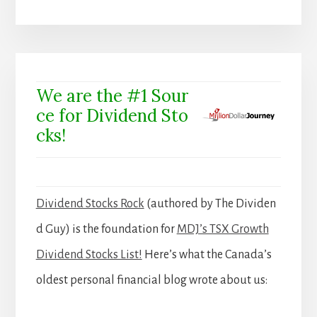
We are the #1 Sour
ce for Dividend Sto
cks!
Dividend Stocks Rock
(authored by The Dividen
d Guy) is the foundation for
MDJ’s TSX Growth
Dividend Stocks List!
Here’s what the Canada’s
oldest personal financial blog wrote about us: