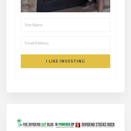
I LIKE INVESTING