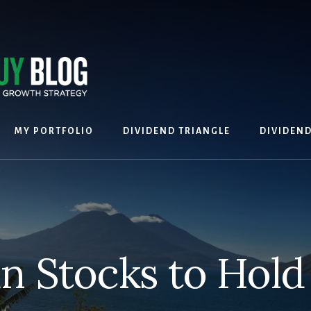
MY PORTFOLIO
DIVIDEND TRIANGLE
DIVIDEN
n Stocks to Hold