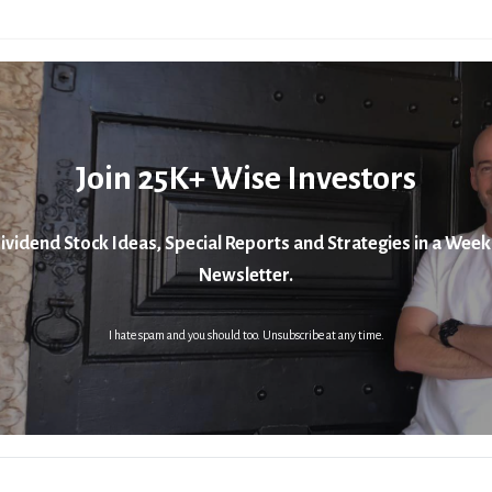
Join 25K+ Wise Investors
ividend Stock Ideas, Special Reports and Strategies in a Week
Newsletter.
I hate spam and you should too. Unsubscribe at any time.