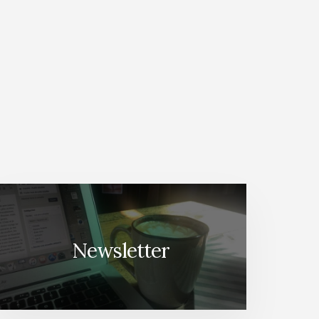
Newsletter