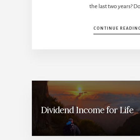
the last two years? D
CONTINUE READIN
Dividend Income for Life