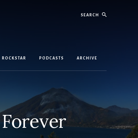
Search
D ROCKSTAR
PODCASTS
ARCHIVE
 Forever