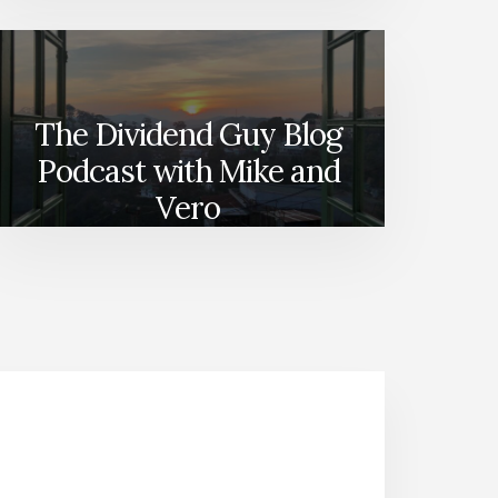
The Dividend Guy Blog
Podcast with Mike and
Vero