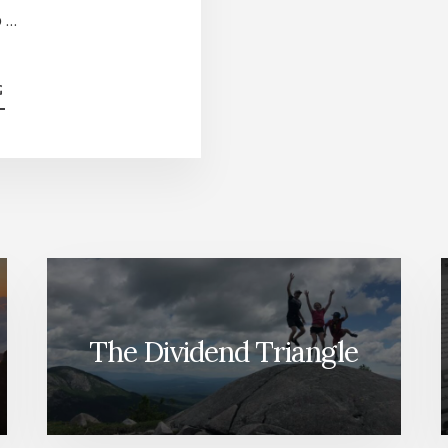
o …
ABOUT
G
TOP
5
CANADIAN
STOCKS
TO
HOLD
FOREVER
[PODCAST]
The Dividend Triangle