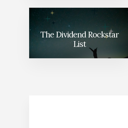
The Dividend Rockstar
List