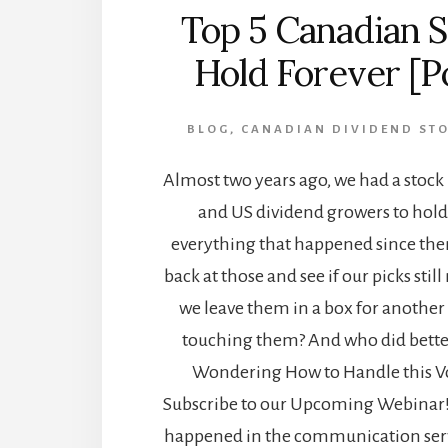
Top 5 Canadian S
Hold Forever [P
BLOG
,
CANADIAN DIVIDEND ST
Almost two years ago, we had a stock
and US dividend growers to hold
everything that happened since then,
back at those and see if our picks sti
we leave them in a box for another
touching them? And who did bette
Wondering How to Handle this Vo
Subscribe to our Upcoming Webinar!
happened in the communication serv