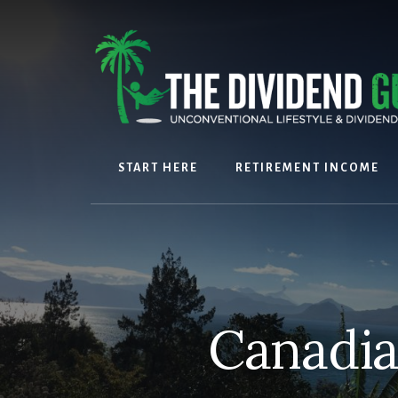
Skip
Skip
to
to
content
footer
START HERE
RETIREMENT INCOME
Canadia