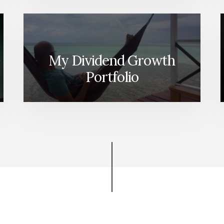
My Dividend Growth
Portfolio