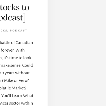
tocks to
odcast]
OCKS
,
PODCAST
 battle of Canadian
 forever. With
 it's time to look
ll make sense. Could
 10 years without
r? Mike or Vero?
latile Market?
 You'll Learn What
ices sector within