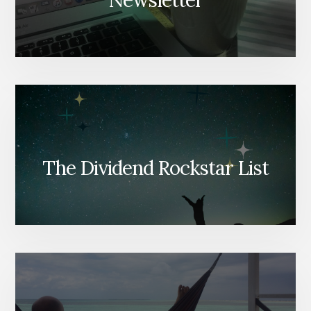
Newsletter
The Dividend Rockstar List