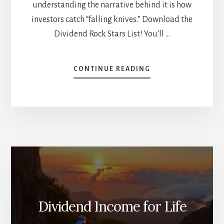
understanding the narrative behind it is how
investors catch “falling knives.” Download the
Dividend Rock Stars List! You'll …
ABOUT
CONTINUE READING
8
STOCKS
TRADING
AT
THEIR
52-
WEEK
LOW
[PODCAST]
Dividend Income for Life