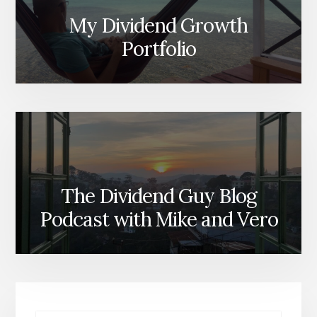
My Dividend Growth
Portfolio
The Dividend Guy Blog
Podcast with Mike and Vero