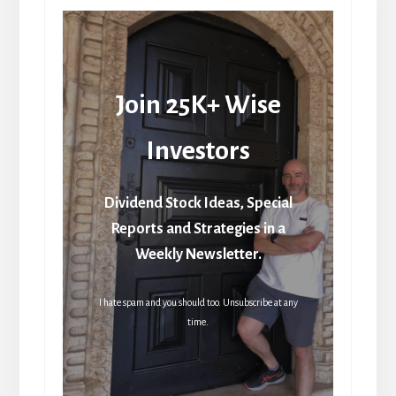
Join 25K+ Wise
Investors
Dividend Stock Ideas, Special
Reports and Strategies in a
Weekly Newsletter.
I hate spam and you should too. Unsubscribe at any
time.