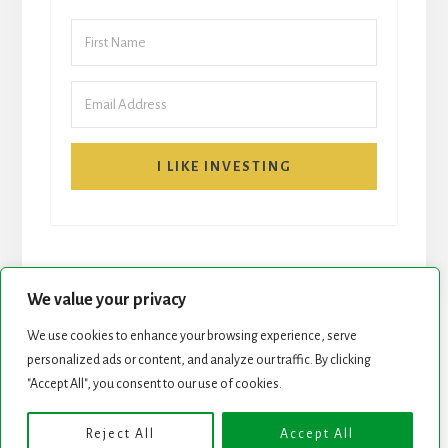
I LIKE INVESTING
We value your privacy
We use cookies to enhance your browsing experience, serve
personalized ads or content, and analyze our traffic. By clicking
START HERE
NEWSLETTER
"Accept All", you consent to our use of cookies.
ROCK STARS LIST
PODCAST
Reject All
Accept All
Copyright © 2026 ·
Essence Pro
on
Genesis Framework