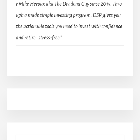
r Mike Heroux aka The Dividend Guy since 2013. Thro
ugh a made simple investing program, DSR gives you
the actionable tools you need to invest with confidence
and retire stress-free.”