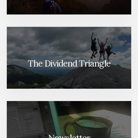
The Dividend Triangle