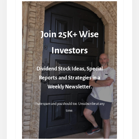
Join 25K+ Wise
Investors
Dividend Stock Ideas, Special
Reports and Strategies in a
Weekly Newsletter.
I hate spam and you should too. Unsubscribe at any
time.