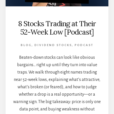
8 Stocks Trading at Their
52-Week Low [Podcast]
BLOG
,
DIVIDEND STOCKS
,
PODCAST
Beaten-down stocks can look like obvious
bargains… right up until they turn into value
traps. We walk through eight names trading
near 52-week lows, explaining what’s attractive,
what’s broken (or feared), and how to judge
whether a drop is a real opportunity—or a
warning sign. The big takeaway: price is only one
data point, and buying weakness without