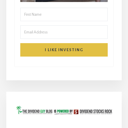
I LIKE INVESTING