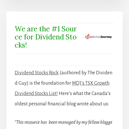
We are the #1 Sour
ce for Dividend Sto
cks!
Dividend Stocks Rock
(authored by The Dividen
d Guy) is the foundation for
MDJ’s TSX Growth
Dividend Stocks List!
Here’s what the Canada’s
oldest personal financial blog wrote about us:
“This resource has been managed by my fellow blogge