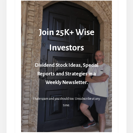
Join 25K+ Wise
Investors
Dividend Stock Ideas, Special
Reports and Strategies in a
Weekly Newsletter.
I hate spam and you should too. Unsubscribe at any
time.