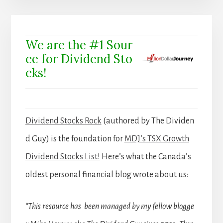
We are the #1 Sour
ce for Dividend Sto
cks!
Dividend Stocks Rock
(authored by The Dividen
d Guy) is the foundation for
MDJ’s TSX Growth
Dividend Stocks List!
Here’s what the Canada’s
oldest personal financial blog wrote about us:
“This resource has been managed by my fellow blogge