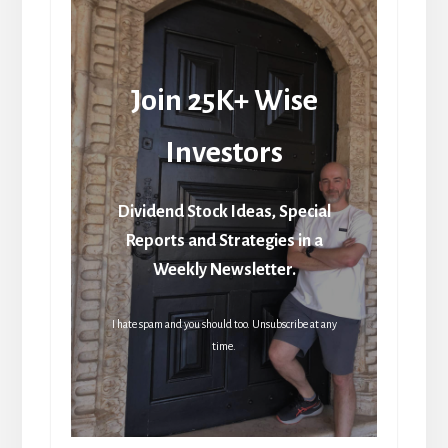
Join 25K+ Wise
Investors
Dividend Stock Ideas, Special
Reports and Strategies in a
Weekly Newsletter.
I hate spam and you should too. Unsubscribe at any
time.