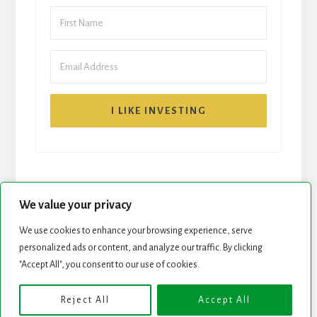
I LIKE INVESTING
We value your privacy
We use cookies to enhance your browsing experience, serve
personalized ads or content, and analyze our traffic. By clicking
START HERE
NEWSLETTER
"Accept All", you consent to our use of cookies.
ROCK STARS LIST
PODCAST
Reject All
Accept All
Copyright © 2026 ·
Essence Pro
on
Genesis Framework