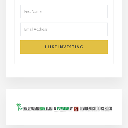
I LIKE INVESTING