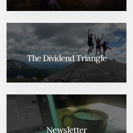
The Dividend Triangle
Newsletter