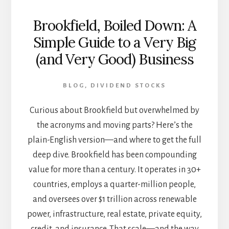
Brookfield, Boiled Down: A
Simple Guide to a Very Big
(and Very Good) Business
BLOG
,
DIVIDEND STOCKS
Curious about Brookfield but overwhelmed by
the acronyms and moving parts? Here’s the
plain-English version—and where to get the full
deep dive. Brookfield has been compounding
value for more than a century. It operates in 30+
countries, employs a quarter-million people,
and oversees over $1 trillion across renewable
power, infrastructure, real estate, private equity,
credit, and insurance. That scale—and the way