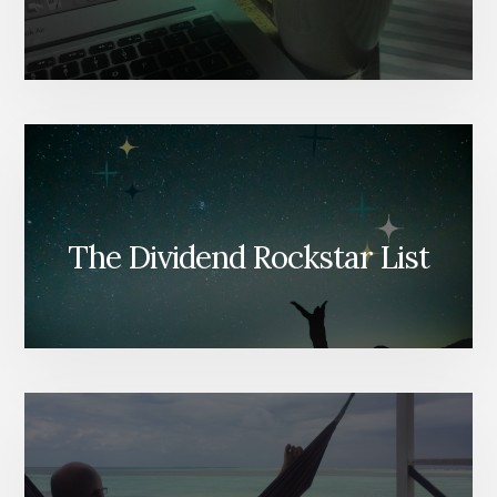
The Dividend Rockstar List