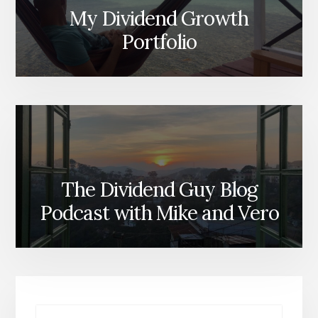
My Dividend Growth
Portfolio
The Dividend Guy Blog
Podcast with Mike and Vero