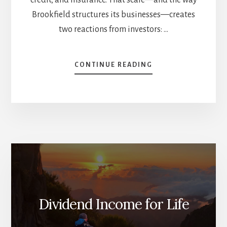
Brookfield structures its businesses—creates
two reactions from investors: …
ABOUT
CONTINUE READING
BROOKFIELD,
BOILED
DOWN:
A
SIMPLE
GUIDE
TO
A
VERY
BIG
(AND
VERY
Dividend Income for Life
GOOD)
BUSINESS