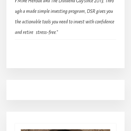
r Mike Heroux aka The Dividend Guy since 2013. Thro
ugh a made simple investing program, DSR gives you
the actionable tools you need to invest with confidence
and retire stress-free.”