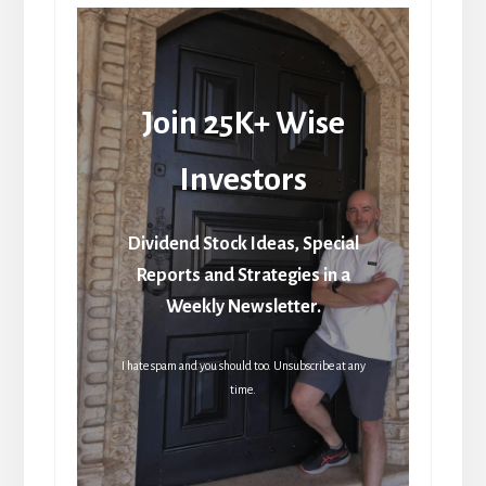
Join 25K+ Wise
Investors
Dividend Stock Ideas, Special
Reports and Strategies in a
Weekly Newsletter.
I hate spam and you should too. Unsubscribe at any
time.