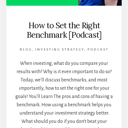
How to Set the Right
Benchmark [Podcast]
BLOG
,
INVESTING STRATEGY
,
PODCAST
When investing, what do you compare your
results with? Why is it even important to do so?
Today, we'll discuss benchmarks, and most
importantly, how to set the right one for your
goals! You'll Learn The pros and cons of having a
benchmark. How using a benchmark helps you
understand your investment strategy better.
What should you do if you don't beat your