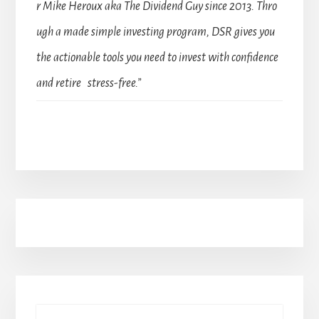
r Mike Heroux aka The Dividend Guy since 2013. Thro
ugh a made simple investing program, DSR gives you
the actionable tools you need to invest with confidence
and retire stress-free.”