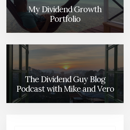
My Dividend Growth
Portfolio
The Dividend Guy Blog
Podcast with Mike and Vero