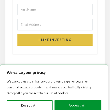
I LIKE INVESTING
We value your privacy
We use cookies to enhance your browsing experience, serve
personalized ads or content, and analyze our traffic. By clicking
START HERE
NEWSLETTER
"Accept All", you consent to our use of cookies.
ROCK STARS LIST
PODCAST
Reject All
Accept All
Copyright © 2026 ·
Essence Pro
on
Genesis Framework