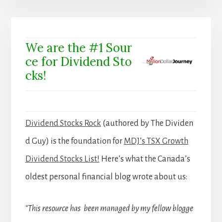
We are the #1 Sour
ce for Dividend Sto
cks!
Dividend Stocks Rock
(authored by The Dividen
d Guy) is the foundation for
MDJ’s TSX Growth
Dividend Stocks List!
Here’s what the Canada’s
oldest personal financial blog wrote about us:
“This resource has been managed by my fellow blogge