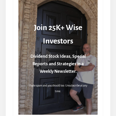
Join 25K+ Wise
Investors
Dividend Stock Ideas, Special
Reports and Strategies in a
Weekly Newsletter.
I hate spam and you should too. Unsubscribe at any
time.