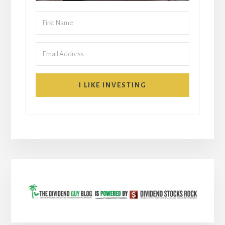
I LIKE INVESTING