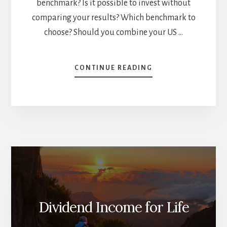
benchmark? Is it possible to invest without
comparing your results? Which benchmark to
choose? Should you combine your US …
ABOUT
CONTINUE READING
HOW
TO
SET
THE
RIGHT
BENCHMARK
[PODCAST]
Dividend Income for Life