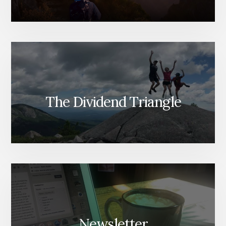
The Dividend Triangle
Newsletter