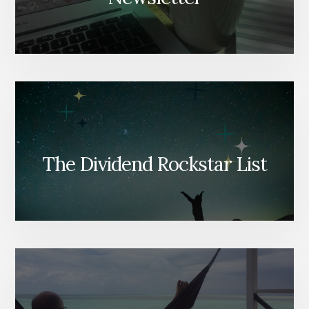
The Dividend Rockstar List