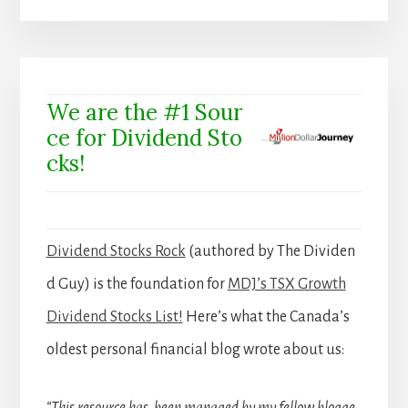
We are the #1 Sour
ce for Dividend Sto
cks!
Dividend Stocks Rock
(authored by The Dividen
d Guy) is the foundation for
MDJ’s TSX Growth
Dividend Stocks List!
Here’s what the Canada’s
oldest personal financial blog wrote about us:
“This resource has been managed by my fellow blogge