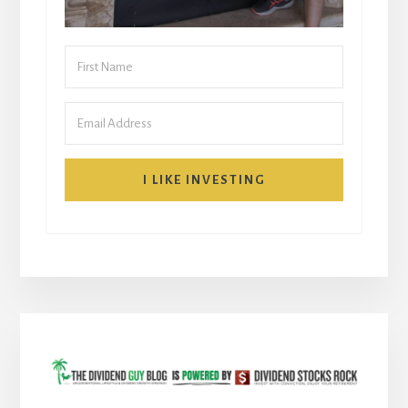
I LIKE INVESTING