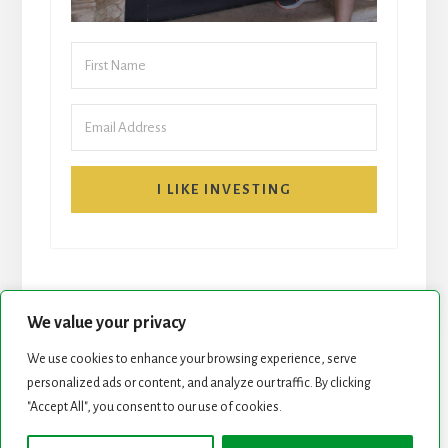
I LIKE INVESTING
We value your privacy
We use cookies to enhance your browsing experience, serve
personalized ads or content, and analyze our traffic. By clicking
START HERE
NEWSLETTER
"Accept All", you consent to our use of cookies.
ROCK STARS LIST
PODCAST