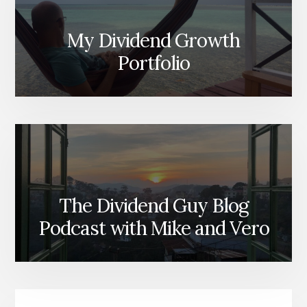
My Dividend Growth
Portfolio
The Dividend Guy Blog
Podcast with Mike and Vero