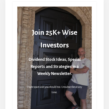
Join 25K+ Wise
Investors
Dividend Stock Ideas, Special
Reports and Strategies in a
Weekly Newsletter.
I hate spam and you should too. Unsubscribe at any
time.