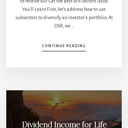
to receive our Get the Best of 6 Sectors issue.
You'll Learn First, let's address how to use
subsectors to diversify an investor’s portfolio. At
DSR, we …
ABOUT
CONTINUE READING
A
DEEP
DIVE
INTO
GROCERIES
AND
RESTAURANTS:
PROS,
CONS,
BEST
STOCKS
–
Dividend Income for Life
SUBSECTORS