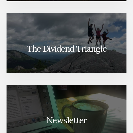
The Dividend Triangle
Newsletter