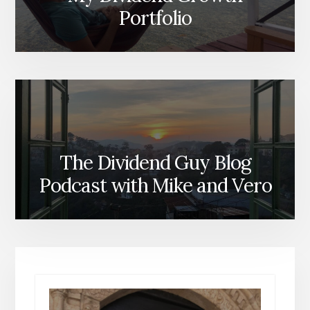
Portfolio
The Dividend Guy Blog
Podcast with Mike and Vero