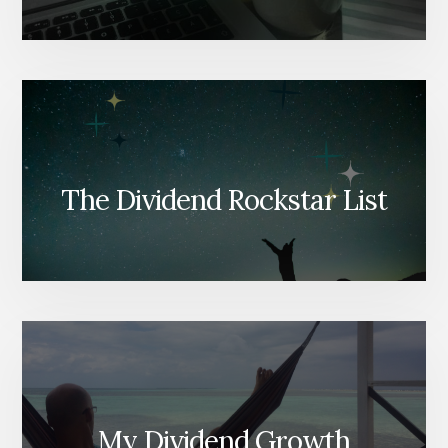
The Dividend Rockstar List
My Dividend Growth