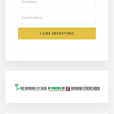
I LIKE INVESTING