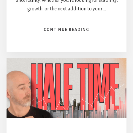
uncertainty. Whether you're looking for stability,
growth, or the next addition to your …
ABOUT
CONTINUE READING
9
STOCKS
ON
MY
RADAR
(BUY
LIST)
[PODCAST]