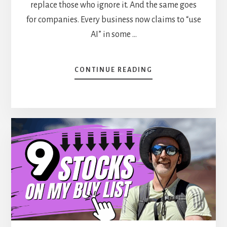
replace those who ignore it. And the same goes
for companies. Every business now claims to “use
AI” in some …
ABOUT
CONTINUE READING
5
DIVIDEND
STOCKS
BOOSTED
BY
THE
AI
REVOLUTION