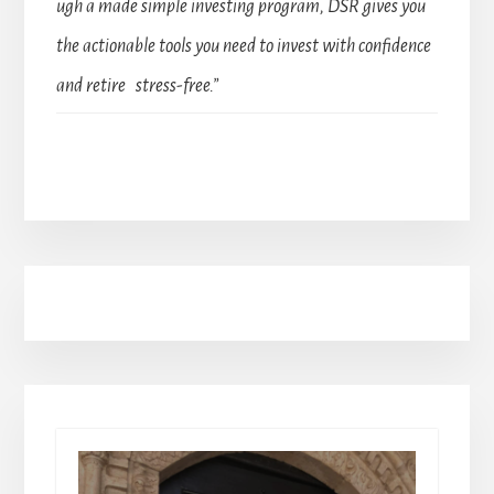
ugh a made simple investing program, DSR gives you
the actionable tools you need to invest with confidence
and retire stress-free.”