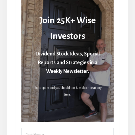
Join 25K+ Wise
Investors
Dividend Stock Ideas, Special
Reports and Strategies in a
Weekly Newsletter.
I hate spam and you should too. Unsubscribe at any
time.