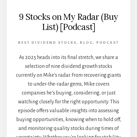
9 Stocks on My Radar (Buy
List) [Podcast]
BEST DIVIDEND STOCKS
,
BLOG
,
PODCAST
As 2025 heads into its final stretch, we share a
selection of nine dividend growth stocks
currently on Mike's radar. From recovering giants
to under-the-radar gems, Mike covers
companies he’s buying, considering, or just
watching closely for the right opportunity. This
episode offers valuable insights into assessing
buying opportunities, knowing when to hold off,
and monitoring quality stocks during times of