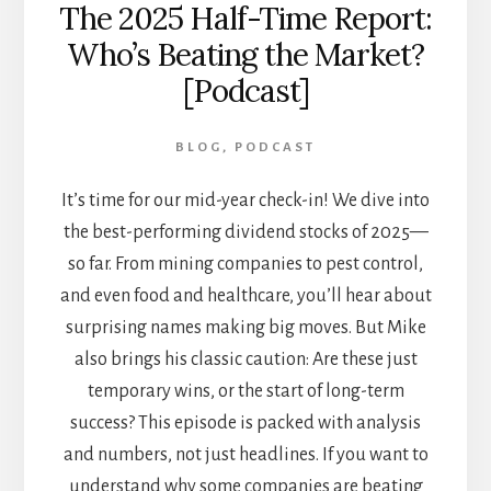
The 2025 Half-Time Report:
Who’s Beating the Market?
[Podcast]
BLOG
,
PODCAST
It’s time for our mid-year check-in! We dive into
the best-performing dividend stocks of 2025—
so far. From mining companies to pest control,
and even food and healthcare, you’ll hear about
surprising names making big moves. But Mike
also brings his classic caution: Are these just
temporary wins, or the start of long-term
success? This episode is packed with analysis
and numbers, not just headlines. If you want to
understand why some companies are beating