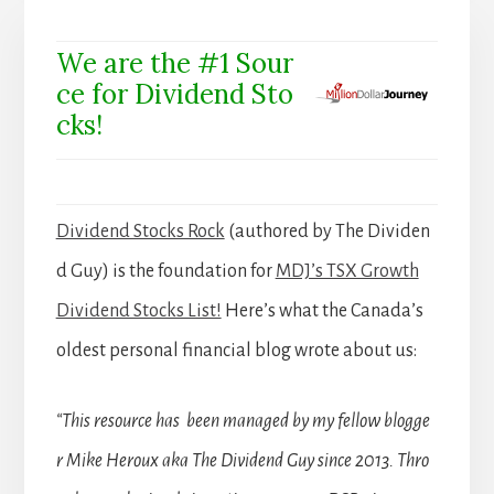
We are the #1 Sour
ce for Dividend Sto
cks!
Dividend Stocks Rock
(authored by The Dividen
d Guy) is the foundation for
MDJ’s TSX Growth
Dividend Stocks List!
Here’s what the Canada’s
oldest personal financial blog wrote about us:
“This resource has been managed by my fellow blogge
r Mike Heroux aka The Dividend Guy since 2013. Thro