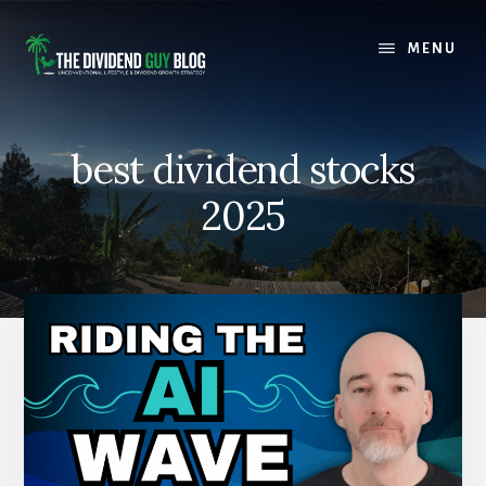
Skip
Skip
to
to
MENU
content
footer
best dividend stocks
2025