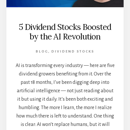
5 Dividend Stocks Boosted
by the AI Revolution
BLOG
,
DIVIDEND STOCKS
AI is transforming every industry — here are five
dividend growers benefiting from it. Over the
past 18 months, I’ve been digging deep into
artificial intelligence — not just reading about
it but using it daily. It’s been both exciting and
humbling. The more I learn, the more I realize
how much there is left to understand. One thing
is clear: AI won’t replace humans, but it will