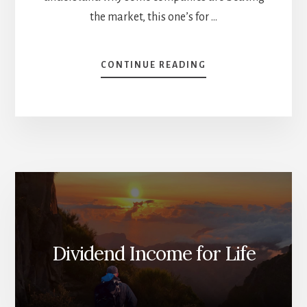
the market, this one’s for …
ABOUT
CONTINUE READING
THE
2025
HALF-
TIME
REPORT:
WHO’S
BEATING
THE
MARKET?
[PODCAST]
Dividend Income for Life