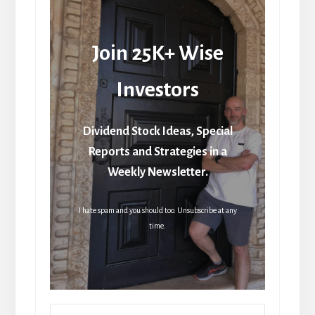
Join 25K+ Wise
Investors
Dividend Stock Ideas, Special
Reports and Strategies in a
Weekly Newsletter.
I hate spam and you should too. Unsubscribe at any
time.