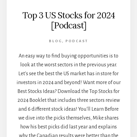
Top 3 US Stocks for 2024
[Podcast]
BLOG
,
PODCAST
An easy way to find buying opportunities is to
look at the worst sectors in the previous year.
Let's see the best the US market has in store for
investors in 2024 and beyond! Want more of our
Best Stocks Ideas? Download the Top Stocks for
2024 Booklet that includes three sectors review
and 6 different stock ideas! You'll Learn Before
we dive into the picks themselves, Mike shares
how his best picks did last year and explains
why the Canadian results were better than the