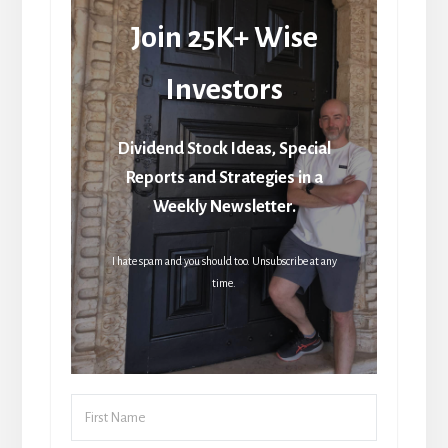
Join 25K+ Wise
Investors
Dividend Stock Ideas, Special
Reports and Strategies in a
Weekly Newsletter.
I hate spam and you should too. Unsubscribe at any
time.