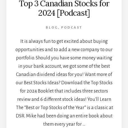
Top 3 Canadian Stocks for
2024 [Podcast]
BLOG
,
PODCAST
It is always fun to get excited about buying
opportunities and to add a new company to our
portfolio. Should you have some money waiting
in your bank account, we got some of the best
Canadian dividend ideas for you! Want more of
our Best Stocks Ideas? Download the Top Stocks
for 2024 Booklet that includes three sectors
review and 6 different stock ideas! You'll Learn
The “Best or Top Stocks of the Year” is a classic at
DSR. Mike had been doing an entire book about
them every year for …