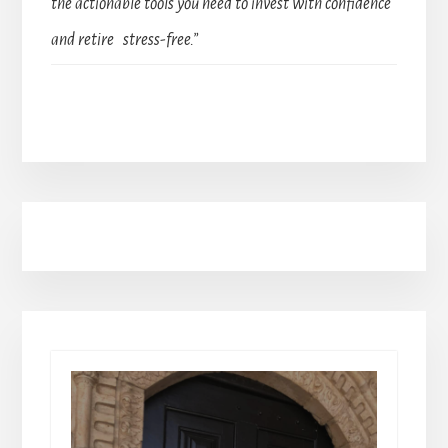
the actionable tools you need to invest with confidence
and retire stress-free.”