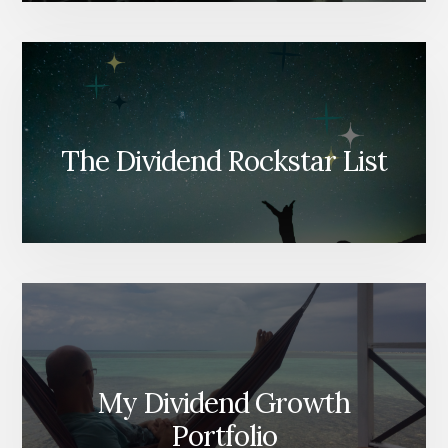
The Dividend Rockstar List
My Dividend Growth
Portfolio