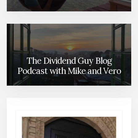
The Dividend Guy Blog
Podcast with Mike and Vero