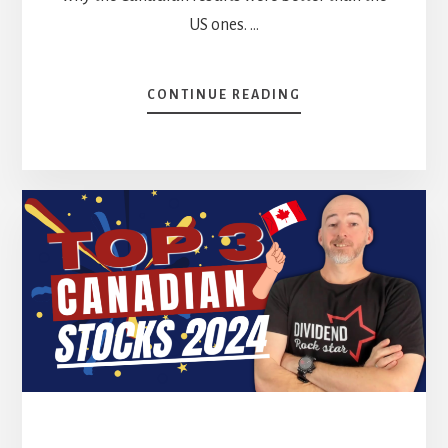
US ones. …
ABOUT
CONTINUE READING
TOP
3
US
STOCKS
FOR
2024
[PODCAST]