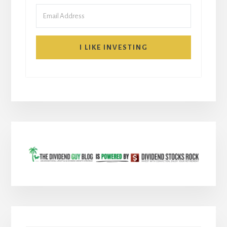
I LIKE INVESTING