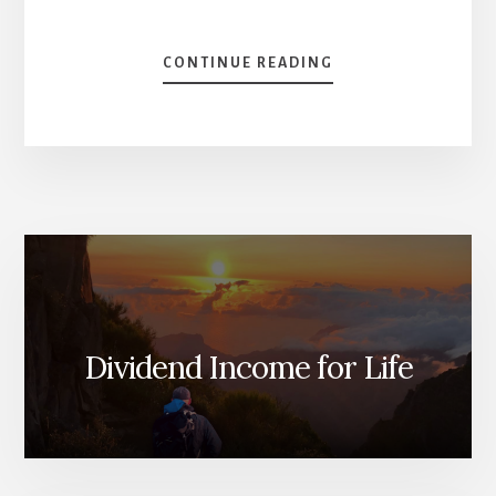
ABOUT
CONTINUE READING
TOP
3
CANADIAN
STOCKS
FOR
2024
[PODCAST]
Dividend Income for Life