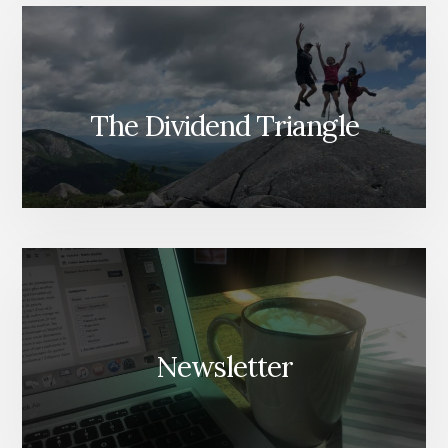
The Dividend Triangle
Newsletter