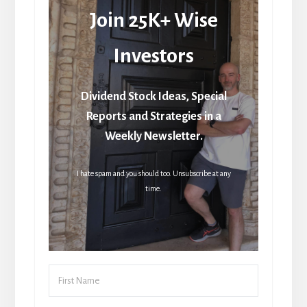
Join 25K+ Wise
Investors
Dividend Stock Ideas, Special
Reports and Strategies in a
Weekly Newsletter.
I hate spam and you should too. Unsubscribe at any
time.