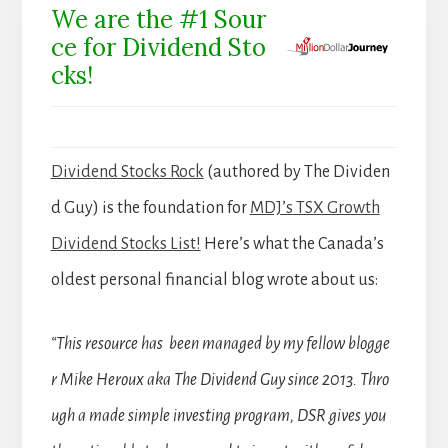
We are the #1 Sour
ce for Dividend Sto
cks!
Dividend Stocks Rock
(authored by The Dividen
d Guy) is the foundation for
MDJ’s TSX Growth
Dividend Stocks List!
Here’s what the Canada’s
oldest personal financial blog wrote about us:
“This resource has been managed by my fellow blogge
r Mike Heroux aka The Dividend Guy since 2013. Thro
ugh a made simple investing program, DSR gives you