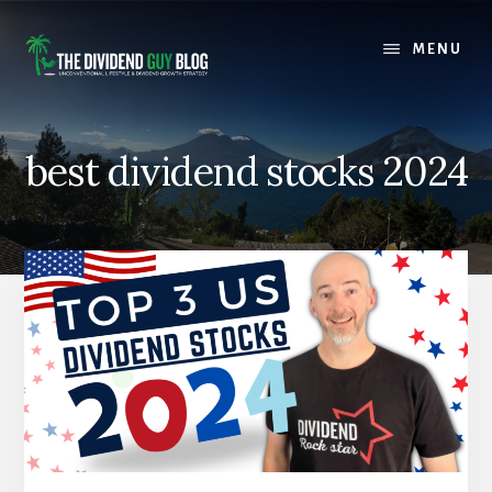
Skip
Skip
to
to
MENU
content
footer
best dividend stocks 2024