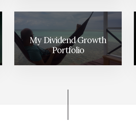
IT!
My Dividend Growth
Portfolio