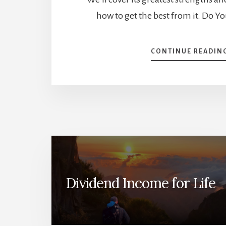
how to get the best from it. Do 
CONTINUE READIN
Dividend Income for Life