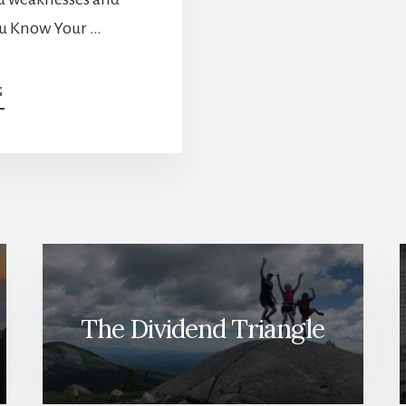
You Know Your …
ABOUT
G
CONSUMER
CYCLICAL:
THE
“ALL-
YOU-
FIT-
IN”
SECTOR
AND
HOW
TO
The Dividend Triangle
GET
THE
BEST
OF