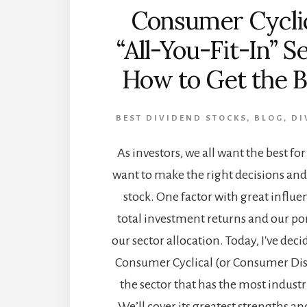
Consumer Cyclic
“All-You-Fit-In” S
How to Get the Be
BEST DIVIDEND STOCKS
,
BLOG
,
DI
As investors, we all want the best fo
want to make the right decisions and 
stock. One factor with great influ
total investment returns and our port
our sector allocation. Today, I've deci
Consumer Cyclical (or Consumer Discr
the sector that has the most industr
We’ll cover its greatest strengths 