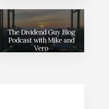
The Dividend Guy Blog
Podcast with Mike and
Vero