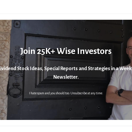
Join 25K+ Wise Investors
ividend Stock Ideas, Special Reports and Strategies in a Week
Newsletter.
I hate spam and you should too. Unsubscribe at any time.