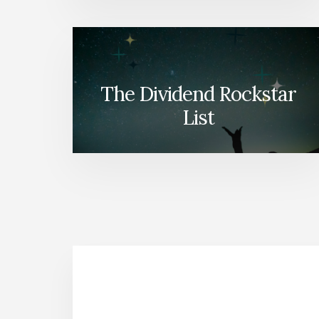
The Dividend Rockstar
List