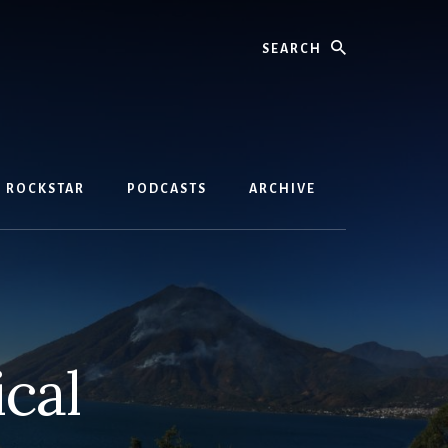
Search
D ROCKSTAR
PODCASTS
ARCHIVE
cal