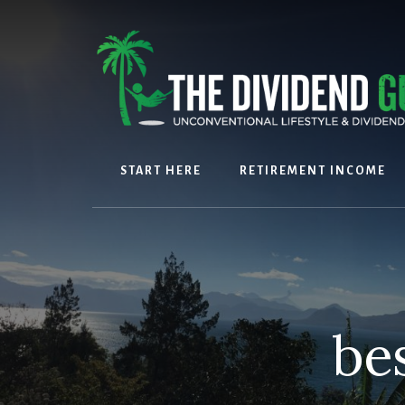
Skip
Skip
to
to
content
footer
START HERE
RETIREMENT INCOME
be