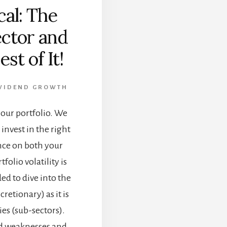
al: The
ector and
st of It!
VIDEND GROWTH
r our portfolio. We
invest in the right
ence on both your
folio volatility is
ded to dive into the
etionary) as it is
ies (sub-sectors).
and weaknesses and