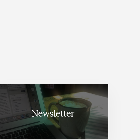
Newsletter