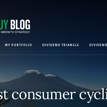
MY PORTFOLIO
DIVIDEND TRIANGLE
DIVIDEN
st consumer cycli