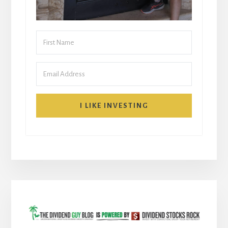
I LIKE INVESTING