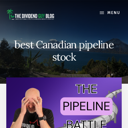
Skip
Skip
to
to
MENU
content
footer
best Canadian pipeline
stock