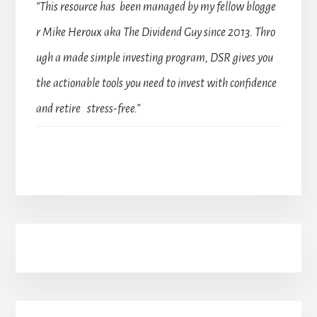
“This resource has been managed by my fellow blogge
r Mike Heroux aka The Dividend Guy since 2013. Thro
ugh a made simple investing program, DSR gives you
the actionable tools you need to invest with confidence
and retire stress-free.”