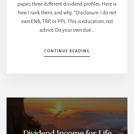
paper, three different dividend profiles. Here is
how I rank them, and why. *Disclosure: I do not
own ENB, TRP, or PPL. This is education, not
advice. Do your own due …
ABOUT
CONTINUE READING
ENB
VS
TRP
VS
PPL:
HOW
I
RANK
CANADA’S
THREE
PIPELINE
GIANTS
Dividend Income for Life