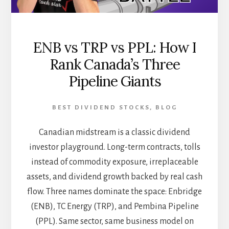
ENB vs TRP vs PPL: How I
Rank Canada’s Three
Pipeline Giants
BEST DIVIDEND STOCKS
,
BLOG
Canadian midstream is a classic dividend
investor playground. Long-term contracts, tolls
instead of commodity exposure, irreplaceable
assets, and dividend growth backed by real cash
flow. Three names dominate the space: Enbridge
(ENB), TC Energy (TRP), and Pembina Pipeline
(PPL). Same sector, same business model on