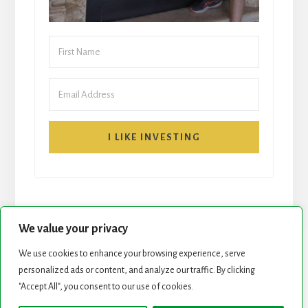
I LIKE INVESTING
We value your privacy
We use cookies to enhance your browsing experience, serve
personalized ads or content, and analyze our traffic. By clicking
START HERE
NEWSLETTER
"Accept All", you consent to our use of cookies.
ROCK STARS LIST
PODCAST