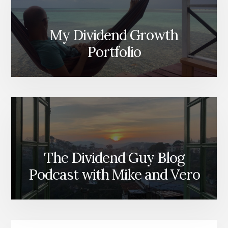
My Dividend Growth
Portfolio
The Dividend Guy Blog
Podcast with Mike and Vero