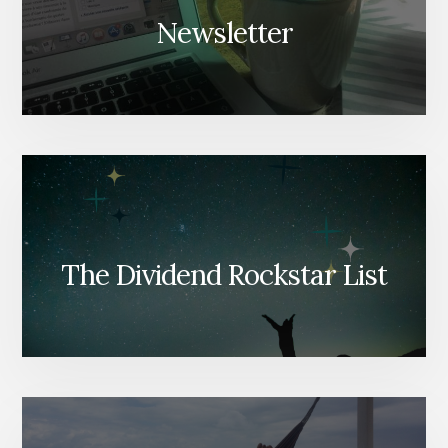
Newsletter
The Dividend Rockstar List