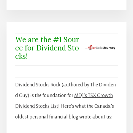
We are the #1 Sour
ce for Dividend Sto
cks!
Dividend Stocks Rock
(authored by The Dividen
d Guy) is the foundation for
MDJ’s TSX Growth
Dividend Stocks List!
Here’s what the Canada’s
oldest personal financial blog wrote about us: