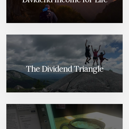
The Dividend Triangle