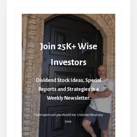
Join 25K+ Wise
Investors
Dividend Stock Ideas, Special
Reports and Strategies in a
Weekly Newsletter.
I hate spam and you should too. Unsubscribe at any
time.