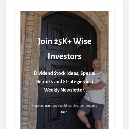
Join 25K+ Wise
Investors
Dividend Stock Ideas, Special
Reports and Strategies in a
Weekly Newsletter.
I hate spam and you should too. Unsubscribe at any
time.