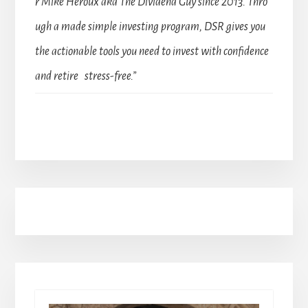
r Mike Heroux aka The Dividend Guy since 2013. Thro
ugh a made simple investing program, DSR gives you
the actionable tools you need to invest with confidence
and retire stress-free.”