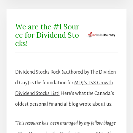
We are the #1 Sour
ce for Dividend Sto
cks!
Dividend Stocks Rock
(authored by The Dividen
d Guy) is the foundation for
MDJ’s TSX Growth
Dividend Stocks List!
Here’s what the Canada’s
oldest personal financial blog wrote about us:
“This resource has been managed by my fellow blogge