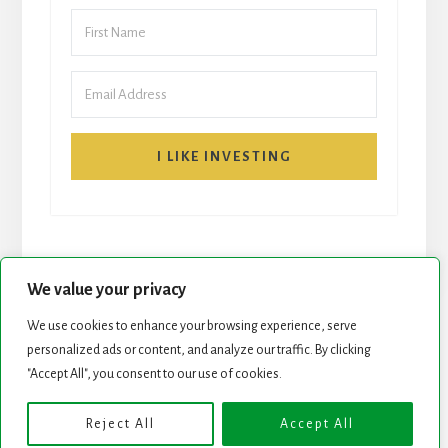
I LIKE INVESTING
We value your privacy
We use cookies to enhance your browsing experience, serve
personalized ads or content, and analyze our traffic. By clicking
START HERE
NEWSLETTER
"Accept All", you consent to our use of cookies.
ROCK STARS LIST
PODCAST
Reject All
Accept All
Copyright © 2026 ·
Essence Pro
on
Genesis Framework