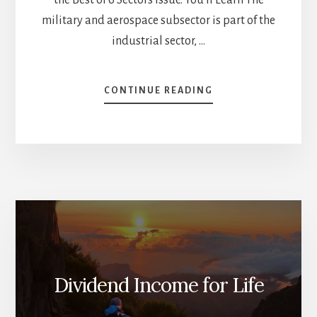
military and aerospace subsector is part of the
industrial sector, …
ABOUT
CONTINUE READING
INSIGHTS
INTO
MILITARY
&
AEROSPACE
AND
BANKS
–
SUBSECTORS
SERIES
[PODCAST]
Dividend Income for Life