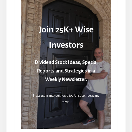
Join 25K+ Wise
Investors
Dividend Stock Ideas, Special
Reports and Strategies in a
Weekly Newsletter.
I hate spam and you should too. Unsubscribe at any
time.