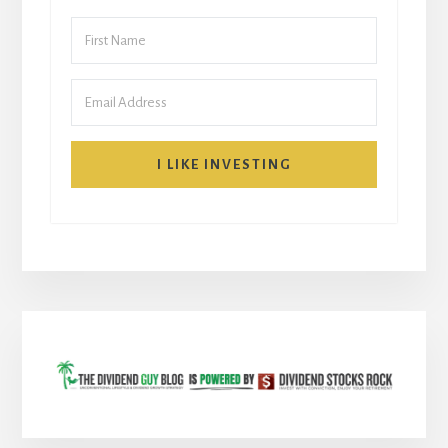
I LIKE INVESTING