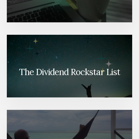
The Dividend Rockstar List