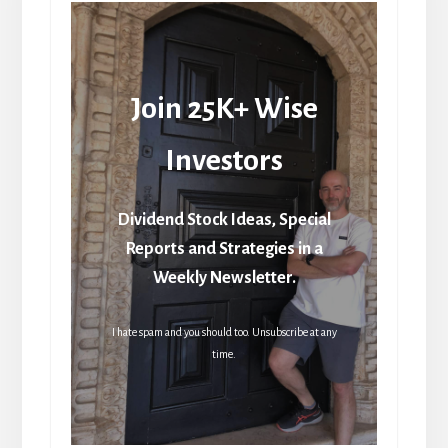
Join 25K+ Wise
Investors
Dividend Stock Ideas, Special
Reports and Strategies in a
Weekly Newsletter.
I hate spam and you should too. Unsubscribe at any
time.