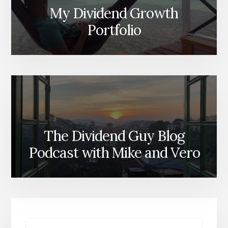
My Dividend Growth
Portfolio
The Dividend Guy Blog
Podcast with Mike and Vero