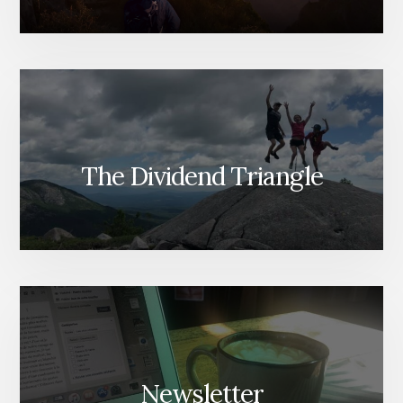
The Dividend Triangle
Newsletter