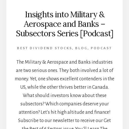
Insights into Military &
Aerospace and Banks –
Subsectors Series [Podcast]
BEST DIVIDEND STOCKS
,
BLOG
,
PODCAST
The Military & Aerospace and Banks industries
are two serious ones. They both involved a lot of
money. Yet, one shows excellent contenders in the
US, while the other thrives better in Canada.
What should investors know about these
subsectors? Which companies deserve your
attention? Let's hit high altitude and finance!
Subscribe to our newsletter to receive our Get
the Best of 6 Sectors issue. You'll Learn The