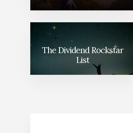
The Dividend Rockstar
List