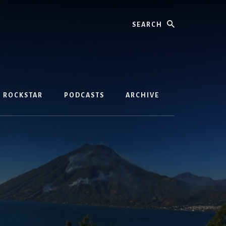
Search
D ROCKSTAR
PODCASTS
ARCHIVE