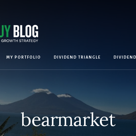
MY PORTFOLIO
DIVIDEND TRIANGLE
DIVIDEN
bearmarket