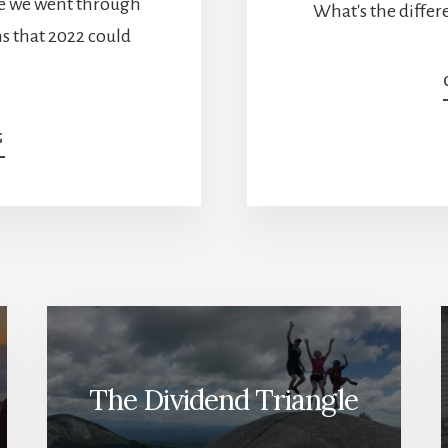
me we went through
What's the diffe
ns that 2022 could
ABOUT
G
THE
YEAR
OF
THE
MARKET
CRASH
[PODCAST]
The Dividend Triangle