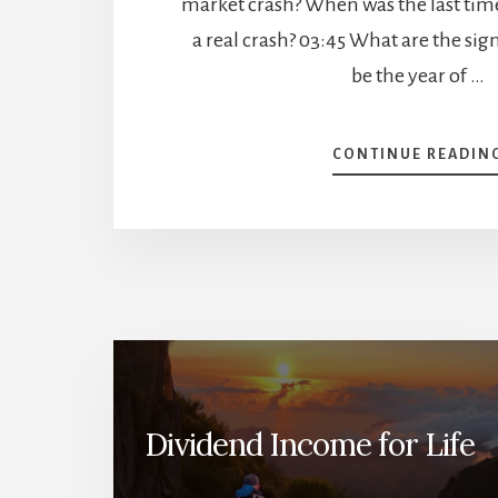
market crash? When was the last ti
a real crash? 03:45 What are the sig
be the year of …
CONTINUE READIN
Dividend Income for Life