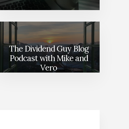
The Dividend Guy Blog
Podcast with Mike and
Vero