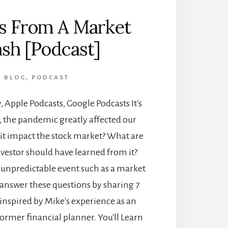
s From A Market
sh [Podcast]
BLOG
,
PODCAST
, Apple Podcasts, Google Podcasts It's
, the pandemic greatly affected our
d it impact the stock market? What are
nvestor should have learned from it?
 unpredictable event such as a market
 answer these questions by sharing 7
 inspired by Mike's experience as an
former financial planner. You'll Learn