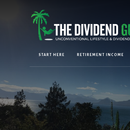
Skip
Skip
to
to
content
footer
START HERE
RETIREMENT INCOME