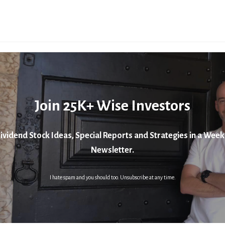
Join 25K+ Wise Investors
ividend Stock Ideas, Special Reports and Strategies in a Week
Newsletter.
I hate spam and you should too. Unsubscribe at any time.