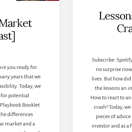
Lesson
 Market
Cra
ast]
Subscribe: Spotify
Are you ready for
no surprise now
many years that we
lives. But how di
ssibility. Today, we
the lessons an i
for potential
How to react to an
 Playbook Booklet
crash? Today, we
the differences
pieces of advice
ar market and a
investor and as a 