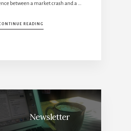
rence between a market crash and a …
ABOUT
CONTINUE READING
LESSONS
FROM
A
MARKET
CRASH
[PODCAST]
Newsletter