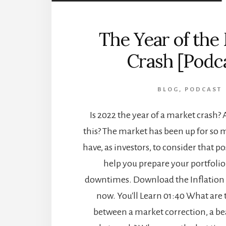
The Year of the
Crash [Podc
BLOG
,
PODCAST
Is 2022 the year of a market crash? 
this? The market has been up for so 
have, as investors, to consider that po
help you prepare your portfolio 
downtimes. Download the Inflation
now. You'll Learn 01:40 What are 
between a market correction, a be