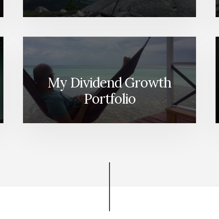
My Dividend Growth
Portfolio