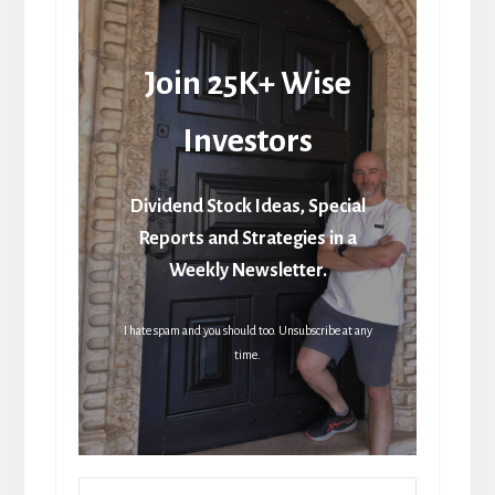
Join 25K+ Wise
Investors
Dividend Stock Ideas, Special
Reports and Strategies in a
Weekly Newsletter.
I hate spam and you should too. Unsubscribe at any
time.