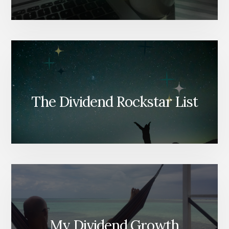
The Dividend Rockstar List
My Dividend Growth