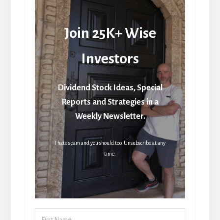
Join 25K+ Wise
Investors
Dividend Stock Ideas, Special
Reports and Strategies in a
Weekly Newsletter.
I hate spam and you should too. Unsubscribe at any
time.