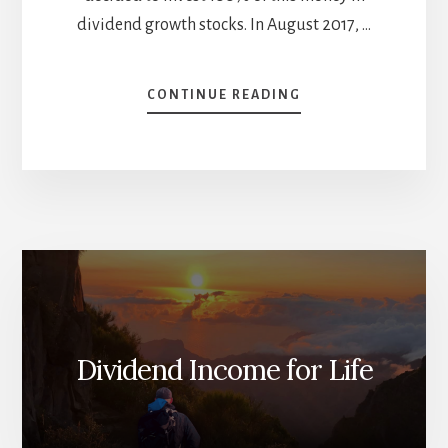
dividend growth stocks. In August 2017, …
ABOUT
CONTINUE READING
BCE
IS
DEAD
TO
ME
–
AUGUST
DIVIDEND
INCOME
REPORT
Dividend Income for Life