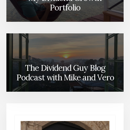
Portfolio
The Dividend Guy Blog
Podcast with Mike and Vero