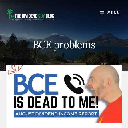
Skip
Skip
to
to
MENU
content
footer
BCE problems