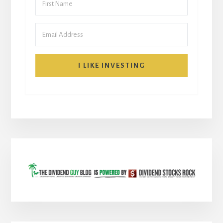
I LIKE INVESTING