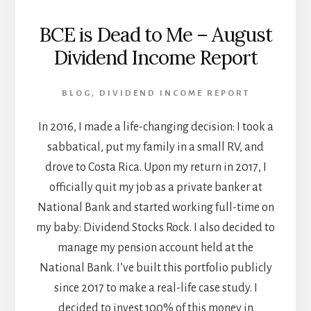
BCE is Dead to Me – August
Dividend Income Report
BLOG
,
DIVIDEND INCOME REPORT
In 2016, I made a life-changing decision: I took a
sabbatical, put my family in a small RV, and
drove to Costa Rica. Upon my return in 2017, I
officially quit my job as a private banker at
National Bank and started working full-time on
my baby: Dividend Stocks Rock. I also decided to
manage my pension account held at the
National Bank. I’ve built this portfolio publicly
since 2017 to make a real-life case study. I
decided to invest 100% of this money in