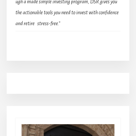
ugh a made simple investing program, DSR gives you
the actionable tools you need to invest with confidence
and retire stress-free.”