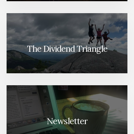
The Dividend Triangle
Newsletter