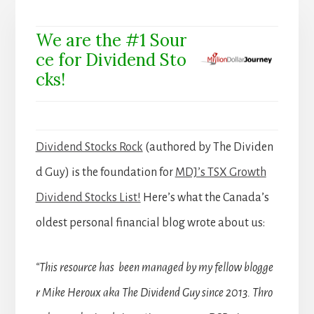
We are the #1 Sour
ce for Dividend Sto
cks!
Dividend Stocks Rock
(authored by The Dividen
d Guy) is the foundation for
MDJ’s TSX Growth
Dividend Stocks List!
Here’s what the Canada’s
oldest personal financial blog wrote about us:
“This resource has been managed by my fellow blogge
r Mike Heroux aka The Dividend Guy since 2013. Thro