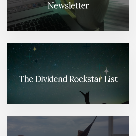
Newsletter
The Dividend Rockstar List