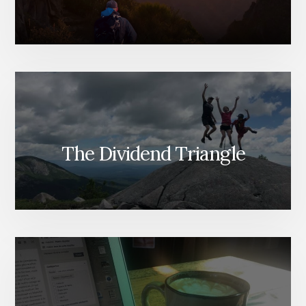
The Dividend Triangle