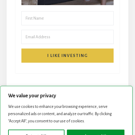
I LIKE INVESTING
We value your privacy
We use cookies to enhance your browsing experience, serve
personalized ads or content, and analyze our traffic. By clicking
START HERE
NEWSLETTER
"Accept All", you consent to our use of cookies.
ROCK STARS LIST
PODCAST