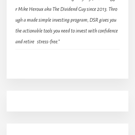
r Mike Heroux aka The Dividend Guy since 2013. Thro
ugh a made simple investing program, DSR gives you
the actionable tools you need to invest with confidence
and retire stress-free.”