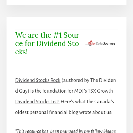
We are the #1 Sour
ce for Dividend Sto
cks!
Dividend Stocks Rock
(authored by The Dividen
d Guy) is the foundation for
MDJ’s TSX Growth
Dividend Stocks List!
Here’s what the Canada’s
oldest personal financial blog wrote about us:
“This resource has been managed by my fellow blogge