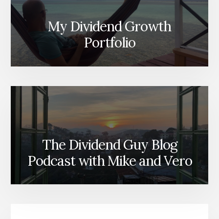
My Dividend Growth
Portfolio
The Dividend Guy Blog
Podcast with Mike and Vero