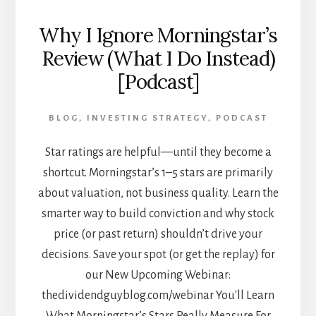
Why I Ignore Morningstar’s
Review (What I Do Instead)
[Podcast]
BLOG
,
INVESTING STRATEGY
,
PODCAST
Star ratings are helpful—until they become a
shortcut. Morningstar’s 1–5 stars are primarily
about valuation, not business quality. Learn the
smarter way to build conviction and why stock
price (or past return) shouldn’t drive your
decisions. Save your spot (or get the replay) for
our New Upcoming Webinar:
thedividendguyblog.com/webinar You'll Learn
What Morningstar’s Stars Really Measure For