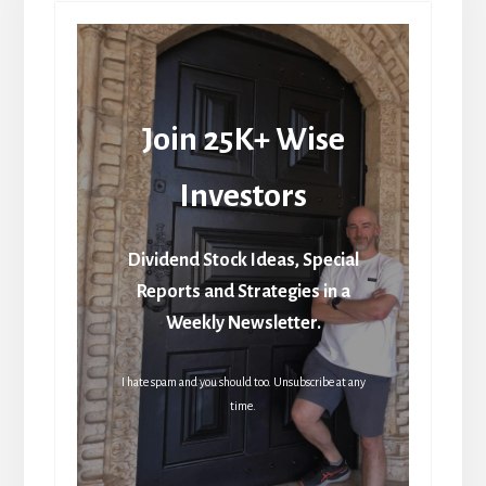
Join 25K+ Wise
Investors
Dividend Stock Ideas, Special
Reports and Strategies in a
Weekly Newsletter.
I hate spam and you should too. Unsubscribe at any
time.