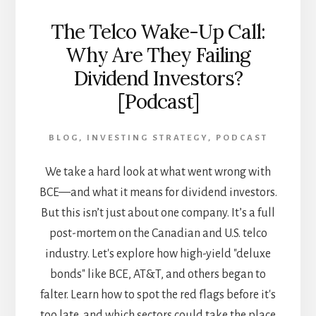
The Telco Wake-Up Call:
Why Are They Failing
Dividend Investors?
[Podcast]
BLOG
,
INVESTING STRATEGY
,
PODCAST
We take a hard look at what went wrong with
BCE—and what it means for dividend investors.
But this isn’t just about one company. It’s a full
post-mortem on the Canadian and U.S. telco
industry. Let's explore how high-yield "deluxe
bonds" like BCE, AT&T, and others began to
falter. Learn how to spot the red flags before it's
too late, and which sectors could take the place