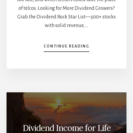
of telcos. Looking for More Dividend Growers?
Grab the Dividend Rock Star List—300+ stocks
with solid revenue, …
ABOUT
CONTINUE READING
THE
TELCO
WAKE-
UP
CALL:
WHY
ARE
THEY
FAILING
DIVIDEND
INVESTORS?
[PODCAST]
Dividend Income for Life