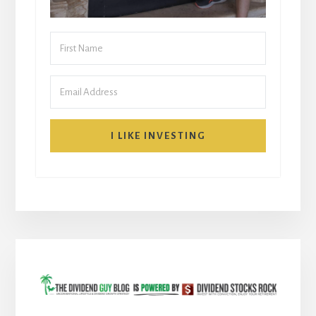
I LIKE INVESTING