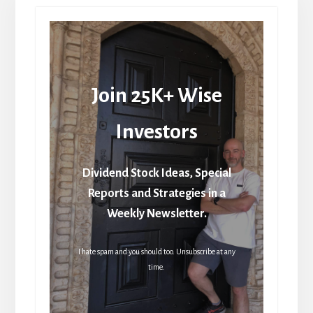
Join 25K+ Wise
Investors
Dividend Stock Ideas, Special
Reports and Strategies in a
Weekly Newsletter.
I hate spam and you should too. Unsubscribe at any
time.