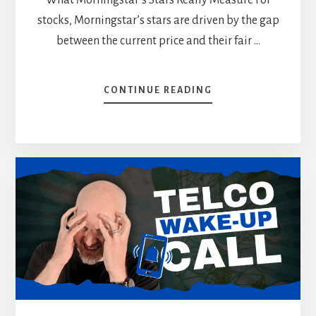
stocks, Morningstar’s stars are driven by the gap
between the current price and their fair …
ABOUT
CONTINUE READING
WHY
I
IGNORE
MORNINGSTAR’S
REVIEW
(WHAT
I
DO
INSTEAD)
[PODCAST]