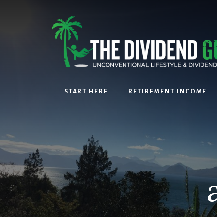
Skip
Skip
to
to
content
footer
START HERE
RETIREMENT INCOME