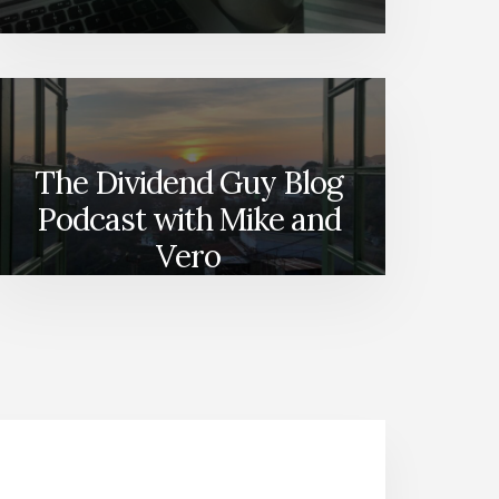
The Dividend Guy Blog
Podcast with Mike and
Vero