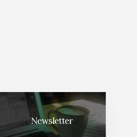
Newsletter