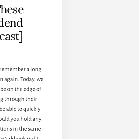
These
idend
cast]
e remember a long
en again. Today, we
 be on the edge of
ng through their
be able to quickly
hould you hold any
options in the same
o Workbook right