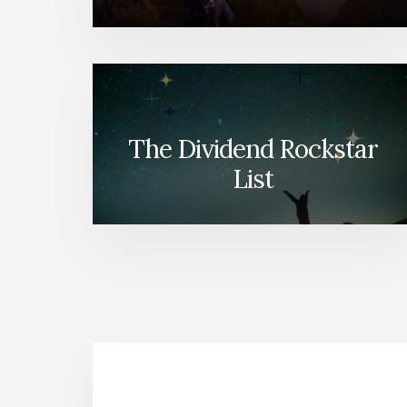
The Dividend Rockstar
List