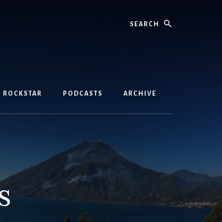
Search
D ROCKSTAR
PODCASTS
ARCHIVE
s