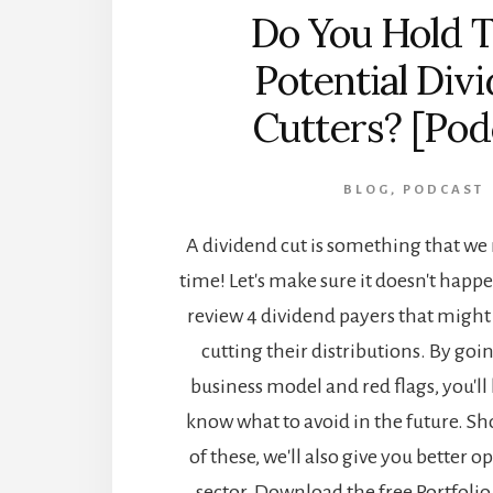
Do You Hold 
Potential Div
Cutters? [Pod
BLOG
,
PODCAST
A dividend cut is something that w
time! Let's make sure it doesn't happ
review 4 dividend payers that might
cutting their distributions. By goi
business model and red flags, you'll 
know what to avoid in the future. S
of these, we'll also give you better 
sector. Download the free Portfoli