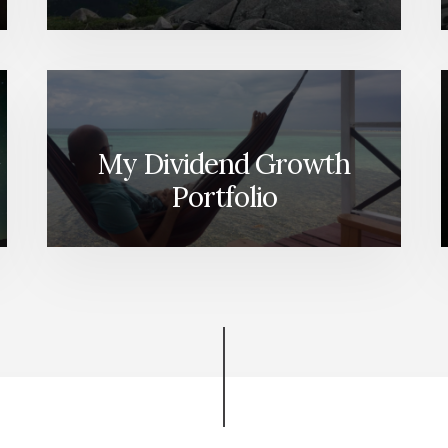
My Dividend Growth
Portfolio