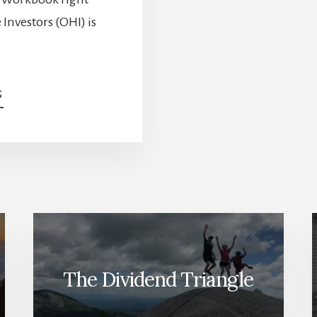
Investors (OHI) is
ABOUT
G
DO
YOU
HOLD
THESE
POTENTIAL
DIVIDEND
CUTTERS?
[PODCAST]
The Dividend Triangle