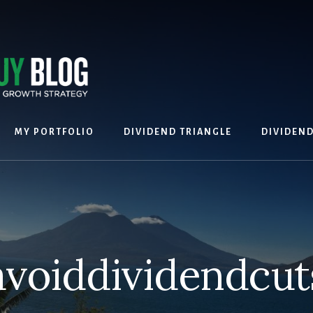
MY PORTFOLIO
DIVIDEND TRIANGLE
DIVIDEN
avoiddividendcut