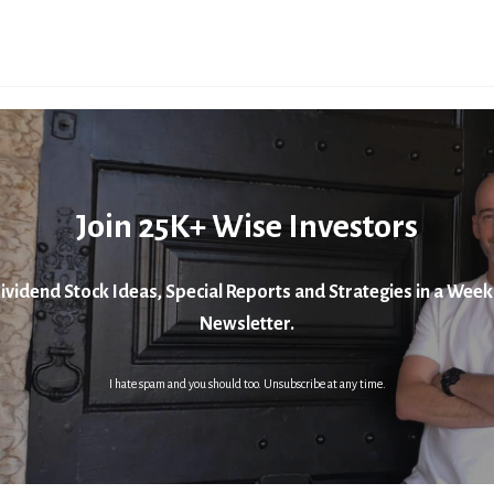
Join 25K+ Wise Investors
ividend Stock Ideas, Special Reports and Strategies in a Week
Newsletter.
I hate spam and you should too. Unsubscribe at any time.