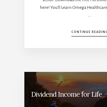
here! You'll Learn Omega Healthcare 
…
CONTINUE READIN
Dividend Income for Life