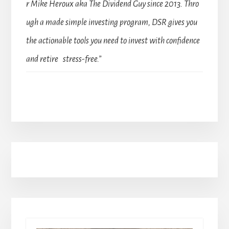
r Mike Heroux aka The Dividend Guy since 2013. Thro
ugh a made simple investing program, DSR gives you
the actionable tools you need to invest with confidence
and retire stress-free.”