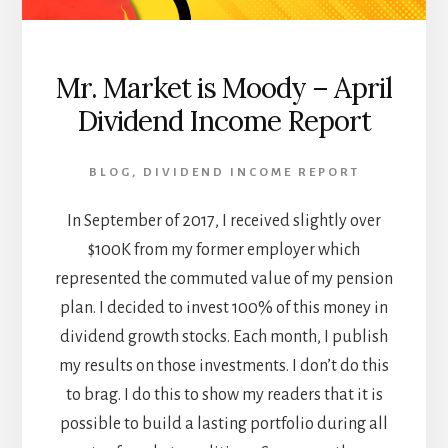
Mr. Market is Moody – April
Dividend Income Report
BLOG
,
DIVIDEND INCOME REPORT
In September of 2017, I received slightly over
$100K from my former employer which
represented the commuted value of my pension
plan. I decided to invest 100% of this money in
dividend growth stocks. Each month, I publish
my results on those investments. I don’t do this
to brag. I do this to show my readers that it is
possible to build a lasting portfolio during all