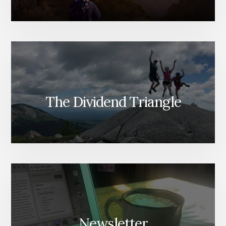
The Dividend Triangle
Newsletter