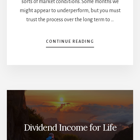
sorts of market conditions. Some months we
might appear to underperform, but you must
trust the process over the long term to …
ABOUT
CONTINUE READING
MR.
MARKET
IS
MOODY
–
APRIL
DIVIDEND
INCOME
REPORT
Dividend Income for Life