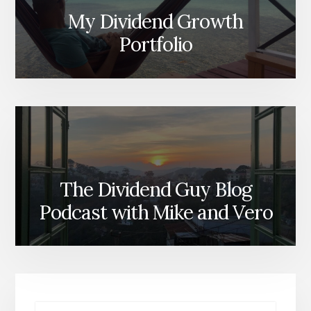
My Dividend Growth
Portfolio
The Dividend Guy Blog
Podcast with Mike and Vero