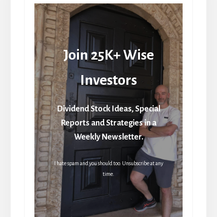
Join 25K+ Wise
Investors
Dividend Stock Ideas, Special
Reports and Strategies in a
Weekly Newsletter.
I hate spam and you should too. Unsubscribe at any
time.