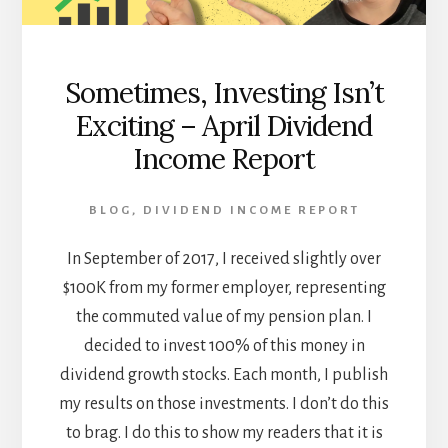
Sometimes, Investing Isn’t
Exciting – April Dividend
Income Report
BLOG
,
DIVIDEND INCOME REPORT
In September of 2017, I received slightly over
$100K from my former employer, representing
the commuted value of my pension plan. I
decided to invest 100% of this money in
dividend growth stocks. Each month, I publish
my results on those investments. I don’t do this
to brag. I do this to show my readers that it is