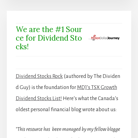
We are the #1 Sour
ce for Dividend Sto
cks!
Dividend Stocks Rock
(authored by The Dividen
d Guy) is the foundation for
MDJ’s TSX Growth
Dividend Stocks List!
Here’s what the Canada’s
oldest personal financial blog wrote about us:
“This resource has been managed by my fellow blogge