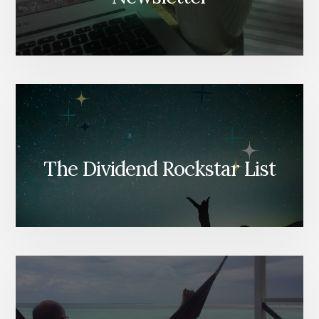
The Dividend Rockstar List