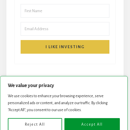
I LIKE INVESTING
We value your privacy
We use cookies to enhance your browsing experience, serve
personalized ads or content, and analyze our traffic. By clicking
START HERE
NEWSLETTER
"Accept All", you consent to our use of cookies.
ROCK STARS LIST
PODCAST
Reject All
Accept All
Copyright © 2026 ·
Essence Pro
on
Genesis Framework