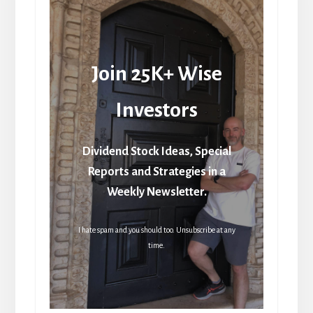
Join 25K+ Wise
Investors
Dividend Stock Ideas, Special
Reports and Strategies in a
Weekly Newsletter.
I hate spam and you should too. Unsubscribe at any
time.