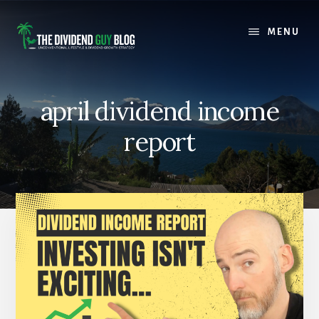
Skip
Skip
to
to
MENU
content
footer
april dividend income
report