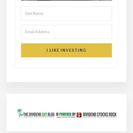
I LIKE INVESTING