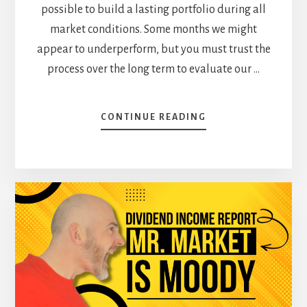
possible to build a lasting portfolio during all
market conditions. Some months we might
appear to underperform, but you must trust the
process over the long term to evaluate our …
ABOUT
CONTINUE READING
SOMETIMES,
INVESTING
ISN’T
EXCITING
–
APRIL
DIVIDEND
INCOME
REPORT