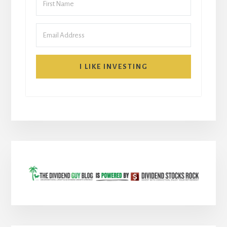
I LIKE INVESTING