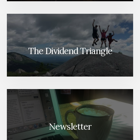
The Dividend Triangle
Newsletter