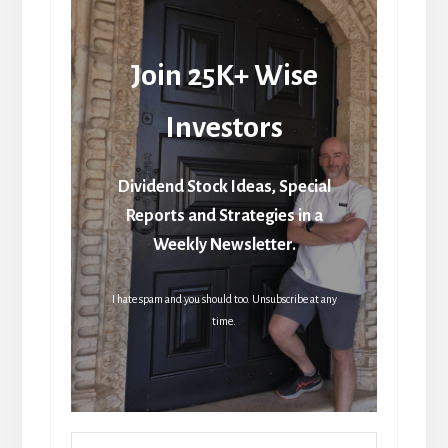
Join 25K+ Wise
Investors
Dividend Stock Ideas, Special
Reports and Strategies in a
Weekly Newsletter.
I hate spam and you should too. Unsubscribe at any
time.