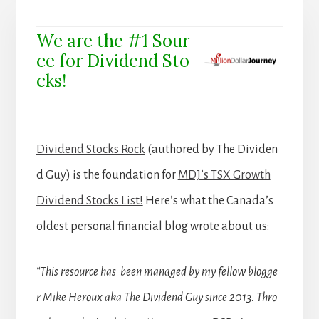
We are the #1 Sour
ce for Dividend Sto
cks!
Dividend Stocks Rock
(authored by The Dividen
d Guy) is the foundation for
MDJ’s TSX Growth
Dividend Stocks List!
Here’s what the Canada’s
oldest personal financial blog wrote about us:
“This resource has been managed by my fellow blogge
r Mike Heroux aka The Dividend Guy since 2013. Thro