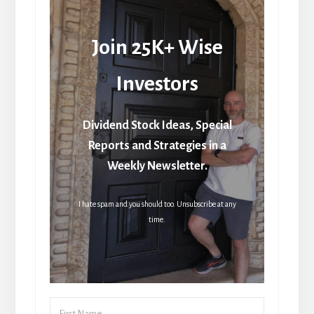
Join 25K+ Wise
Investors
Dividend Stock Ideas, Special
Reports and Strategies in a
Weekly Newsletter.
I hate spam and you should too. Unsubscribe at any
time.