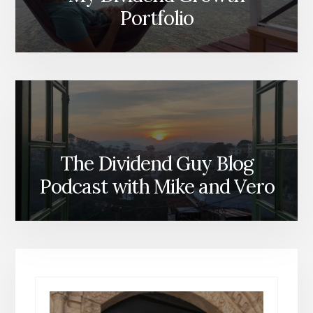
Portfolio
The Dividend Guy Blog
Podcast with Mike and Vero