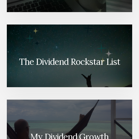
The Dividend Rockstar List
My Dividend Growth