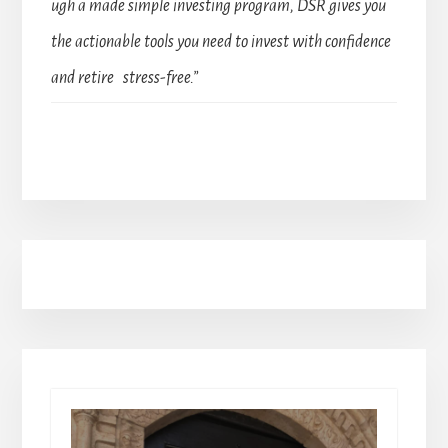
ugh a made simple investing program, DSR gives you
the actionable tools you need to invest with confidence
and retire stress-free.”