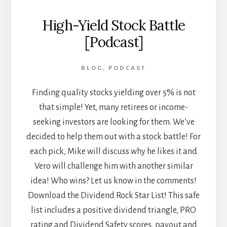
High-Yield Stock Battle
[Podcast]
BLOG
,
PODCAST
Finding quality stocks yielding over 5% is not
that simple! Yet, many retirees or income-
seeking investors are looking for them. We’ve
decided to help them out with a stock battle! For
each pick, Mike will discuss why he likes it and
Vero will challenge him with another similar
idea! Who wins? Let us know in the comments!
Download the Dividend Rock Star List! This safe
list includes a positive dividend triangle, PRO
rating and Dividend Safety scores, payout and