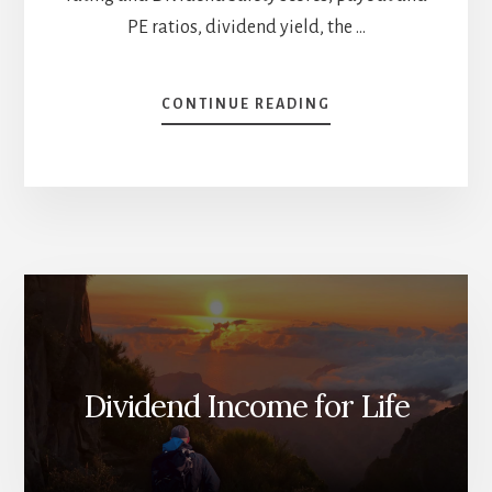
PE ratios, dividend yield, the …
ABOUT
CONTINUE READING
HIGH-
YIELD
STOCK
BATTLE
[PODCAST]
Dividend Income for Life