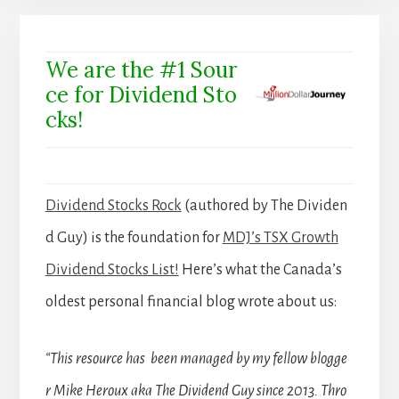
We are the #1 Sour
ce for Dividend Sto
cks!
Dividend Stocks Rock
(authored by The Dividen
d Guy) is the foundation for
MDJ’s TSX Growth
Dividend Stocks List!
Here’s what the Canada’s
oldest personal financial blog wrote about us:
“This resource has been managed by my fellow blogge
r Mike Heroux aka The Dividend Guy since 2013. Thro