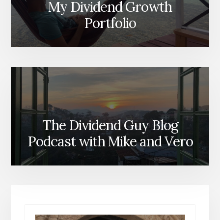
My Dividend Growth
Portfolio
The Dividend Guy Blog
Podcast with Mike and Vero