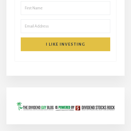
I LIKE INVESTING