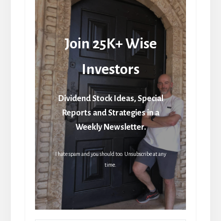
Join 25K+ Wise
Investors
Dividend Stock Ideas, Special
Reports and Strategies in a
Weekly Newsletter.
I hate spam and you should too. Unsubscribe at any
time.