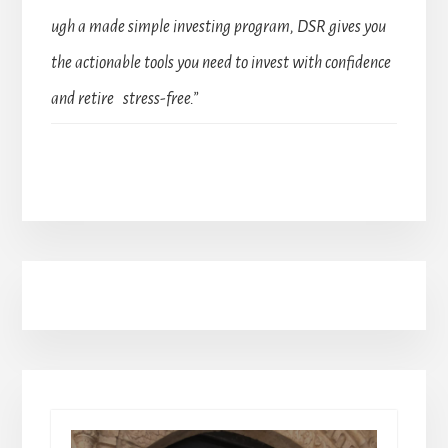
ugh a made simple investing program, DSR gives you
the actionable tools you need to invest with confidence
and retire stress-free.”