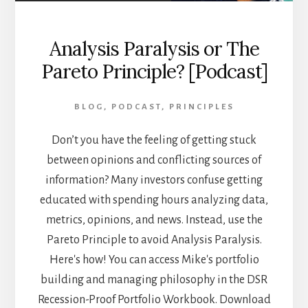
Analysis Paralysis or The
Pareto Principle? [Podcast]
BLOG
,
PODCAST
,
PRINCIPLES
Don’t you have the feeling of getting stuck
between opinions and conflicting sources of
information? Many investors confuse getting
educated with spending hours analyzing data,
metrics, opinions, and news. Instead, use the
Pareto Principle to avoid Analysis Paralysis.
Here's how! You can access Mike's portfolio
building and managing philosophy in the DSR
Recession-Proof Portfolio Workbook. Download