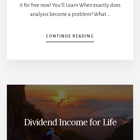
it for free now! You'll Learn When exactly does
analysis become a problem? What …
ABOUT
CONTINUE READING
ANALYSIS
PARALYSIS
OR
THE
PARETO
PRINCIPLE?
[PODCAST]
Dividend Income for Life