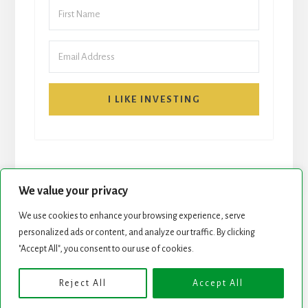
I LIKE INVESTING
We value your privacy
We use cookies to enhance your browsing experience, serve
personalized ads or content, and analyze our traffic. By clicking
START HERE
NEWSLETTER
"Accept All", you consent to our use of cookies.
ROCK STARS LIST
PODCAST
Reject All
Accept All
Copyright © 2026 ·
Essence Pro
on
Genesis Framework