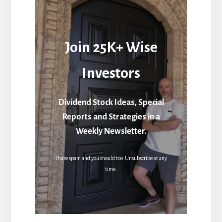
Join 25K+ Wise
Investors
Dividend Stock Ideas, Special
Reports and Strategies in a
Weekly Newsletter.
I hate spam and you should too. Unsubscribe at any
time.