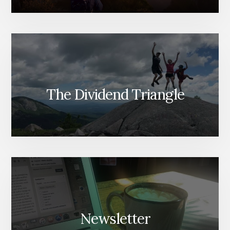
The Dividend Triangle
Newsletter