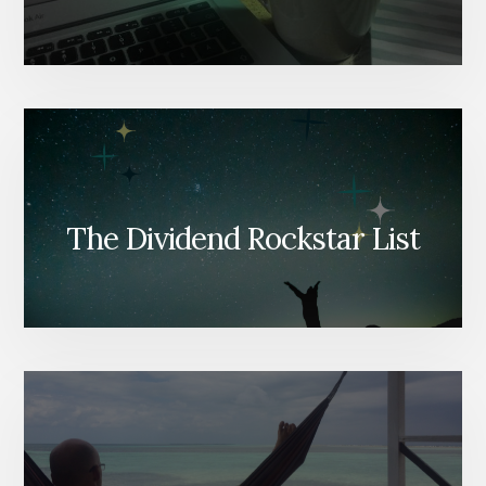
The Dividend Rockstar List