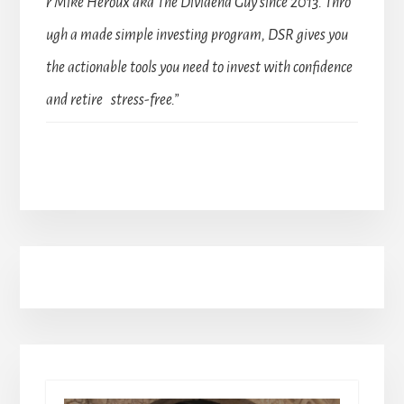
r Mike Heroux aka The Dividend Guy since 2013. Thro
ugh a made simple investing program, DSR gives you
the actionable tools you need to invest with confidence
and retire stress-free.”