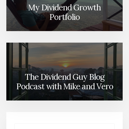
My Dividend Growth
Portfolio
The Dividend Guy Blog
Podcast with Mike and Vero