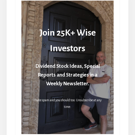
Join 25K+ Wise
Investors
Dividend Stock Ideas, Special
Reports and Strategies in a
Weekly Newsletter.
I hate spam and you should too. Unsubscribe at any
time.