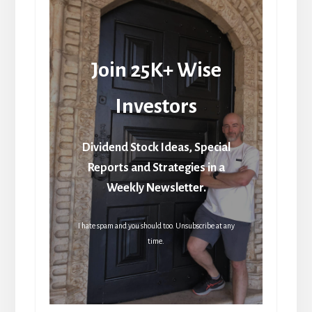
Join 25K+ Wise
Investors
Dividend Stock Ideas, Special
Reports and Strategies in a
Weekly Newsletter.
I hate spam and you should too. Unsubscribe at any
time.