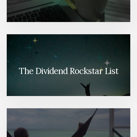
The Dividend Rockstar List