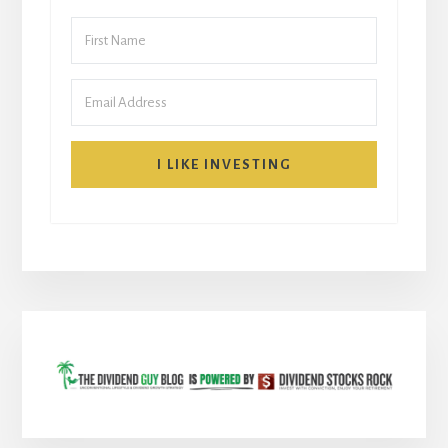
I LIKE INVESTING