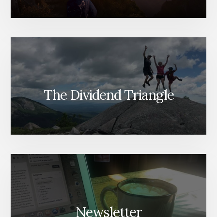
The Dividend Triangle
Newsletter