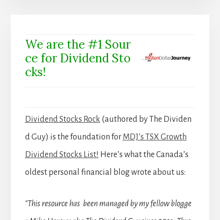
We are the #1 Sour
ce for Dividend Sto
cks!
Dividend Stocks Rock
(authored by The Dividen
d Guy) is the foundation for
MDJ’s TSX Growth
Dividend Stocks List!
Here’s what the Canada’s
oldest personal financial blog wrote about us:
“This resource has been managed by my fellow blogge