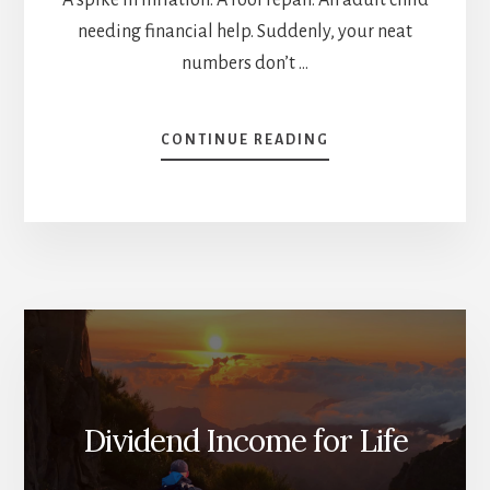
needing financial help. Suddenly, your neat
numbers don’t …
ABOUT
CONTINUE READING
HOW
TO
SPOT
(AND
FIX)
THE
WEAK
SPOTS
IN
YOUR
RETIREMENT
PLAN
Dividend Income for Life