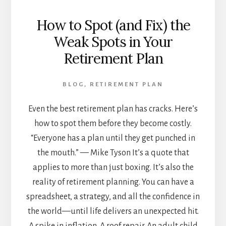
How to Spot (and Fix) the
Weak Spots in Your
Retirement Plan
BLOG
,
RETIREMENT PLAN
Even the best retirement plan has cracks. Here’s
how to spot them before they become costly.
“Everyone has a plan until they get punched in
the mouth.” — Mike Tyson It’s a quote that
applies to more than just boxing. It’s also the
reality of retirement planning. You can have a
spreadsheet, a strategy, and all the confidence in
the world—until life delivers an unexpected hit.
A spike in inflation. A roof repair. An adult child