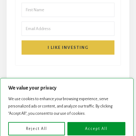
I LIKE INVESTING
We value your privacy
We use cookies to enhance your browsing experience, serve
personalized ads or content, and analyze our traffic. By clicking
START HERE
NEWSLETTER
"Accept All", you consent to our use of cookies.
ROCK STARS LIST
PODCAST
Reject All
Accept All
Copyright © 2026 ·
Essence Pro
on
Genesis Framework