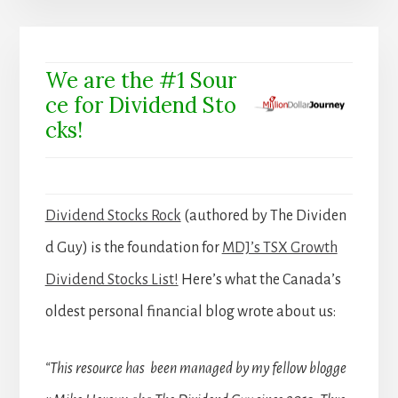
We are the #1 Sour
ce for Dividend Sto
cks!
Dividend Stocks Rock
(authored by The Dividen
d Guy) is the foundation for
MDJ’s TSX Growth
Dividend Stocks List!
Here’s what the Canada’s
oldest personal financial blog wrote about us:
“This resource has been managed by my fellow blogge