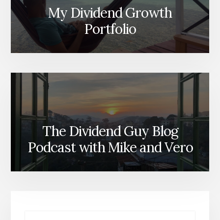
My Dividend Growth
Portfolio
The Dividend Guy Blog
Podcast with Mike and Vero