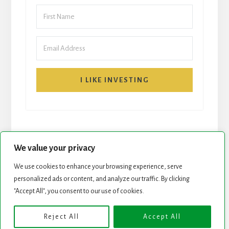
I LIKE INVESTING
We value your privacy
We use cookies to enhance your browsing experience, serve
personalized ads or content, and analyze our traffic. By clicking
START HERE
NEWSLETTER
"Accept All", you consent to our use of cookies.
ROCK STARS LIST
PODCAST
Reject All
Accept All
Copyright © 2026 ·
Essence Pro
on
Genesis Framework