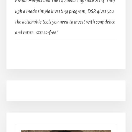
r Mike Heroux aka The Dividend Guy since 2013. Thro
ugh a made simple investing program, DSR gives you
the actionable tools you need to invest with confidence
and retire stress-free.”