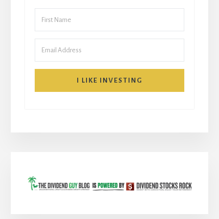
I LIKE INVESTING