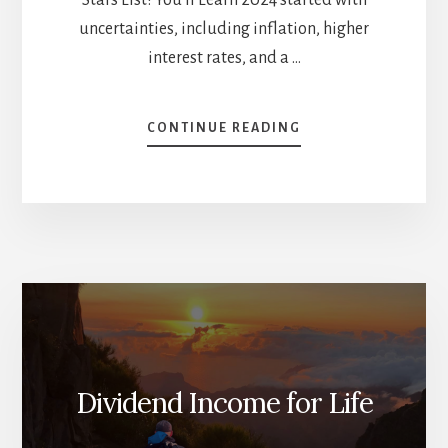
uncertainties, including inflation, higher
interest rates, and a …
ABOUT
CONTINUE READING
THE
YEAR
SO
FAR
AND
WHAT’S
GOING
TO
HAPPEN
THIS
FALL
[PODCAST]
Dividend Income for Life