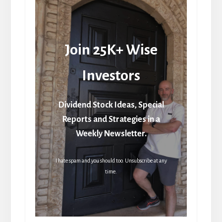
Join 25K+ Wise
Investors
Dividend Stock Ideas, Special
Reports and Strategies in a
Weekly Newsletter.
I hate spam and you should too. Unsubscribe at any
time.