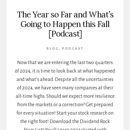
The Year so Far and What’s
Going to Happen this Fall
[Podcast]
BLOG
,
PODCAST
Now that we are entering the last two quarters
of 2024, it is time to look back at what happened
and what’s ahead. Despite all the uncertainties
of 2024, we have seen many companies at their
all-time highs. Should we expect more resilience
from the markets or a correction? Get prepared
for every situation! Start your stock research on
the right foot! Download the Dividend Rock
Stars List! You'll Learn 2024 started with