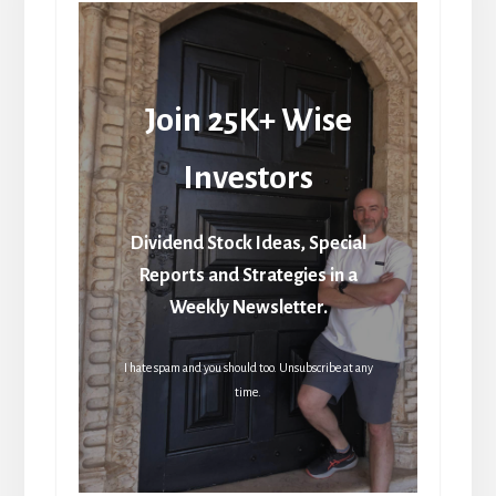
Join 25K+ Wise
Investors
Dividend Stock Ideas, Special
Reports and Strategies in a
Weekly Newsletter.
I hate spam and you should too. Unsubscribe at any
time.