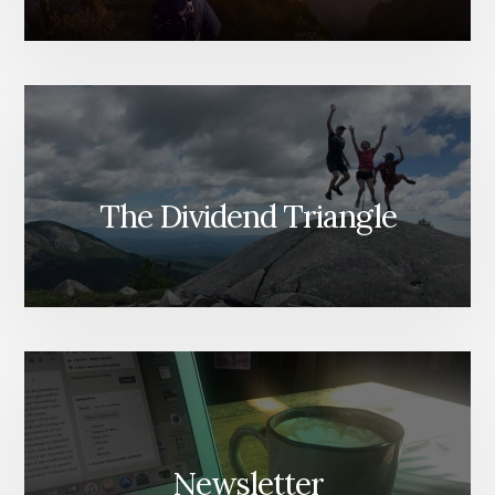
The Dividend Triangle
Newsletter