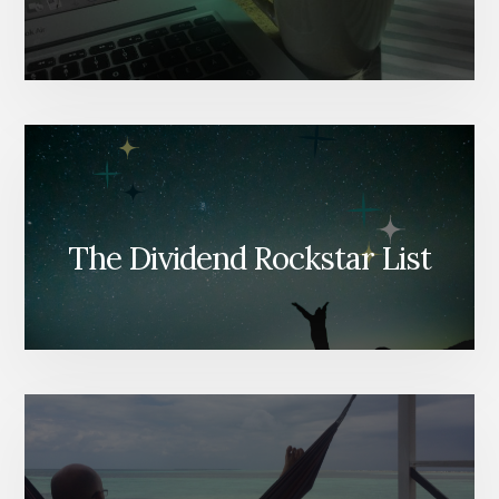
The Dividend Rockstar List