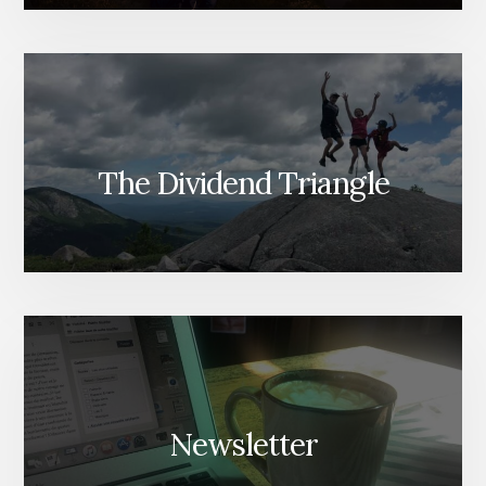
The Dividend Triangle
Newsletter