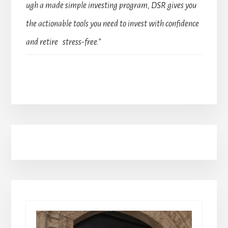
ugh a made simple investing program, DSR gives you
the actionable tools you need to invest with confidence
and retire stress-free.”