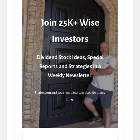
Join 25K+ Wise
Investors
Dividend Stock Ideas, Special
Reports and Strategies in a
Weekly Newsletter.
I hate spam and you should too. Unsubscribe at any
time.