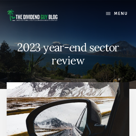
Skip
Skip
to
to
MENU
content
footer
2023 year-end sector
review