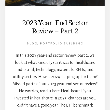
2023 Year-End Sector
Review – Part 2
BLOG
,
PORTFOLIO BUILDING
In this 2023 year-end sector review, part 2, we
look at what kind of year it was for healthcare,
industrial, technology, materials, REITs, and
utility sectors. How is 2024 shaping up for them?
Missed part 1 of our 2023 year-end sector review?
No worries, read it here. Healthcare If you
invested in healthcare in 2023, chances are you
didn’t have a good year. The ETF benchmark