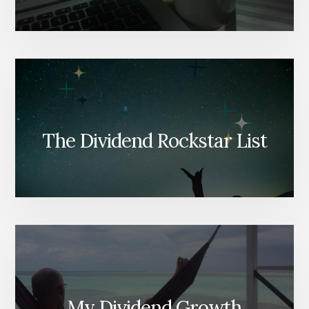
The Dividend Rockstar List
My Dividend Growth