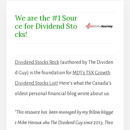
We are the #1 Sour
ce for Dividend Sto
cks!
Dividend Stocks Rock
(authored by The Dividen
d Guy) is the foundation for
MDJ’s TSX Growth
Dividend Stocks List!
Here’s what the Canada’s
oldest personal financial blog wrote about us:
“This resource has been managed by my fellow blogge
r Mike Heroux aka The Dividend Guy since 2013. Thro