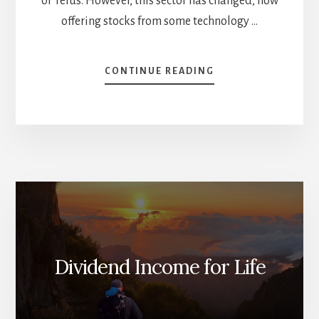
or Telus. However, this sector has changed, now
offering stocks from some technology …
ABOUT
CONTINUE READING
2023
YEAR
END
SECTOR
REVIEW
–
PART
1
Dividend Income for Life