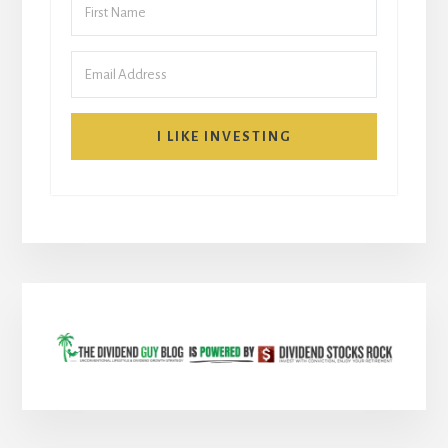
I LIKE INVESTING