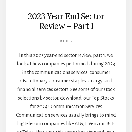
2023 Year End Sector
Review – Part 1
BLOG
In this 2023 year-end sector review, part 1, we
look at how companies performed during 2023
in the communications services, consumer
discretionary, consumer staples, energy, and
financial services sectors. See some of our stock
selections by sector, download our Top Stocks
for 2024! Communication Services
Communication services usually brings to mind
big telecom companies like AT&T, Verizon, BCE,