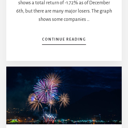
shows a total return of -1.72% as of December
6th, but there are many major losers. The graph
shows some companies …
ABOUT
CONTINUE READING
2023
YEAR-
END
SECTOR
REVIEW
–
PART
2