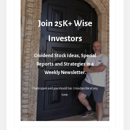
Join 25K+ Wise
Investors
Dividend Stock Ideas, Special
Reports and Strategies in a
Weekly Newsletter.
I hate spam and you should too. Unsubscribe at any
time.