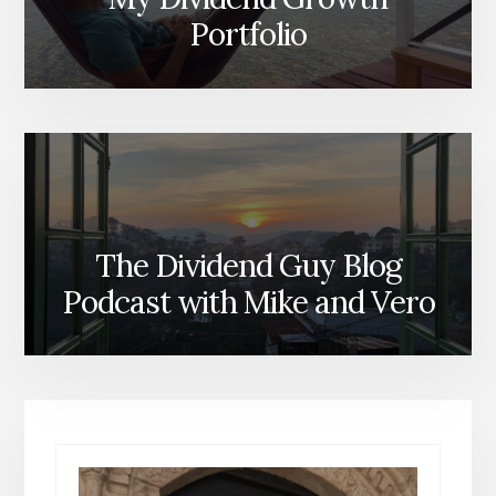
Portfolio
The Dividend Guy Blog
Podcast with Mike and Vero