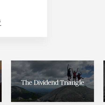
ABOUT
G
HOW
TO
INVEST
$100K
TODAY
[PODCAST]
The Dividend Triangle