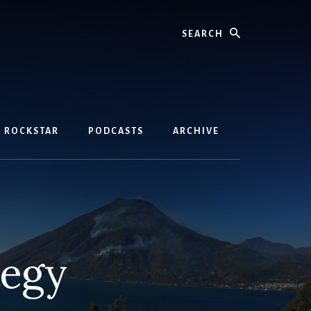
Search
D ROCKSTAR
PODCASTS
ARCHIVE
tegy