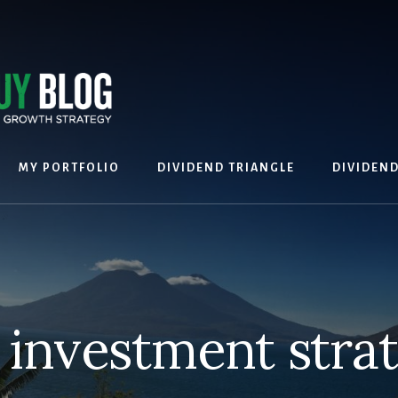
MY PORTFOLIO
DIVIDEND TRIANGLE
DIVIDEN
 investment stra