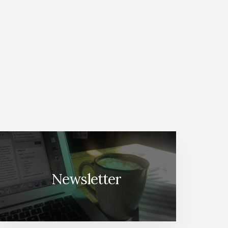
Newsletter