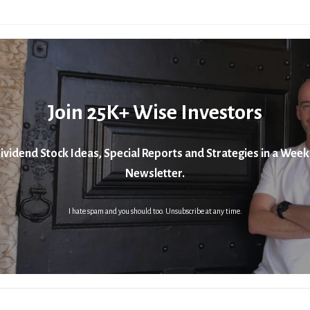
Join 25K+ Wise Investors
ividend Stock Ideas, Special Reports and Strategies in a Week
Newsletter.
I hate spam and you should too. Unsubscribe at any time.