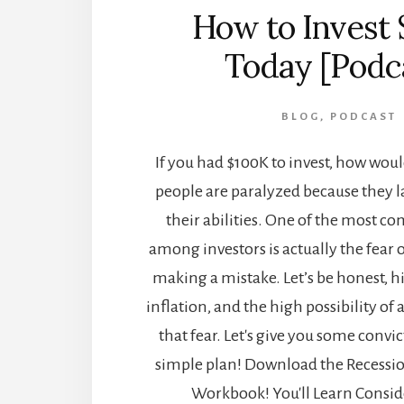
How to Invest
Today [Podc
BLOG
,
PODCAST
If you had $100K to invest, how wou
people are paralyzed because they l
their abilities. One of the most 
among investors is actually the fear
making a mistake. Let’s be honest, hi
inflation, and the high possibility of
that fear. Let's give you some convi
simple plan! Download the Recessio
Workbook! You'll Learn Conside