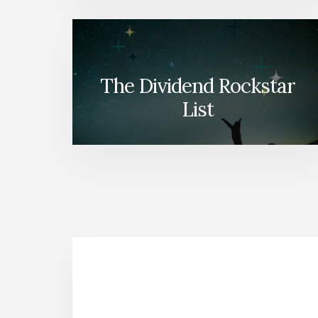
The Dividend Rockstar
List