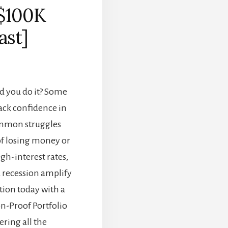
 $100K
ast]
ld you do it? Some
ack confidence in
common struggles
 of losing money or
gh-interest rates,
 a recession amplify
ction today with a
n-Proof Portfolio
ring all the