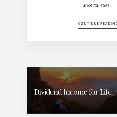
uncertainties …
CONTINUE READIN
Dividend Income for Life