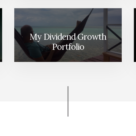
My Dividend Growth
Portfolio