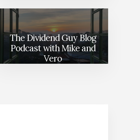
The Dividend Guy Blog
Podcast with Mike and
Vero