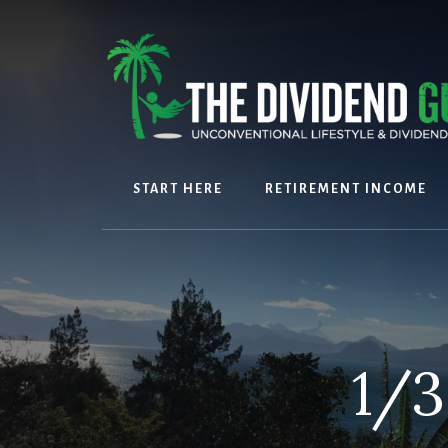
Skip
Skip
to
to
content
footer
START HERE
RETIREMENT INCOME
1/3