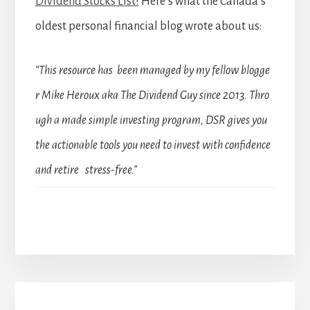
Dividend Stocks List!
Here’s what the Canada’s
oldest personal financial blog wrote about us:
“This resource has been managed by my fellow blogge
r Mike Heroux aka The Dividend Guy since 2013. Thro
ugh a made simple investing program, DSR gives you
the actionable tools you need to invest with confidence
and retire stress-free.”