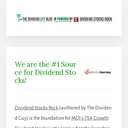
We are the #1 Sour
ce for Dividend Sto
cks!
Dividend Stocks Rock
(authored by The Dividen
d Guy) is the foundation for
MDJ’s TSX Growth