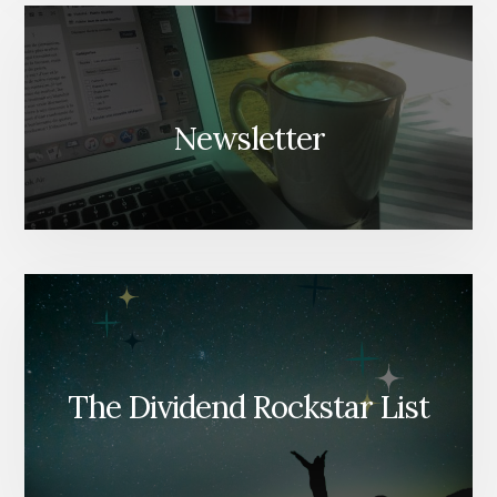
Newsletter
The Dividend Rockstar List