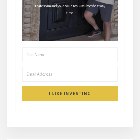
I hate spam and you should too. Unsubscribe at any
time.
I LIKE INVESTING