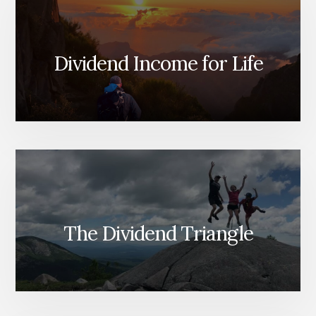
Dividend Income for Life
The Dividend Triangle