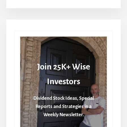
Join 25K+ Wise
Investors
Dividend Stock Ideas, Special
Reports and Strategies in a
Weekly Newsletter.