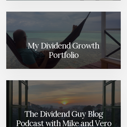
My Dividend Growth
Portfolio
The Dividend Guy Blog
Podcast with Mike and Vero