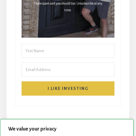
I hate spam and you should too. Unsubscribe at any
time.
I LIKE INVESTING
We value your privacy