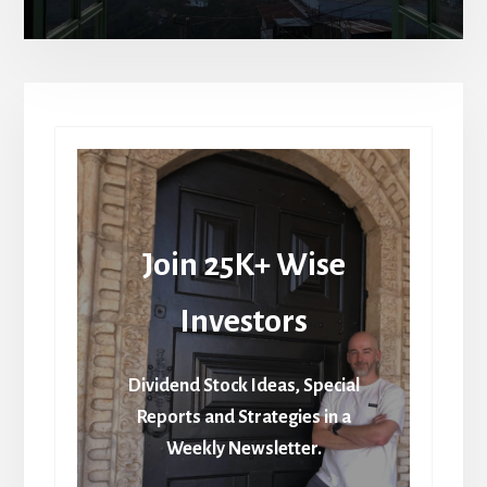
Join 25K+ Wise
Investors
Dividend Stock Ideas, Special
Reports and Strategies in a
Weekly Newsletter.