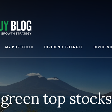
MY PORTFOLIO
DIVIDEND TRIANGLE
DIVIDEN
green top stocks