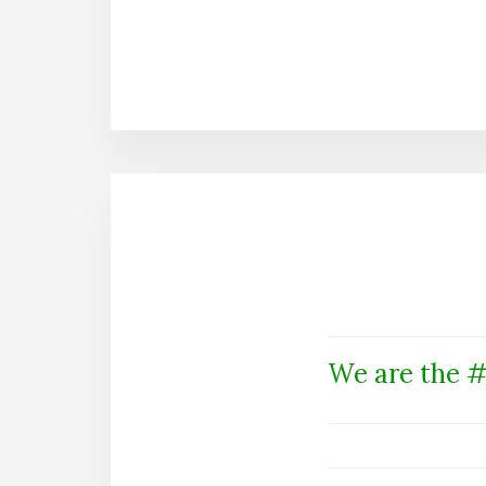
We are the #