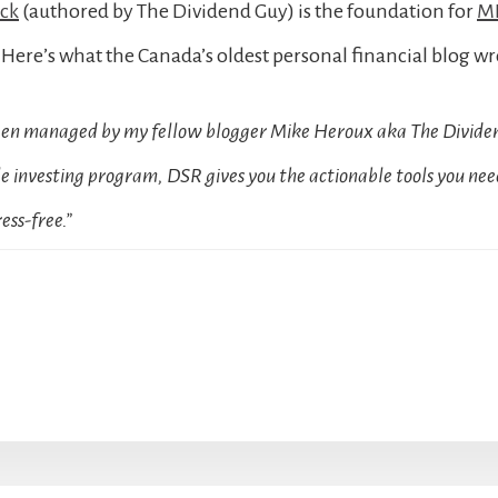
ock
(authored by The Dividend Guy) is the foundation for
MD
Here’s what the Canada’s oldest personal financial blog wr
been managed by my fellow blogger Mike Heroux aka The Dividen
 investing program, DSR gives you the actionable tools you need
ess-free.”