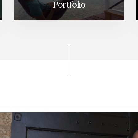
Portfolio