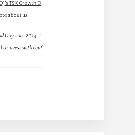
J’s TSX Growth D
ote about us:
d Guy since 2013. T
 to invest with conf