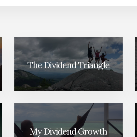
The Dividend Triangle
My Dividend Growth