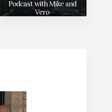
Podcast with Mike and
Vero