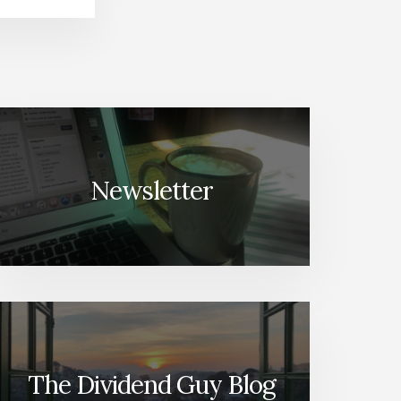
Newsletter
The Dividend Guy Blog