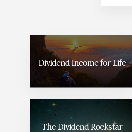
Dividend Income for Life
The Dividend Rockstar