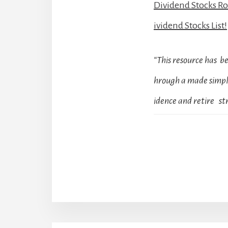
Dividend Stocks R
ividend Stocks List!
“This resource has 
hrough a made simple
idence and retire str