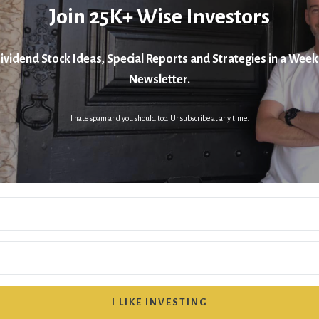
Join 25K+ Wise Investors
ividend Stock Ideas, Special Reports and Strategies in a Week
Newsletter.
I hate spam and you should too. Unsubscribe at any time.
I LIKE INVESTING