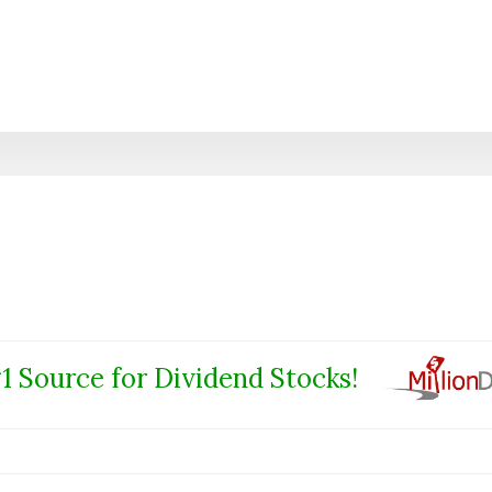
1 Source for Dividend Stocks!