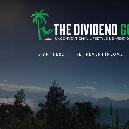
Skip
Skip
to
to
content
footer
START HERE
RETIREMENT INCOME