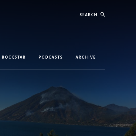
Search
D ROCKSTAR
PODCASTS
ARCHIVE