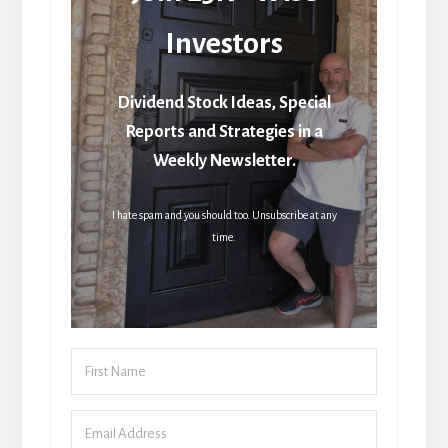
Investors
Dividend Stock Ideas, Special
Reports and Strategies in a
Weekly Newsletter.
I hate spam and you should too. Unsubscribe at any
time.