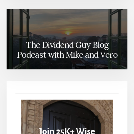
The Dividend Guy Blog
Podcast with Mike and Vero
Join 25K+ Wise