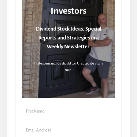
Investors
Dividend Stock Ideas, Special
Reports and Strategies in a
Weekly Newsletter.
I hate spam and you should too. Unsubscribe at any
time.