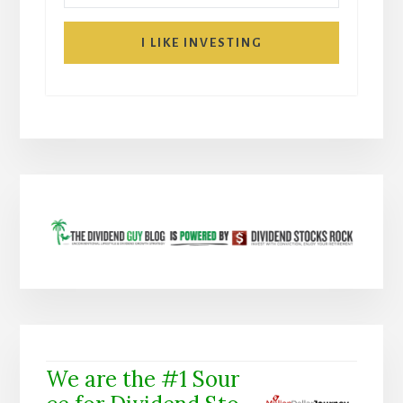
I LIKE INVESTING
We are the #1 Sour