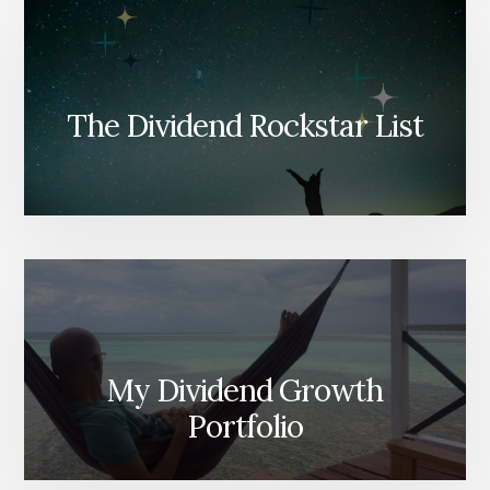
The Dividend Rockstar List
My Dividend Growth
Portfolio