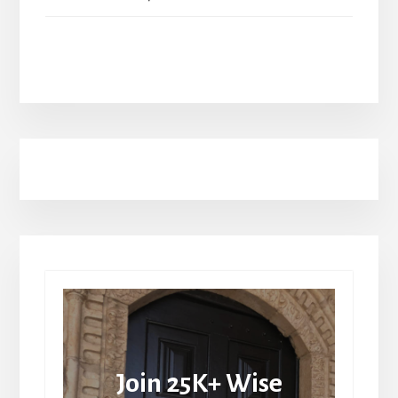
Join 25K+ Wise