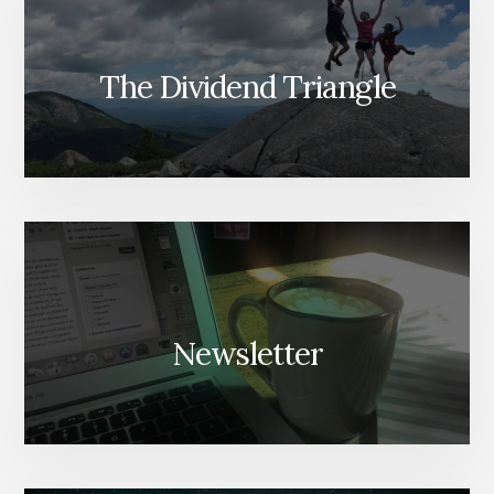
The Dividend Triangle
Newsletter