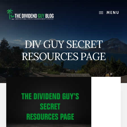
Skip
Skip
to
to
MENU
content
footer
DIV GUY SECRET
RESOURCES PAGE