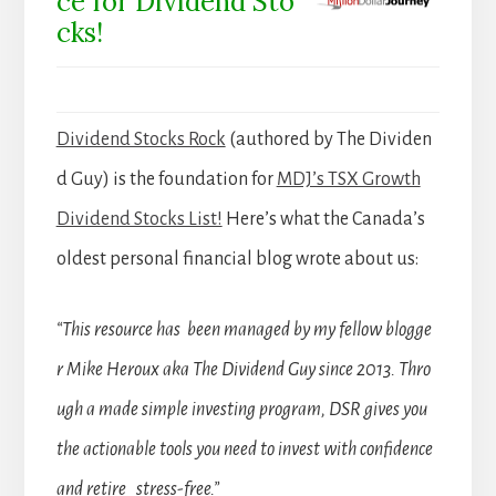
ce for Dividend Sto
cks!
Dividend Stocks Rock
(authored by The Dividen
d Guy) is the foundation for
MDJ’s TSX Growth
Dividend Stocks List!
Here’s what the Canada’s
oldest personal financial blog wrote about us:
“This resource has been managed by my fellow blogge
r Mike Heroux aka The Dividend Guy since 2013. Thro
ugh a made simple investing program, DSR gives you
the actionable tools you need to invest with confidence
and retire stress-free.”