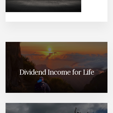
Dividend Income for Life