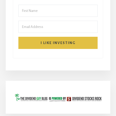
I LIKE INVESTING