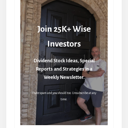
Join 25K+ Wise
Investors
Dividend Stock Ideas, Special
Reports and Strategies in a
Weekly Newsletter.
I hate spam and you should too. Unsubscribe at any
time.