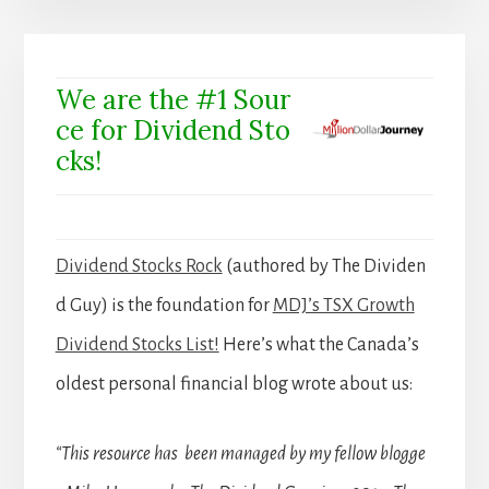
We are the #1 Sour
ce for Dividend Sto
cks!
Dividend Stocks Rock
(authored by The Dividen
d Guy) is the foundation for
MDJ’s TSX Growth
Dividend Stocks List!
Here’s what the Canada’s
oldest personal financial blog wrote about us:
“This resource has been managed by my fellow blogge