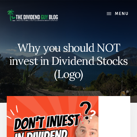
Skip
Skip
to
to
MENU
content
footer
Why you should NOT
invest in Dividend Stocks
(Logo)