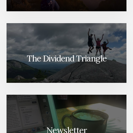
The Dividend Triangle
Newsletter