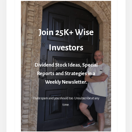
Join 25K+ Wise
Investors
Dividend Stock Ideas, Special
Reports and Strategies in a
Weekly Newsletter.
I hate spam and you should too. Unsubscribe at any
time.