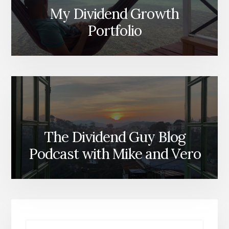
My Dividend Growth
Portfolio
The Dividend Guy Blog
Podcast with Mike and Vero