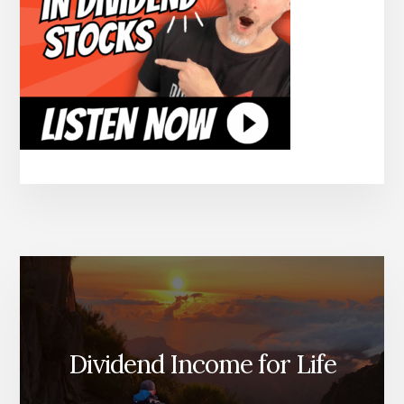
Dividend Income for Life