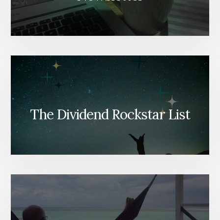
The Dividend Rockstar List