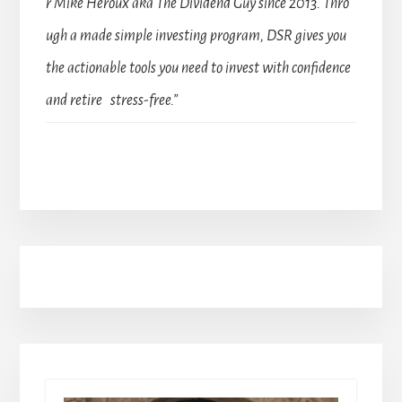
r Mike Heroux aka The Dividend Guy since 2013. Thro
ugh a made simple investing program, DSR gives you
the actionable tools you need to invest with confidence
and retire stress-free.”