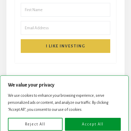
I LIKE INVESTING
We value your privacy
We use cookies to enhance your browsing experience, serve
personalized ads or content, and analyze our traffic. By clicking
START HERE
NEWSLETTER
"Accept All", you consent to our use of cookies.
ROCK STARS LIST
PODCAST
Reject All
Accept All
Copyright © 2026 ·
Essence Pro
on
Genesis Framework