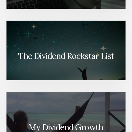
The Dividend Rockstar List
My Dividend Growth