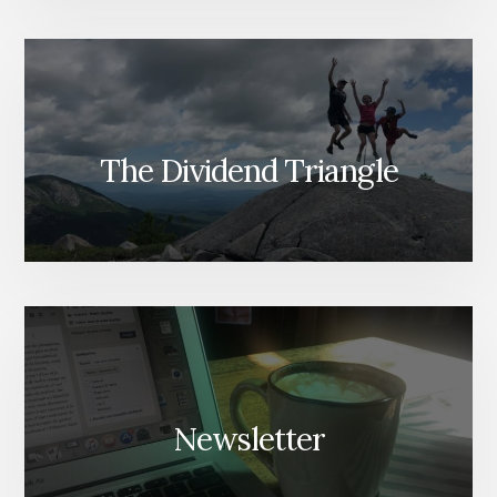
The Dividend Triangle
Newsletter