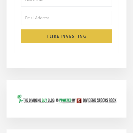
I LIKE INVESTING