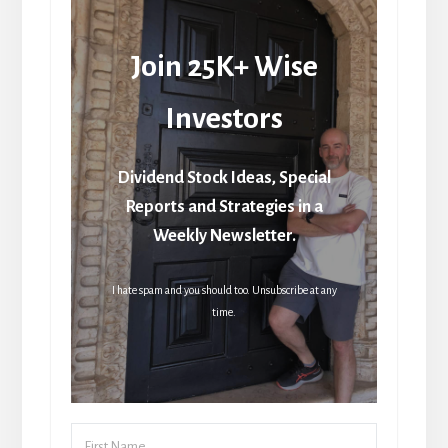
Join 25K+ Wise
Investors
Dividend Stock Ideas, Special
Reports and Strategies in a
Weekly Newsletter.
I hate spam and you should too. Unsubscribe at any
time.