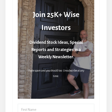
Join 25K+ Wise
Investors
Dividend Stock Ideas, Special
Reports and Strategies in a
Weekly Newsletter.
I hate spam and you should too. Unsubscribe at any
time.