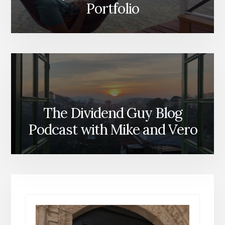
Portfolio
The Dividend Guy Blog
Podcast with Mike and Vero