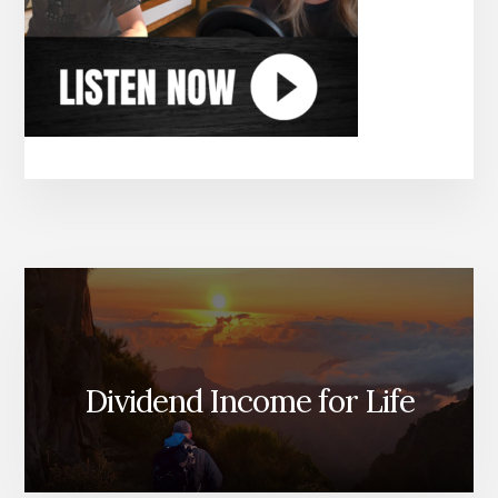
Dividend Income for Life