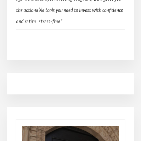
the actionable tools you need to invest with confidence
and retire stress-free.”