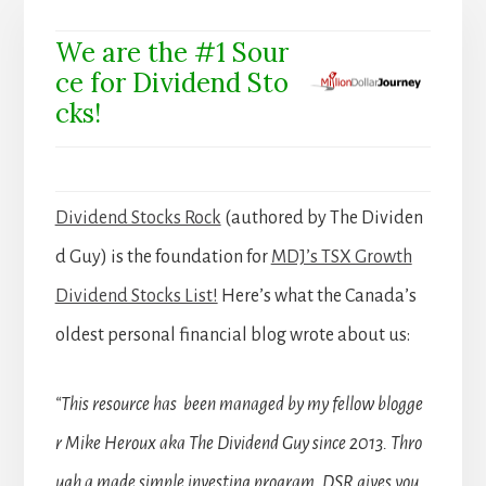
We are the #1 Sour
ce for Dividend Sto
cks!
Dividend Stocks Rock
(authored by The Dividen
d Guy) is the foundation for
MDJ’s TSX Growth
Dividend Stocks List!
Here’s what the Canada’s
oldest personal financial blog wrote about us:
“This resource has been managed by my fellow blogge
r Mike Heroux aka The Dividend Guy since 2013. Thro
ugh a made simple investing program, DSR gives you