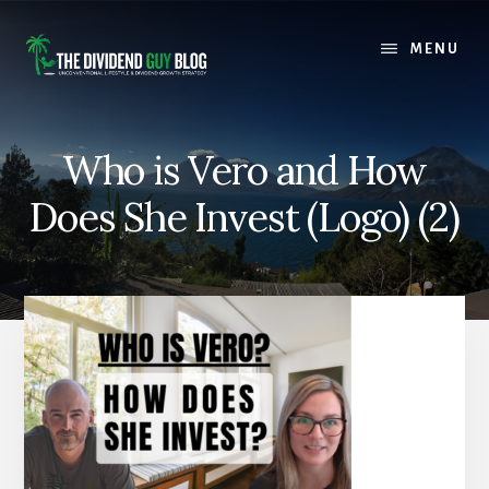
Skip
Skip
to
to
MENU
content
footer
Who is Vero and How
Does She Invest (Logo) (2)