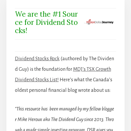
We are the #1 Sour
ce for Dividend Sto
cks!
Dividend Stocks Rock
(authored by The Dividen
d Guy) is the foundation for
MDJ’s TSX Growth
Dividend Stocks List!
Here’s what the Canada’s
oldest personal financial blog wrote about us:
“This resource has been managed by my fellow blogge
r Mike Heroux aka The Dividend Guy since 2013. Thro
ugh a made simple investing program, DSR gives you