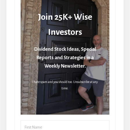
Join 25K+ Wise
Investors
Dividend Stock Ideas, Special
Reports and Strategies in a
Weekly Newsletter.
I hate spam and you should too. Unsubscribe at any
time.