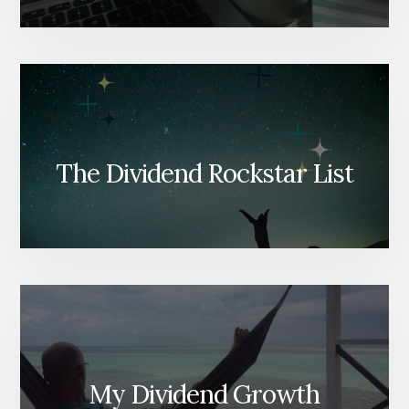
The Dividend Rockstar List
My Dividend Growth