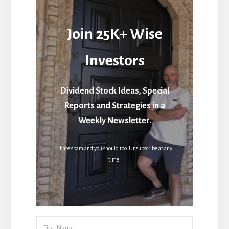
Join 25K+ Wise
Investors
Dividend Stock Ideas, Special
Reports and Strategies in a
Weekly Newsletter.
I hate spam and you should too. Unsubscribe at any
time.