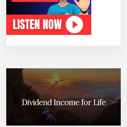
Dividend Income for Life