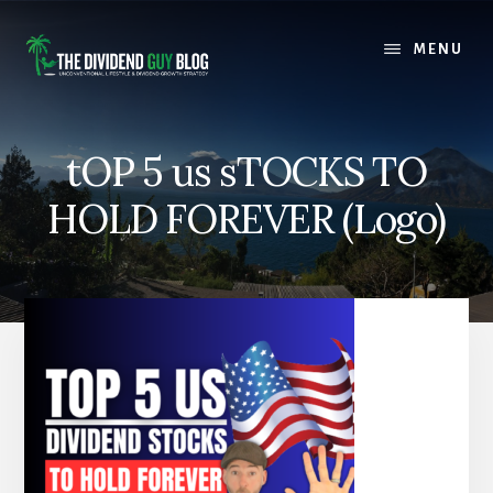
Skip
Skip
to
to
MENU
content
footer
tOP 5 us sTOCKS TO
HOLD FOREVER (Logo)