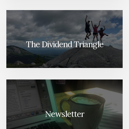
The Dividend Triangle
Newsletter