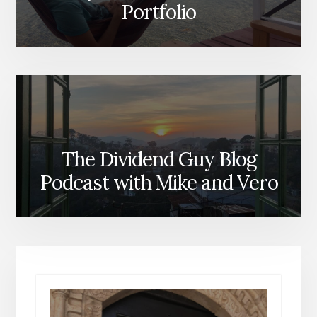
Portfolio
The Dividend Guy Blog
Podcast with Mike and Vero