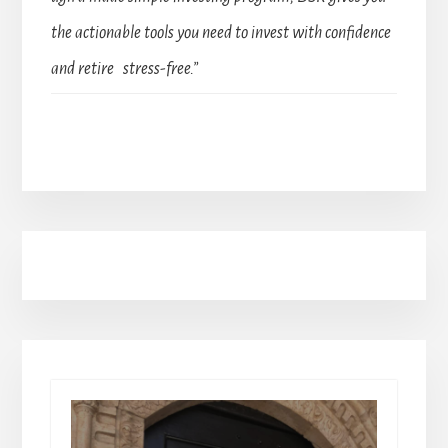
the actionable tools you need to invest with confidence
and retire stress-free.”