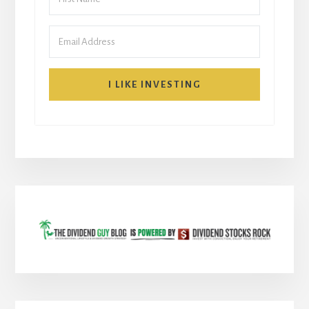
I LIKE INVESTING