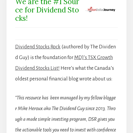
We are the #1 Sour
ce for Dividend Sto
cks!
Dividend Stocks Rock
(authored by The Dividen
d Guy) is the foundation for
MDJ’s TSX Growth
Dividend Stocks List!
Here’s what the Canada’s
oldest personal financial blog wrote about us:
“This resource has been managed by my fellow blogge
r Mike Heroux aka The Dividend Guy since 2013. Thro
ugh a made simple investing program, DSR gives you
the actionable tools you need to invest with confidence