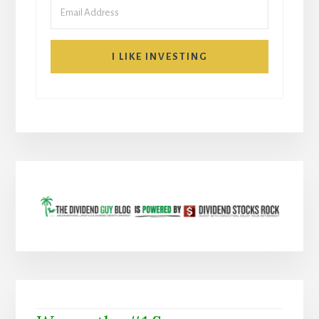
I LIKE INVESTING