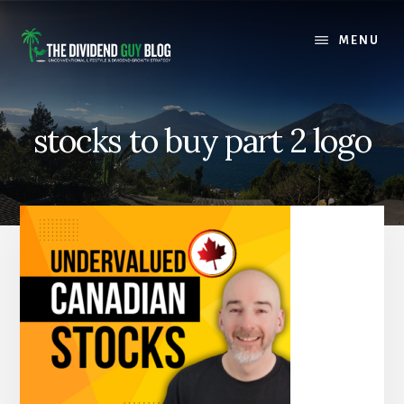
Skip
Skip
to
to
MENU
content
footer
stocks to buy part 2 logo