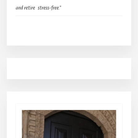
and retire stress-free.”