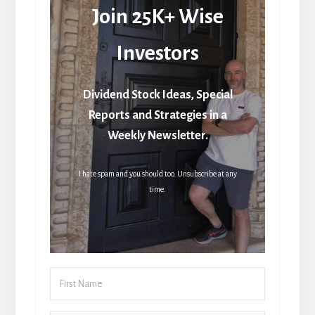
Join 25K+ Wise
Investors
Dividend Stock Ideas, Special
Reports and Strategies in a
Weekly Newsletter.
I hate spam and you should too. Unsubscribe at any
time.