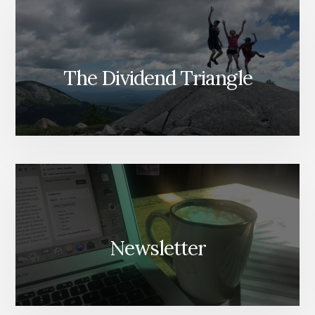
The Dividend Triangle
Newsletter