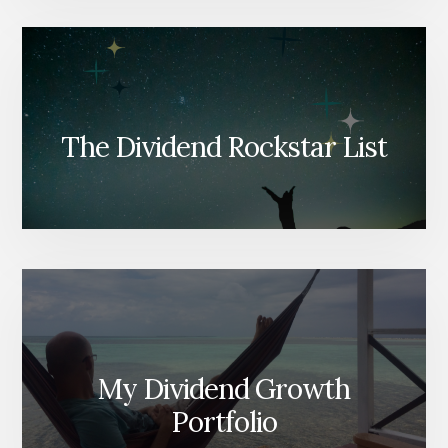
The Dividend Rockstar List
My Dividend Growth
Portfolio