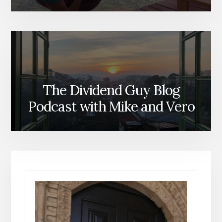
The Dividend Guy Blog
Podcast with Mike and Vero