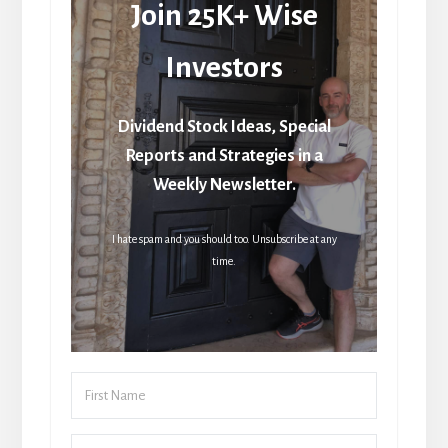
Join 25K+ Wise
Investors
Dividend Stock Ideas, Special
Reports and Strategies in a
Weekly Newsletter.
I hate spam and you should too. Unsubscribe at any
time.