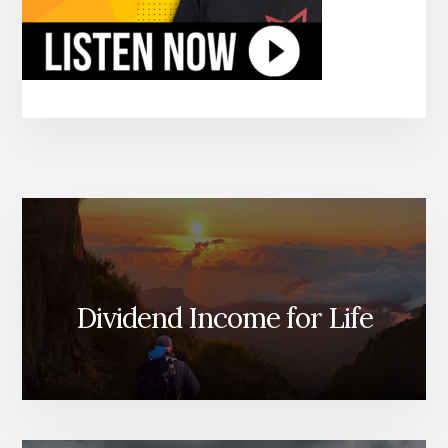
Dividend Income for Life