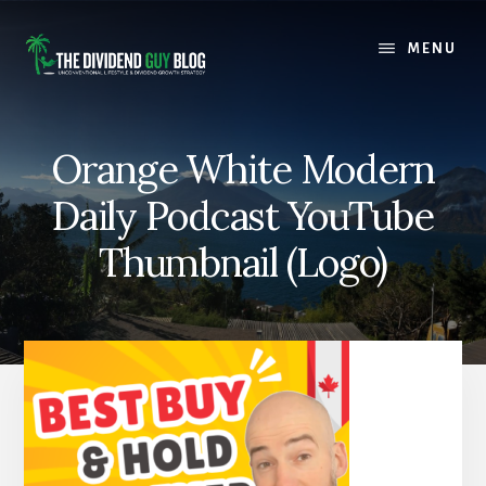
Skip
Skip
to
to
MENU
content
footer
Orange White Modern
Daily Podcast YouTube
Thumbnail (Logo)