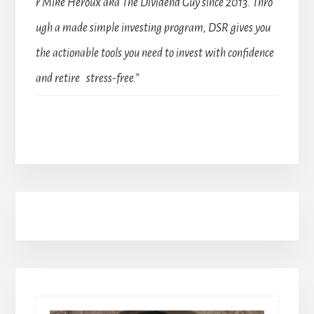
r Mike Heroux aka The Dividend Guy since 2013. Thro
ugh a made simple investing program, DSR gives you
the actionable tools you need to invest with confidence
and retire stress-free.”