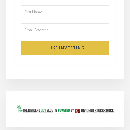
I LIKE INVESTING