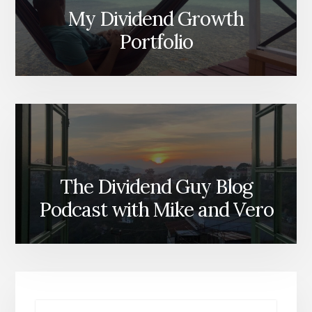
My Dividend Growth
Portfolio
The Dividend Guy Blog
Podcast with Mike and Vero