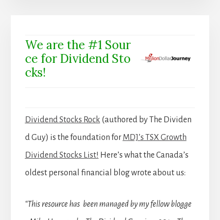
We are the #1 Sour
ce for Dividend Sto
cks!
Dividend Stocks Rock
(authored by The Dividen
d Guy) is the foundation for
MDJ’s TSX Growth
Dividend Stocks List!
Here’s what the Canada’s
oldest personal financial blog wrote about us:
“This resource has been managed by my fellow blogge