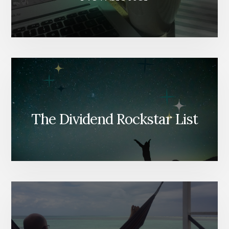
The Dividend Rockstar List