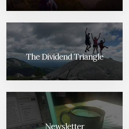
The Dividend Triangle
Newsletter