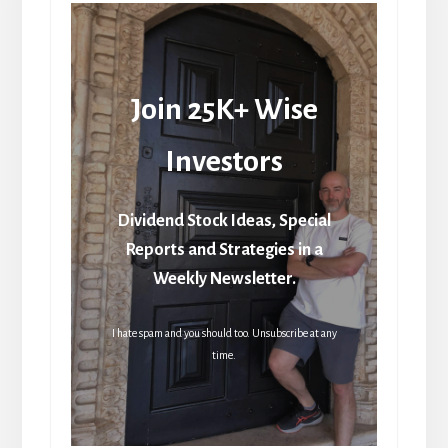
Join 25K+ Wise
Investors
Dividend Stock Ideas, Special
Reports and Strategies in a
Weekly Newsletter.
I hate spam and you should too. Unsubscribe at any
time.