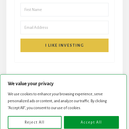
I LIKE INVESTING
We value your privacy
We use cookies to enhance your browsing experience, serve
personalized ads or content, and analyze our traffic. By clicking
START HERE
NEWSLETTER
"Accept All", you consent to our use of cookies.
ROCK STARS LIST
PODCAST
Reject All
Accept All
Copyright © 2026 ·
Essence Pro
on
Genesis Framework