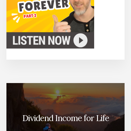
Dividend Income for Life