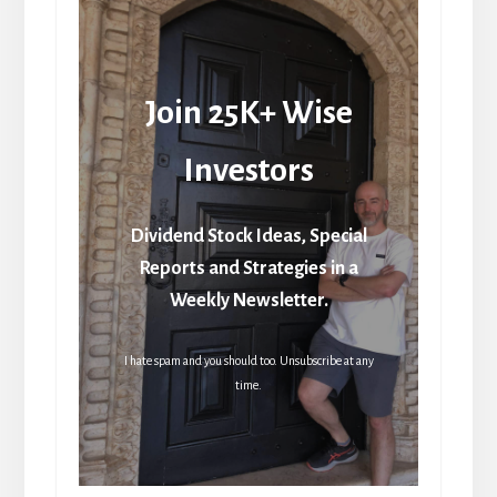
Join 25K+ Wise
Investors
Dividend Stock Ideas, Special
Reports and Strategies in a
Weekly Newsletter.
I hate spam and you should too. Unsubscribe at any
time.