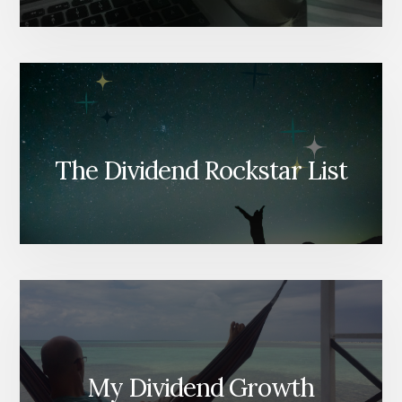
The Dividend Rockstar List
My Dividend Growth