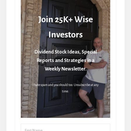
Join 25K+ Wise
Investors
Dividend Stock Ideas, Special
Reports and Strategies in a
Weekly Newsletter.
I hate spam and you should too. Unsubscribe at any
time.