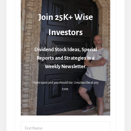
Join 25K+ Wise
Investors
Dividend Stock Ideas, Special
Reports and Strategies in a
Weekly Newsletter.
I hate spam and you should too. Unsubscribe at any
time.