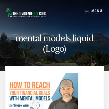
Skip
Skip
to
to
MENU
content
footer
mental models liquid
(Logo)