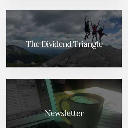
The Dividend Triangle
Newsletter