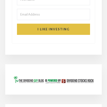
I LIKE INVESTING