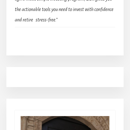
the actionable tools you need to invest with confidence
and retire stress-free.”