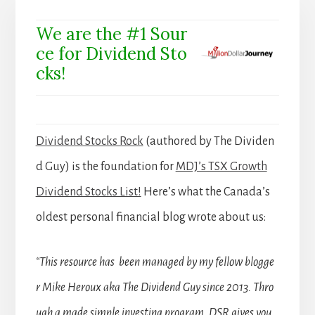
We are the #1 Sour
ce for Dividend Sto
cks!
Dividend Stocks Rock
(authored by The Dividen
d Guy) is the foundation for
MDJ’s TSX Growth
Dividend Stocks List!
Here’s what the Canada’s
oldest personal financial blog wrote about us:
“This resource has been managed by my fellow blogge
r Mike Heroux aka The Dividend Guy since 2013. Thro
ugh a made simple investing program, DSR gives you