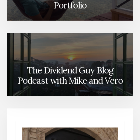
Portfolio
The Dividend Guy Blog
Podcast with Mike and Vero