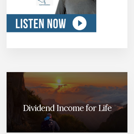
Dividend Income for Life