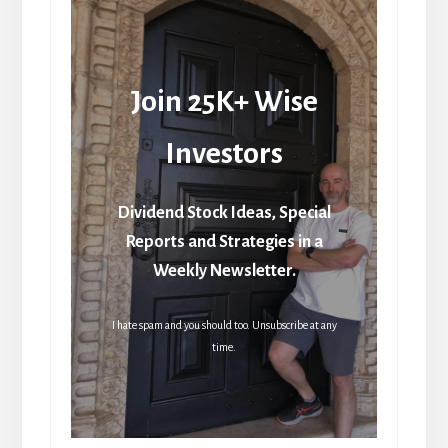
Join 25K+ Wise
Investors
Dividend Stock Ideas, Special
Reports and Strategies in a
Weekly Newsletter.
I hate spam and you should too. Unsubscribe at any
time.