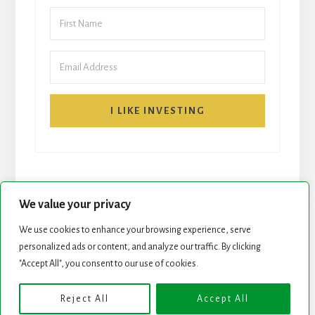
I LIKE INVESTING
We value your privacy
We use cookies to enhance your browsing experience, serve
personalized ads or content, and analyze our traffic. By clicking
START HERE
NEWSLETTER
"Accept All", you consent to our use of cookies.
ROCK STARS LIST
PODCAST
Reject All
Accept All
Copyright © 2026 ·
Essence Pro
on
Genesis Framework