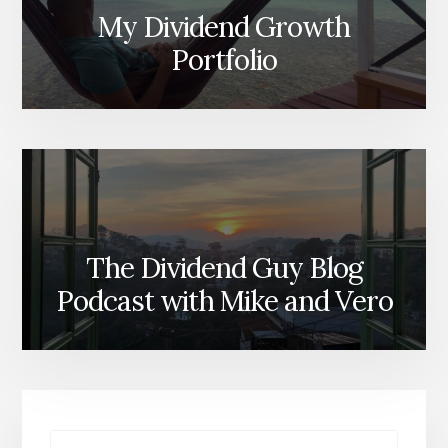
My Dividend Growth
Portfolio
The Dividend Guy Blog
Podcast with Mike and Vero