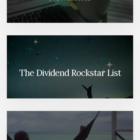
The Dividend Rockstar List