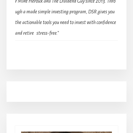
r Mike Heroux aka The Dividend Guy since 2013. Thro
ugh a made simple investing program, DSR gives you
the actionable tools you need to invest with confidence
and retire stress-free.”