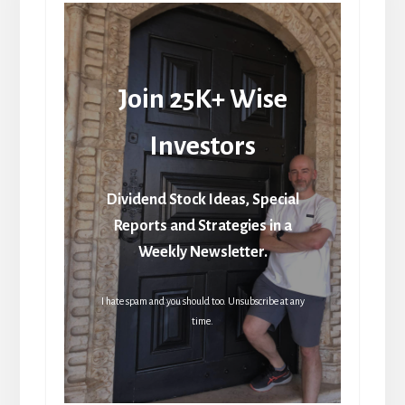
Join 25K+ Wise
Investors
Dividend Stock Ideas, Special
Reports and Strategies in a
Weekly Newsletter.
I hate spam and you should too. Unsubscribe at any
time.