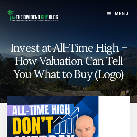
Skip
Skip
to
to
MENU
content
footer
Invest at All-Time High –
How Valuation Can Tell
You What to Buy (Logo)