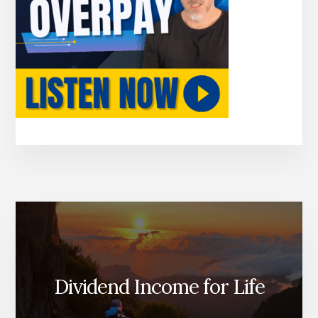
Dividend Income for Life