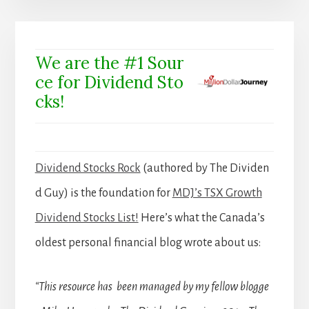
We are the #1 Sour
ce for Dividend Sto
cks!
Dividend Stocks Rock
(authored by The Dividen
d Guy) is the foundation for
MDJ’s TSX Growth
Dividend Stocks List!
Here’s what the Canada’s
oldest personal financial blog wrote about us:
“This resource has been managed by my fellow blogge