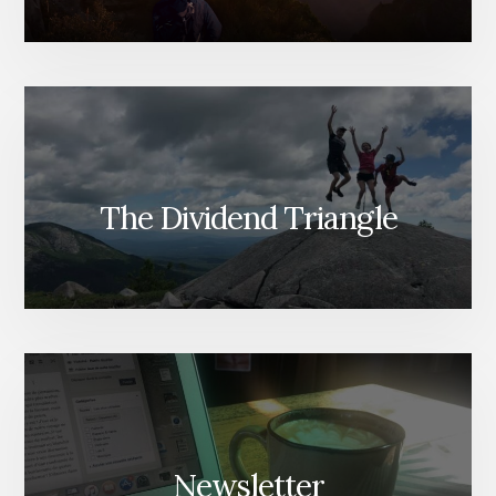
The Dividend Triangle
Newsletter