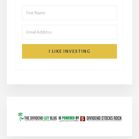
I LIKE INVESTING