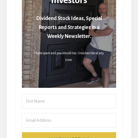
Dividend Stock Ideas, Special
Reports and Strategies in a
Weekly Newsletter.
I hate spam and you should too. Unsubscribe at any
time.