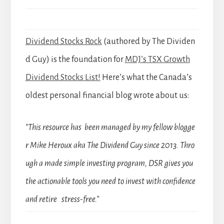
Dividend Stocks Rock
(authored by The Dividen
d Guy) is the foundation for
MDJ’s TSX Growth
Dividend Stocks List!
Here’s what the Canada’s
oldest personal financial blog wrote about us:
“This resource has been managed by my fellow blogge
r Mike Heroux aka The Dividend Guy since 2013. Thro
ugh a made simple investing program, DSR gives you
the actionable tools you need to invest with confidence
and retire stress-free.”