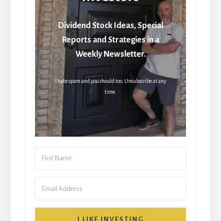
Dividend Stock Ideas, Special
Reports and Strategies in a
Weekly Newsletter.
I hate spam and you should too. Unsubscribe at any
time.
I LIKE INVESTING