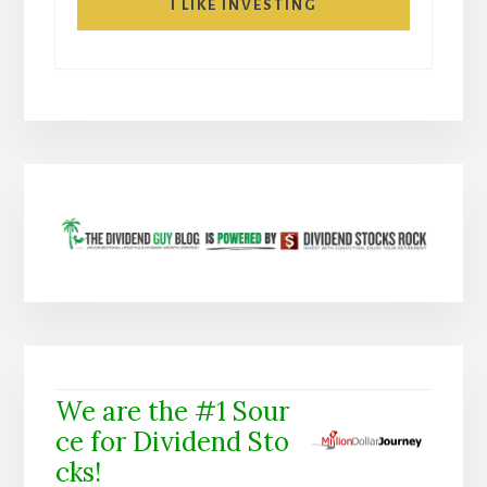
I LIKE INVESTING
We are the #1 Sour
ce for Dividend Sto
cks!