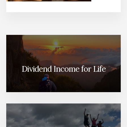
Dividend Income for Life