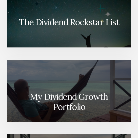
The Dividend Rockstar List
My Dividend Growth
Portfolio