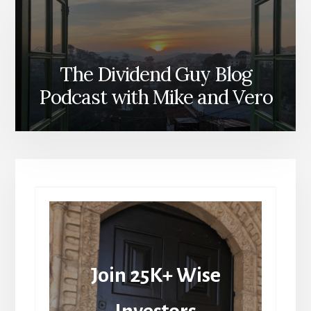
The Dividend Guy Blog
Podcast with Mike and Vero
Join 25K+ Wise
Investors