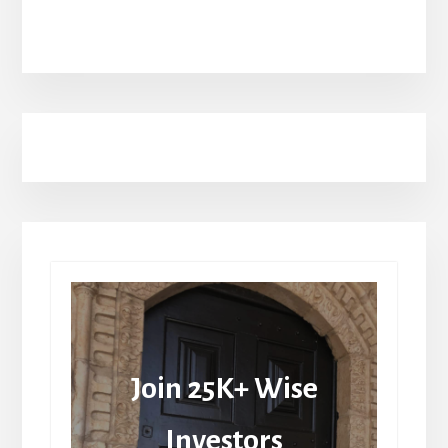
Join 25K+ Wise
Investors