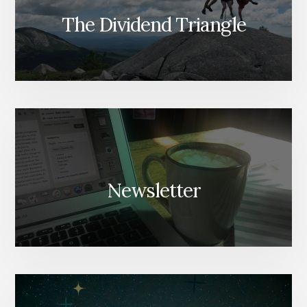
The Dividend Triangle
Newsletter