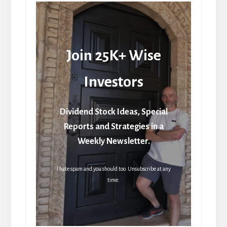
Join 25K+ Wise
Investors
Dividend Stock Ideas, Special
Reports and Strategies in a
Weekly Newsletter.
I hate spam and you should too. Unsubscribe at any
time.