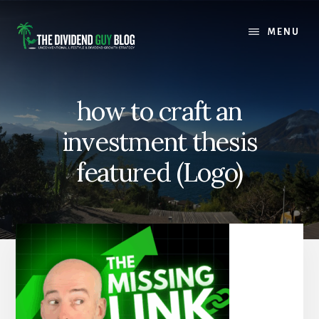
Skip
Skip
to
to
MENU
content
footer
how to craft an
investment thesis
featured (Logo)