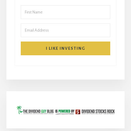
I LIKE INVESTING