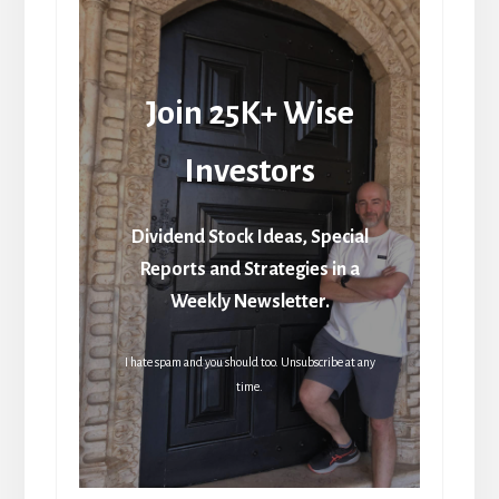
Join 25K+ Wise
Investors
Dividend Stock Ideas, Special
Reports and Strategies in a
Weekly Newsletter.
I hate spam and you should too. Unsubscribe at any
time.