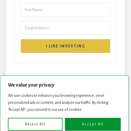
I LIKE INVESTING
We value your privacy
We use cookies to enhance your browsing experience, serve
personalized ads or content, and analyze our traffic. By clicking
START HERE
NEWSLETTER
"Accept All", you consent to our use of cookies.
ROCK STARS LIST
PODCAST
Reject All
Accept All
Copyright © 2026 ·
Essence Pro
on
Genesis Framework