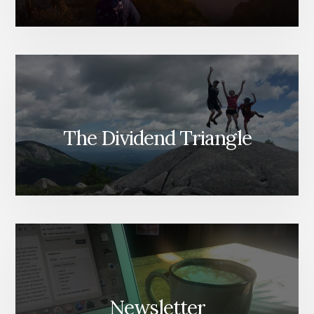
The Dividend Triangle
Newsletter