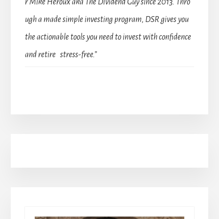
r Mike Heroux aka The Dividend Guy since 2013. Thro
ugh a made simple investing program, DSR gives you
the actionable tools you need to invest with confidence
and retire stress-free.”