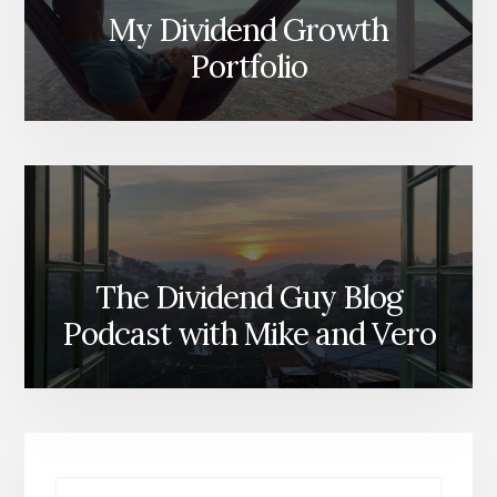
My Dividend Growth
Portfolio
The Dividend Guy Blog
Podcast with Mike and Vero