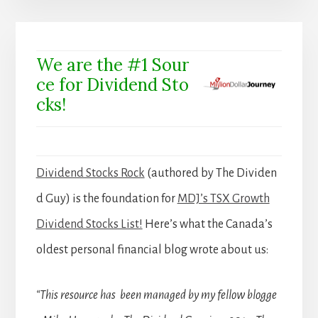
We are the #1 Sour
ce for Dividend Sto
cks!
Dividend Stocks Rock
(authored by The Dividen
d Guy) is the foundation for
MDJ’s TSX Growth
Dividend Stocks List!
Here’s what the Canada’s
oldest personal financial blog wrote about us:
“This resource has been managed by my fellow blogge