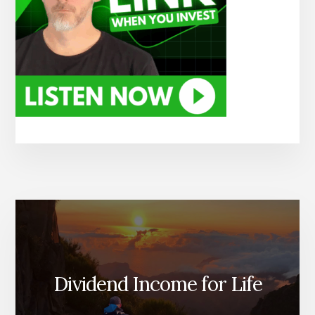
Dividend Income for Life