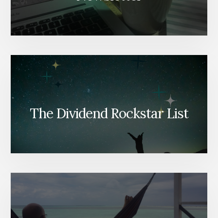
The Dividend Rockstar List