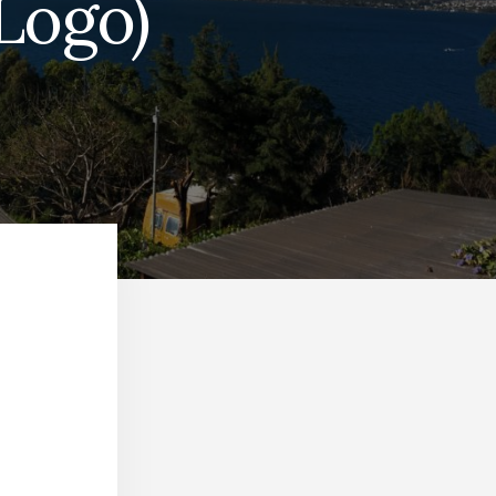
Logo)