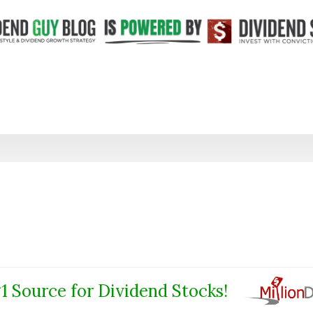
1 Source for Dividend Stocks!