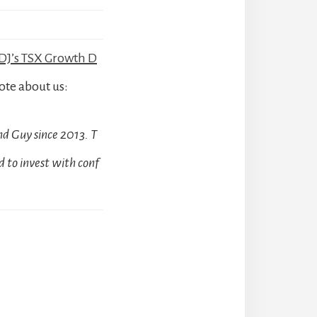
J’s TSX Growth D
ote about us:
d Guy since 2013. T
 to invest with conf