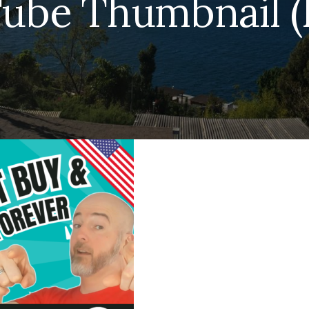
ube Thumbnail (