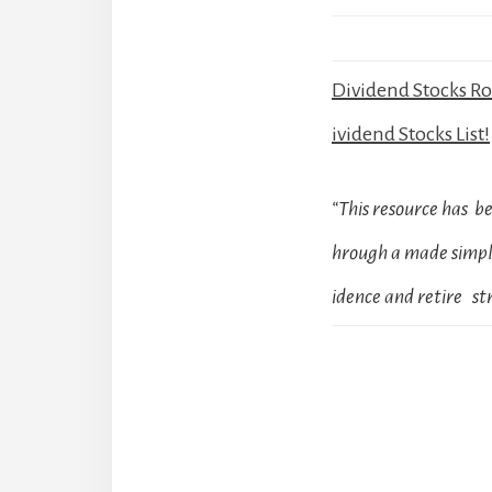
Dividend Stocks R
ividend Stocks List!
“This resource has 
hrough a made simple
idence and retire str