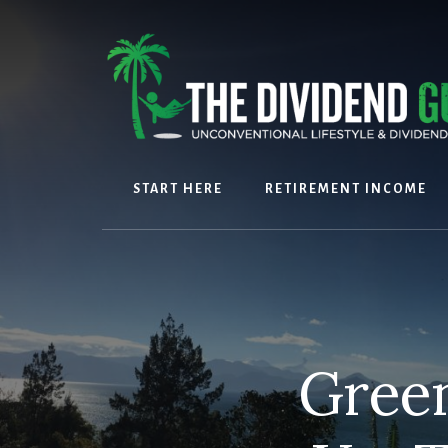
Skip
Skip
to
to
content
footer
START HERE
RETIREMENT INCOME
Green