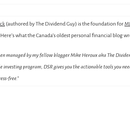
ock
(authored by The Dividend Guy) is the foundation for
MD
Here’s what the Canada’s oldest personal financial blog wr
been managed by my fellow blogger Mike Heroux aka The Dividen
 investing program, DSR gives you the actionable tools you need
ess-free.”