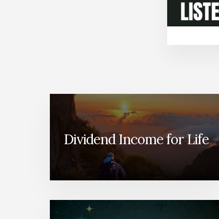
Dividend Income for Life