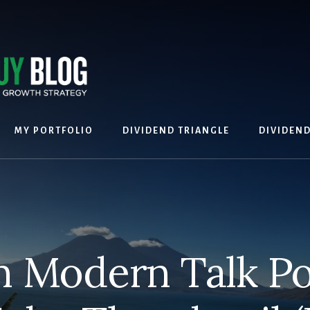
MY PORTFOLIO
DIVIDEND TRIANGLE
DIVIDEN
 Modern Talk P