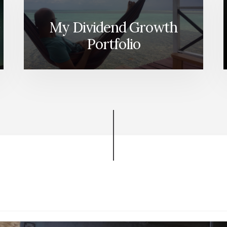
My Dividend Growth
Portfolio