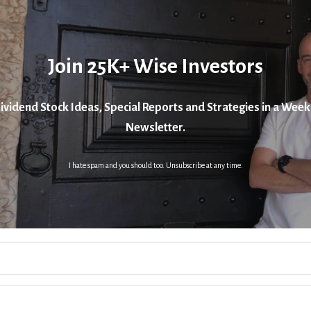
Join 25K+ Wise Investors
ividend Stock Ideas, Special Reports and Strategies in a Week
Newsletter.
I hate spam and you should too. Unsubscribe at any time.