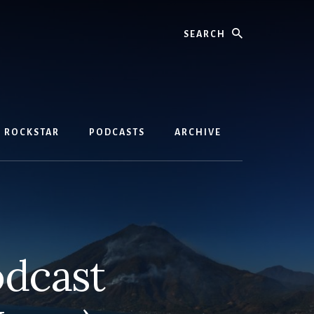
Search
D ROCKSTAR
PODCASTS
ARCHIVE
odcast