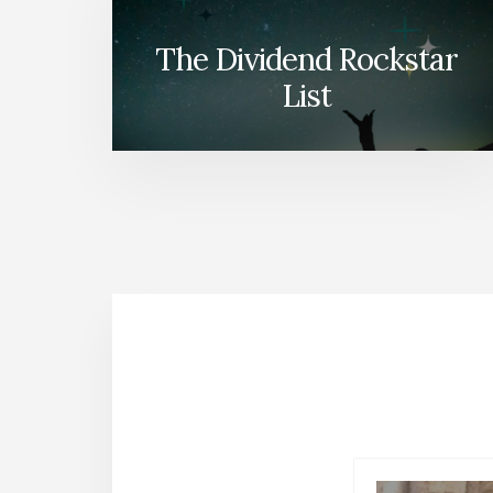
The Dividend Rockstar
List