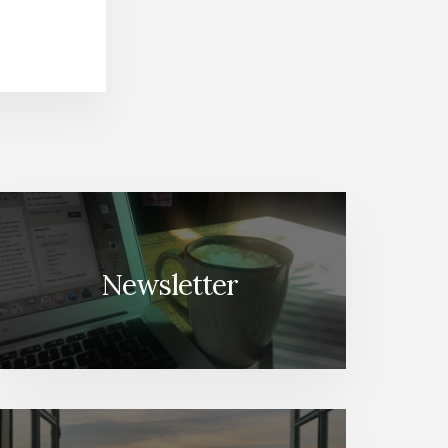
Newsletter