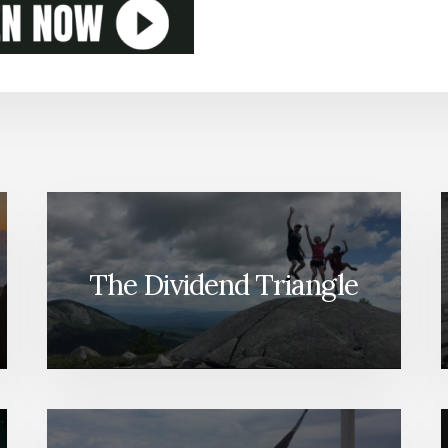
The Dividend Triangle