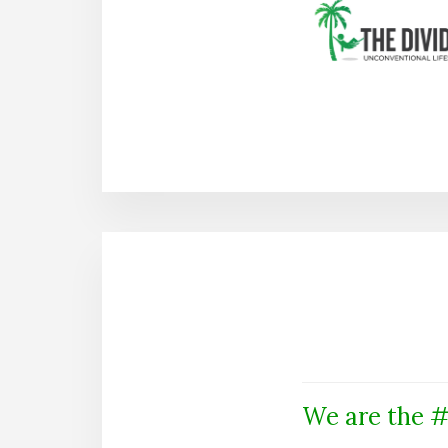
We are the #