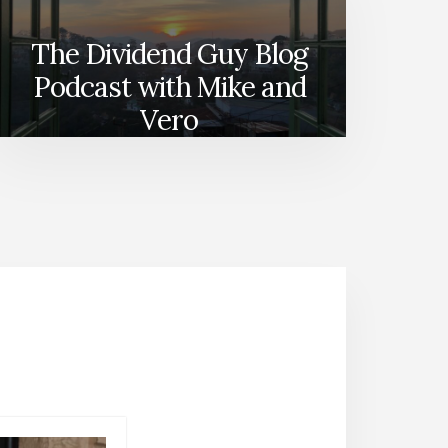
The Dividend Guy Blog
Podcast with Mike and
Vero