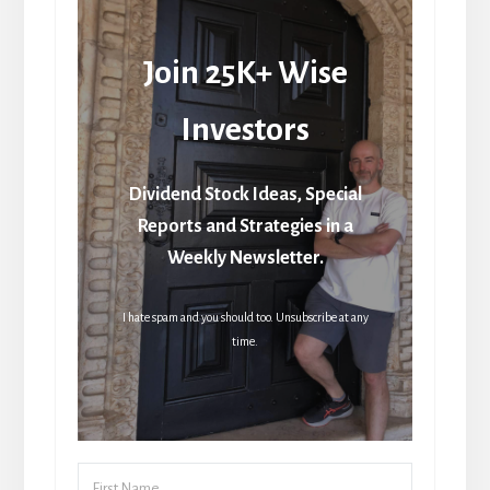
Join 25K+ Wise
Investors
Dividend Stock Ideas, Special
Reports and Strategies in a
Weekly Newsletter.
I hate spam and you should too. Unsubscribe at any
time.