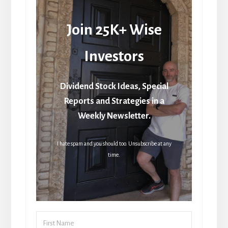
Join 25K+ Wise
Investors
Dividend Stock Ideas, Special
Reports and Strategies in a
Weekly Newsletter.
I hate spam and you should too. Unsubscribe at any
time.