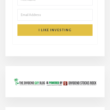
I LIKE INVESTING