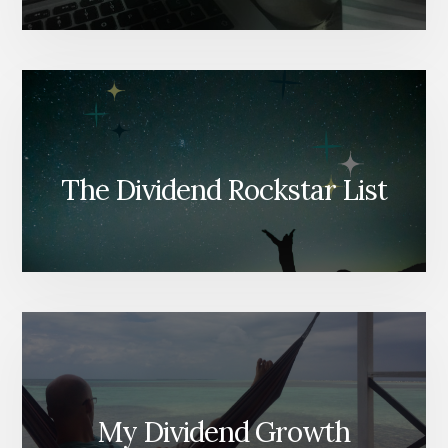
The Dividend Rockstar List
My Dividend Growth