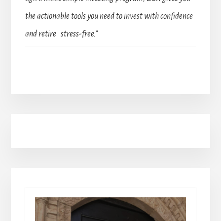
the actionable tools you need to invest with confidence
and retire stress-free.”