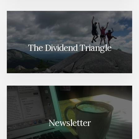
The Dividend Triangle
Newsletter