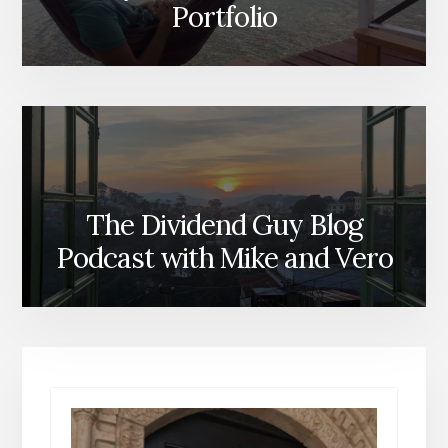
Portfolio
The Dividend Guy Blog
Podcast with Mike and Vero