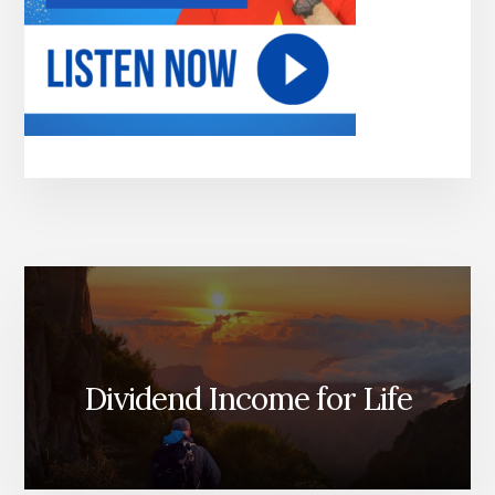
Dividend Income for Life