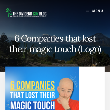
Skip
Skip
to
to
MENU
content
footer
6 Companies that lost
their magic touch (Logo)