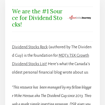
We are the #1 Sour
ce for Dividend Sto
cks!
Dividend Stocks Rock
(authored by The Dividen
d Guy) is the foundation for
MDJ’s TSX Growth
Dividend Stocks List!
Here’s what the Canada’s
oldest personal financial blog wrote about us:
“This resource has been managed by my fellow blogge
r Mike Heroux aka The Dividend Guy since 2013. Thro
ugh a made simple investing program, DSR gives you