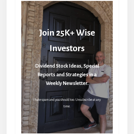
Join 25K+ Wise
Investors
Dividend Stock Ideas, Special
Reports and Strategies in a
Weekly Newsletter.
I hate spam and you should too. Unsubscribe at any
time.