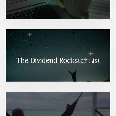
The Dividend Rockstar List