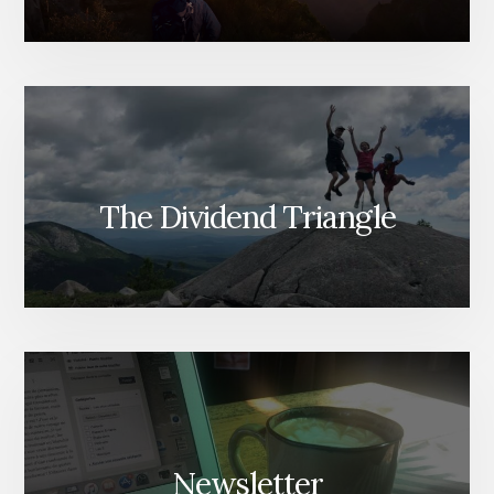
The Dividend Triangle
Newsletter