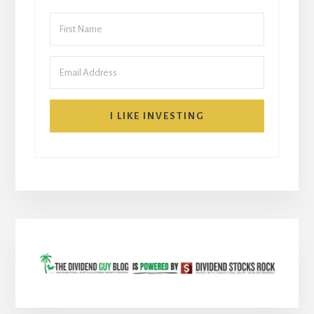
I LIKE INVESTING