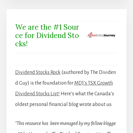
We are the #1 Sour
ce for Dividend Sto
cks!
Dividend Stocks Rock
(authored by The Dividen
d Guy) is the foundation for
MDJ’s TSX Growth
Dividend Stocks List!
Here’s what the Canada’s
oldest personal financial blog wrote about us:
“This resource has been managed by my fellow blogge