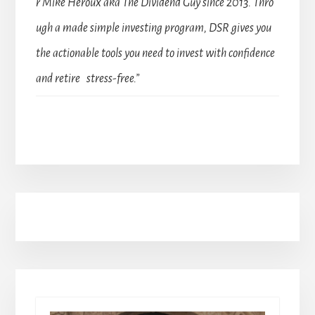
r Mike Heroux aka The Dividend Guy since 2013. Thro
ugh a made simple investing program, DSR gives you
the actionable tools you need to invest with confidence
and retire stress-free.”