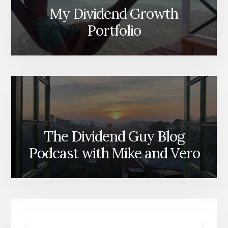
My Dividend Growth
Portfolio
The Dividend Guy Blog
Podcast with Mike and Vero