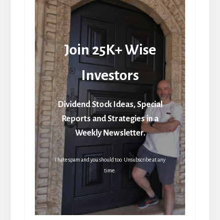
Join 25K+ Wise
Investors
Dividend Stock Ideas, Special
Reports and Strategies in a
Weekly Newsletter.
I hate spam and you should too. Unsubscribe at any
time.