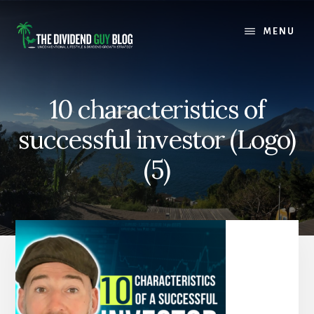
Skip
Skip
to
to
MENU
content
footer
10 characteristics of
successful investor (Logo)
(5)