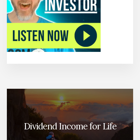
Dividend Income for Life