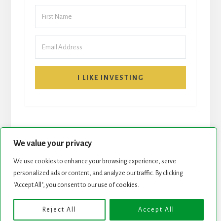
I LIKE INVESTING
We value your privacy
We use cookies to enhance your browsing experience, serve
personalized ads or content, and analyze our traffic. By clicking
START HERE
NEWSLETTER
"Accept All", you consent to our use of cookies.
ROCK STARS LIST
PODCAST
Reject All
Accept All
Copyright © 2026 ·
Essence Pro
on
Genesis Framework