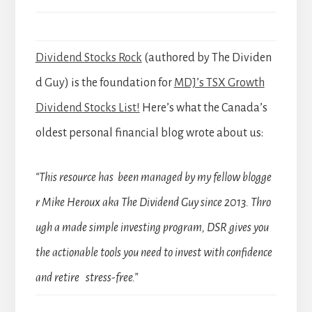
Dividend Stocks Rock
(authored by The Dividen
d Guy) is the foundation for
MDJ’s TSX Growth
Dividend Stocks List!
Here’s what the Canada’s
oldest personal financial blog wrote about us:
“This resource has been managed by my fellow blogge
r Mike Heroux aka The Dividend Guy since 2013. Thro
ugh a made simple investing program, DSR gives you
the actionable tools you need to invest with confidence
and retire stress-free.”