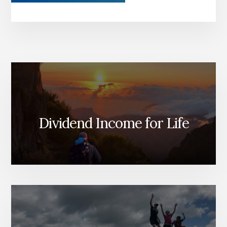
Dividend Income for Life