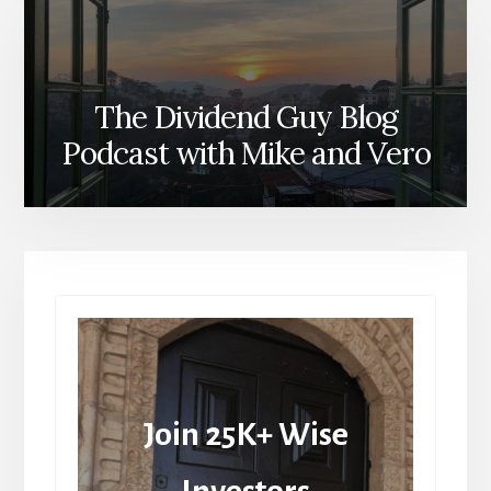
The Dividend Guy Blog
Podcast with Mike and Vero
Join 25K+ Wise
Investors