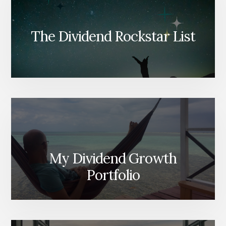
The Dividend Rockstar List
My Dividend Growth
Portfolio