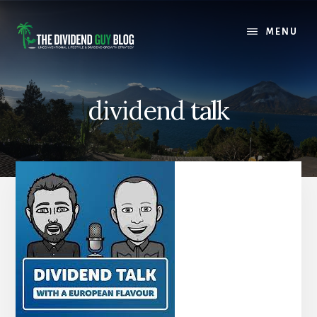
Skip
Skip
to
to
MENU
content
footer
dividend talk