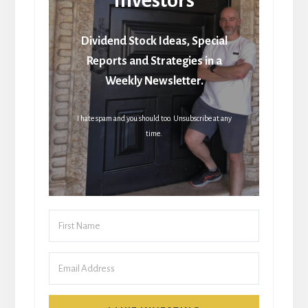
Dividend Stock Ideas, Special
Reports and Strategies in a
Weekly Newsletter.
I hate spam and you should too. Unsubscribe at any
time.