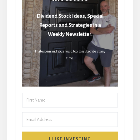
Dividend Stock Ideas, Special
Reports and Strategies in a
Weekly Newsletter.
I hate spam and you should too. Unsubscribe at any
time.
I LIKE INVESTING