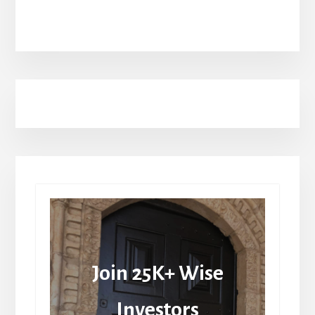
Join 25K+ Wise
Investors