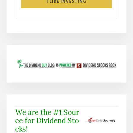
I LIKE INVESTING
We are the #1 Sour
ce for Dividend Sto
cks!