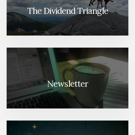
The Dividend Triangle
Newsletter