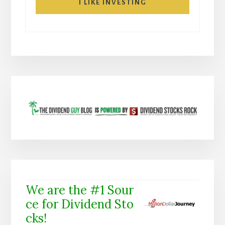
I LIKE INVESTING
We are the #1 Sour
ce for Dividend Sto
cks!