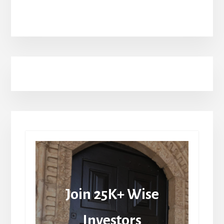
Join 25K+ Wise
Investors