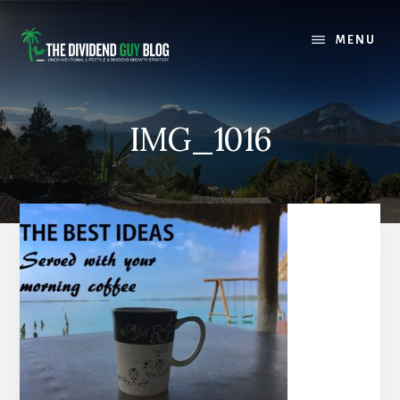
Skip
Skip
to
to
MENU
content
footer
IMG_1016