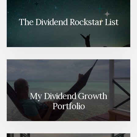
The Dividend Rockstar List
My Dividend Growth
Portfolio