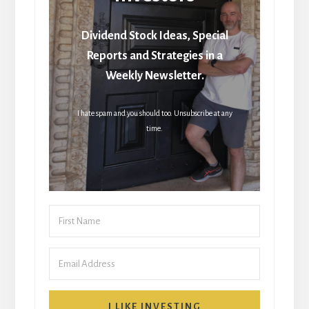
Dividend Stock Ideas, Special
Reports and Strategies in a
Weekly Newsletter.
I hate spam and you should too. Unsubscribe at any
time.
I LIKE INVESTING