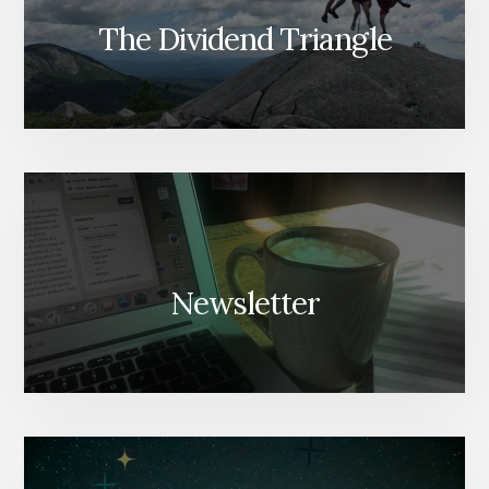
The Dividend Triangle
Newsletter