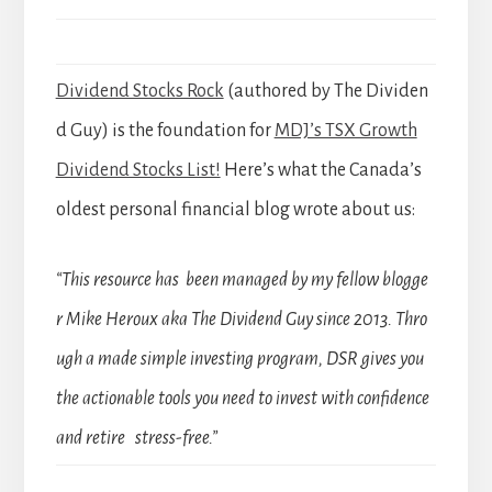
Dividend Stocks Rock
(authored by The Dividen
d Guy) is the foundation for
MDJ’s TSX Growth
Dividend Stocks List!
Here’s what the Canada’s
oldest personal financial blog wrote about us:
“This resource has been managed by my fellow blogge
r Mike Heroux aka The Dividend Guy since 2013. Thro
ugh a made simple investing program, DSR gives you
the actionable tools you need to invest with confidence
and retire stress-free.”