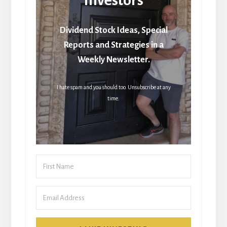
Dividend Stock Ideas, Special
Reports and Strategies in a
Weekly Newsletter.
I hate spam and you should too. Unsubscribe at any
time.