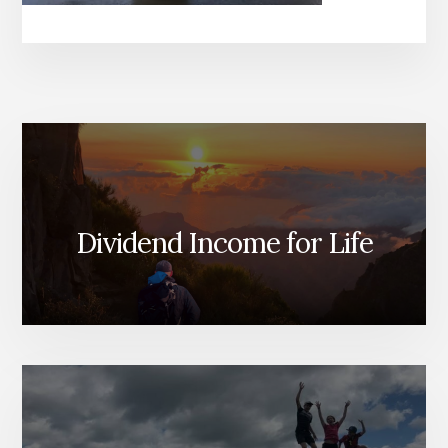
Dividend Income for Life