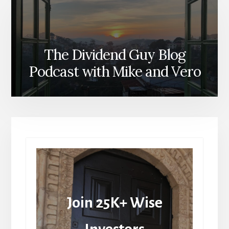
The Dividend Guy Blog
Podcast with Mike and Vero
Join 25K+ Wise
Investors