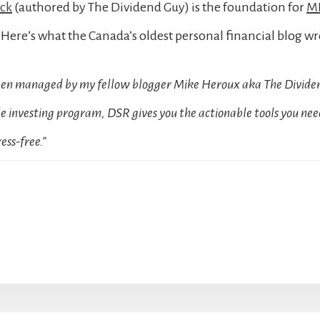
ock
(authored by The Dividend Guy) is the foundation for
MD
Here’s what the Canada’s oldest personal financial blog wr
been managed by my fellow blogger Mike Heroux aka The Dividen
 investing program, DSR gives you the actionable tools you need
ess-free.”