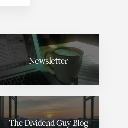
Newsletter
The Dividend Guy Blog