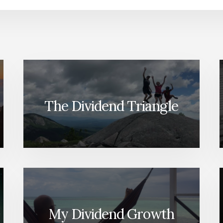
The Dividend Triangle
My Dividend Growth