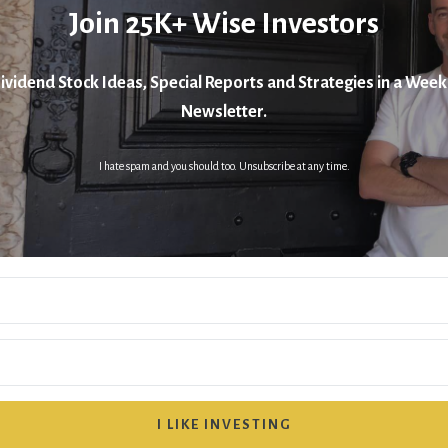
Join 25K+ Wise Investors
ividend Stock Ideas, Special Reports and Strategies in a Week
Newsletter.
I hate spam and you should too. Unsubscribe at any time.
I LIKE INVESTING