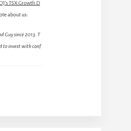
J’s TSX Growth D
ote about us:
d Guy since 2013. T
 to invest with conf