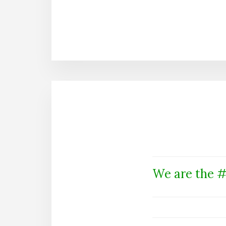
We are the #