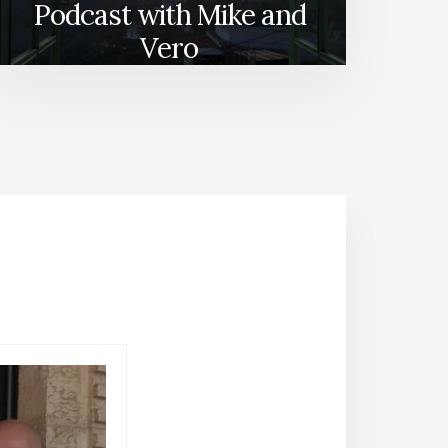
Podcast with Mike and
Vero