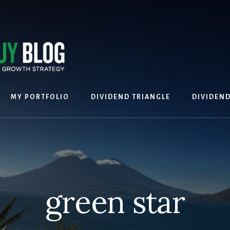
MY PORTFOLIO
DIVIDEND TRIANGLE
DIVIDEN
green star