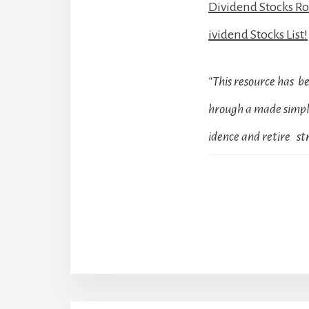
Dividend Stocks R
ividend Stocks List!
“This resource has 
hrough a made simple
idence and retire str