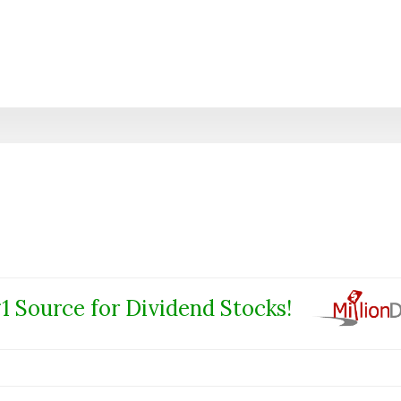
1 Source for Dividend Stocks!