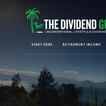
Skip
Skip
to
to
content
footer
START HERE
RETIREMENT INCOME