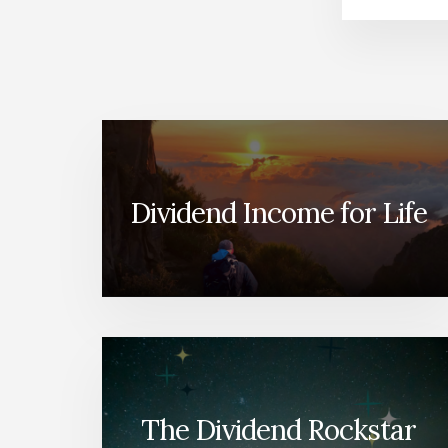
Dividend Income for Life
The Dividend Rockstar