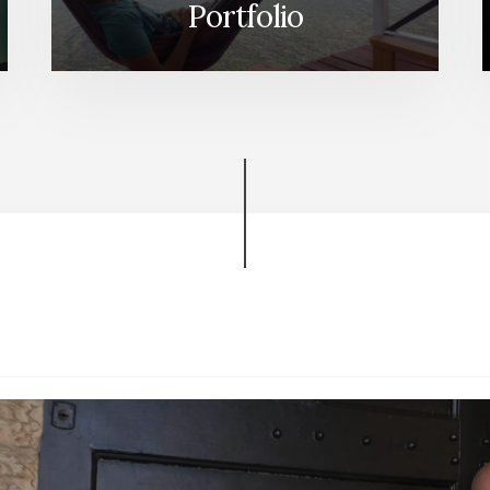
Portfolio