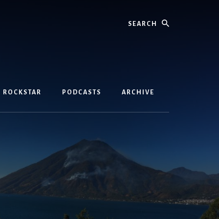
Search
D ROCKSTAR
PODCASTS
ARCHIVE