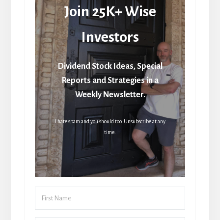
Join 25K+ Wise
Investors
Dividend Stock Ideas, Special
Reports and Strategies in a
Weekly Newsletter.
I hate spam and you should too. Unsubscribe at any
time.