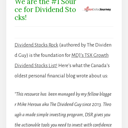
We are the #1 Sour
ce for Dividend Sto
cks!
Dividend Stocks Rock
(authored by The Dividen
d Guy) is the foundation for
MDJ’s TSX Growth
Dividend Stocks List!
Here’s what the Canada’s
oldest personal financial blog wrote about us:
“This resource has been managed by my fellow blogge
r Mike Heroux aka The Dividend Guy since 2013. Thro
ugh a made simple investing program, DSR gives you
the actionable tools you need to invest with confidence