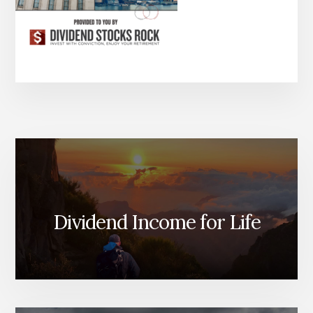
Dividend Income for Life