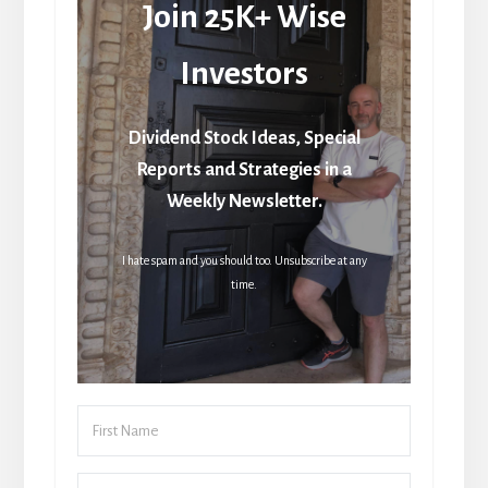
Join 25K+ Wise
Investors
Dividend Stock Ideas, Special
Reports and Strategies in a
Weekly Newsletter.
I hate spam and you should too. Unsubscribe at any
time.