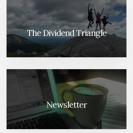
The Dividend Triangle
Newsletter