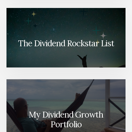
The Dividend Rockstar List
My Dividend Growth
Portfolio