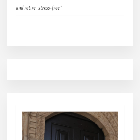
and retire stress-free.”