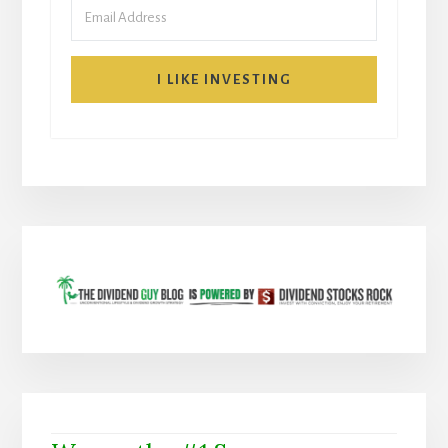
I LIKE INVESTING