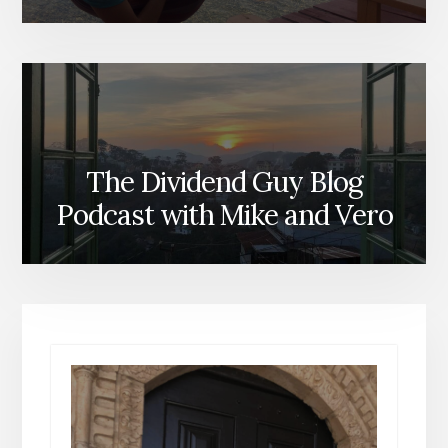
The Dividend Guy Blog
Podcast with Mike and Vero