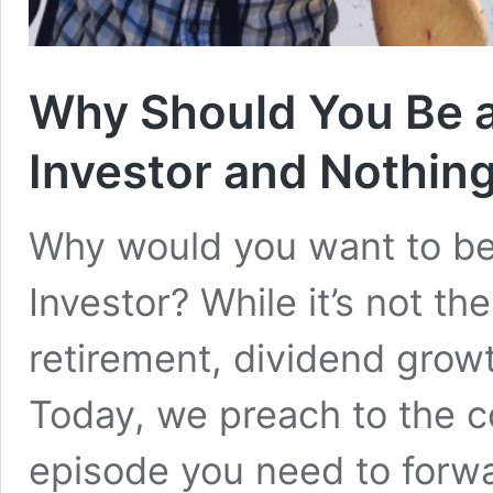
Why Should You Be 
Investor and Nothing
Why would you want to b
Investor? While it’s not th
retirement, dividend growt
Today, we preach to the c
episode you need to forwa