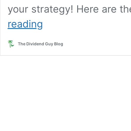
your strategy! Here are t
Why
reading
Should
You
Be
The Dividend Guy Blog
a
Dividend
Growth
Investor
and
Nothing
Else
[Podcast]