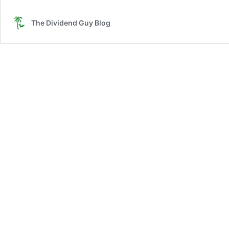
Ca
in
The Dividend Guy Blog
on
Yo
Wi