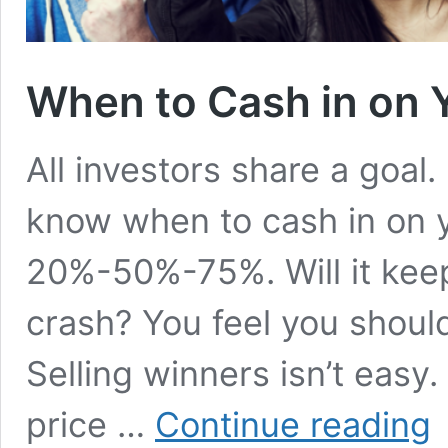
When to Cash in on 
All investors share a goal
know when to cash in on y
20%-50%-75%. Will it keep
crash? You feel you should
Selling winners isn’t easy
W
price …
Continue reading
to