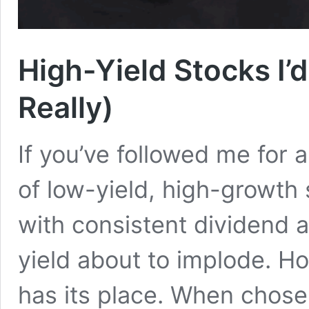
High-Yield Stocks I’d
Really)
If you’ve followed me for 
of low-yield, high-growth 
with consistent dividend 
yield about to implode. H
has its place. When chosen