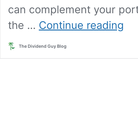
can complement your port
High-
the …
Continue reading
Yield
Stocks
I’d
The Dividend Guy Blog
Actuall
Consid
(Yes,
Really)