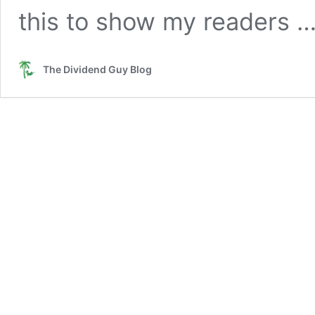
this to show my readers 
The Dividend Guy Blog