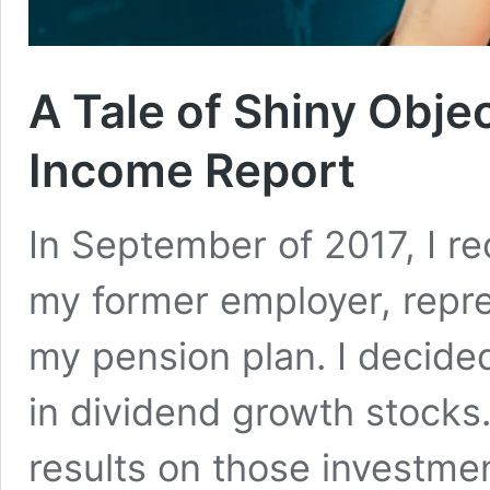
A Tale of Shiny Obje
Income Report
In September of 2017, I re
my former employer, repr
my pension plan. I decide
in dividend growth stocks
results on those investment