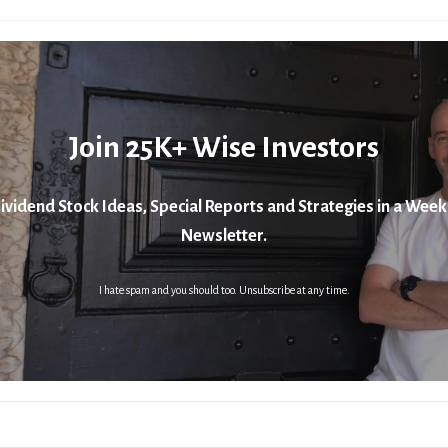
Join 25K+ Wise Investors
ividend Stock Ideas, Special Reports and Strategies in a Week
Newsletter.
I hate spam and you should too. Unsubscribe at any time.