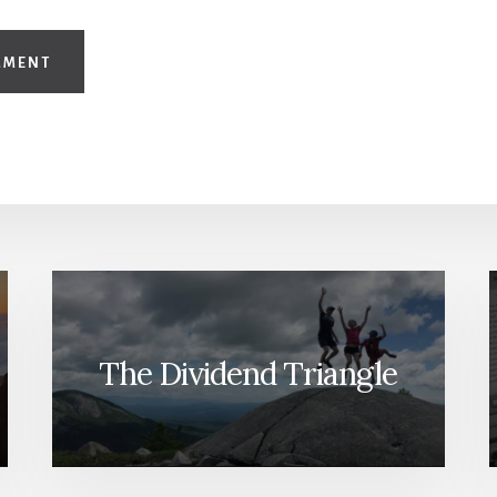
The Dividend Triangle