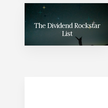
The Dividend Rockstar
List