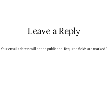
r
ctions
Leave a Reply
Your email address will not be published.
Required fields are marked
*