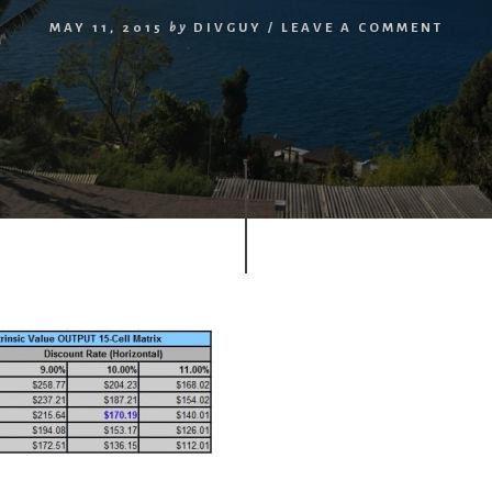
MAY 11, 2015
by
DIVGUY
/
LEAVE A COMMENT