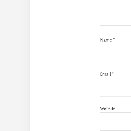
Name
*
Email
*
Website