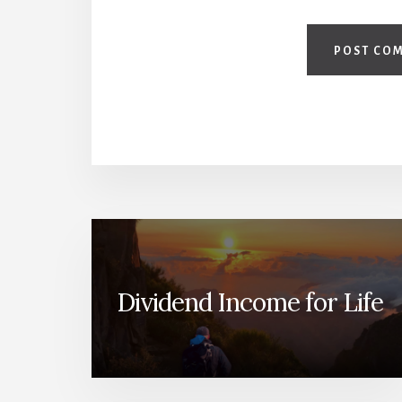
Dividend Income for Life