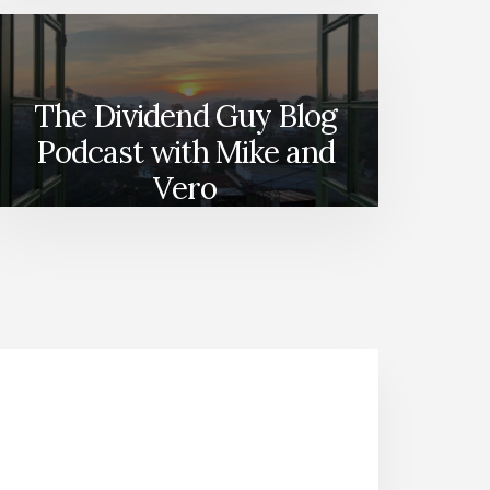
The Dividend Guy Blog
Podcast with Mike and
Vero