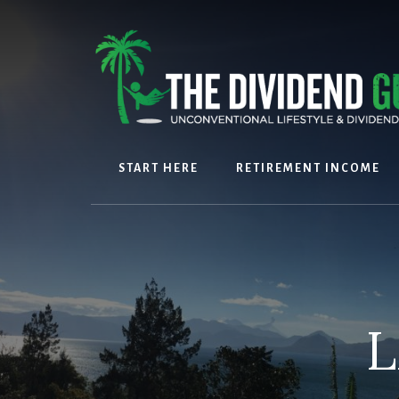
Skip
Skip
to
to
content
footer
START HERE
RETIREMENT INCOME
L