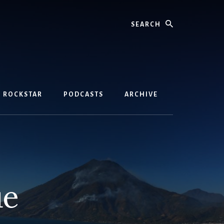
Search
D ROCKSTAR
PODCASTS
ARCHIVE
ue