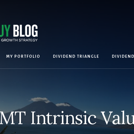
MY PORTFOLIO
DIVIDEND TRIANGLE
DIVIDEN
MT Intrinsic Val