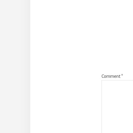
Reade
Intera
Comment
*