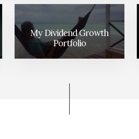
My Dividend Growth
Portfolio