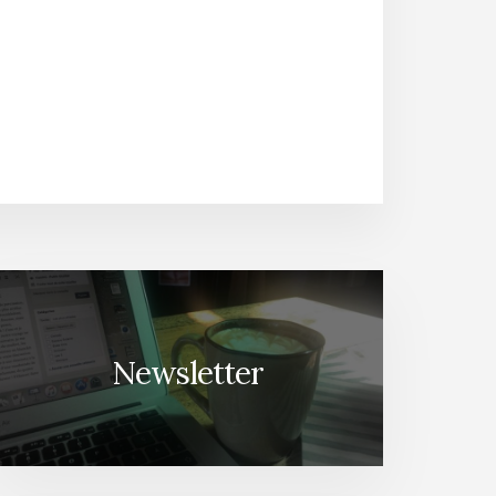
Newsletter